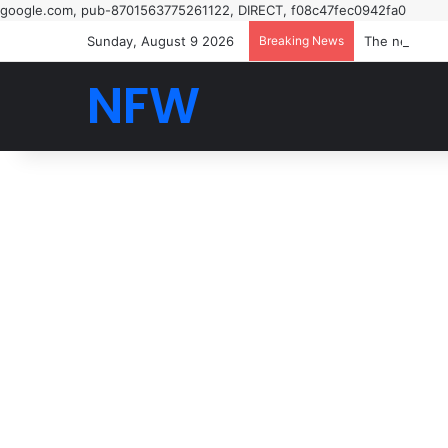
google.com, pub-8701563775261122, DIRECT, f08c47fec0942fa0
Sunday, August 9 2026
Breaking News
NFW