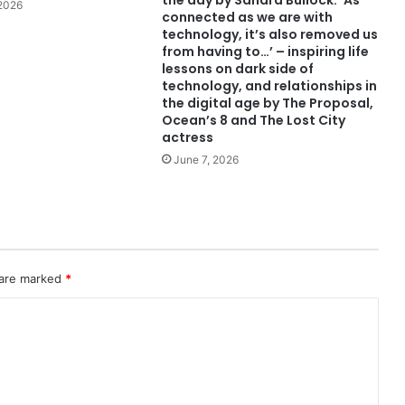
the day by Sandra Bullock: ‘As
 2026
connected as we are with
technology, it’s also removed us
from having to…’ – inspiring life
lessons on dark side of
technology, and relationships in
the digital age by The Proposal,
Ocean’s 8 and The Lost City
actress
June 7, 2026
 are marked
*