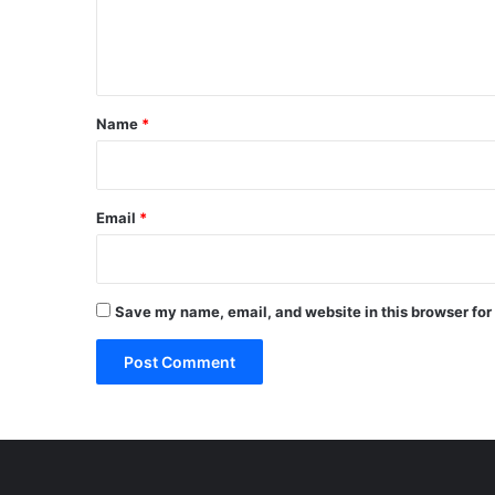
e
n
t
*
Name
*
Email
*
Save my name, email, and website in this browser for