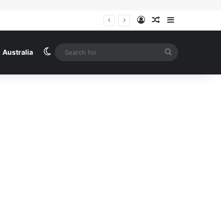
Log In
Random Article
Sidebar
The never-before-seen pictures of Liam Payne’s last hours: Haunted and prowling a Buenos Aires hotel, begging call girls to help him make crack, the Mail shares the startling revelations inside explosive police files
Switch skin
Search
Australia
for