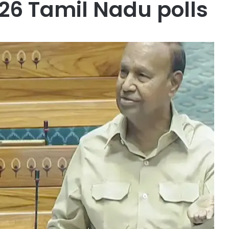
026 Tamil Nadu polls