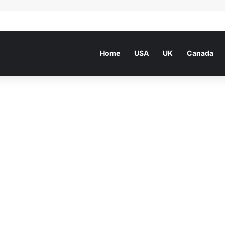
Home
USA
UK
Canada