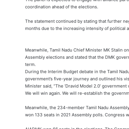
coordination ahead of the elections.
The statement continued by stating that further nego
months due to the increasing intensity of political ac
Meanwhile, Tamil Nadu Chief Minister MK Stalin on
Assembly elections and stated that the DMK govern
term.
During the Interim Budget debate in the Tamil Nadu
government’s five-year journey and outlined his vis
Minister said, “The ‘Dravid Model 2.0’ government
We will win again. We will re-establish the governm
Meanwhile, the 234-member Tamil Nadu Assembly will
won 133 seats in 2021 Assembly polls. Congress w