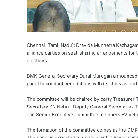
Chennai (Tamil Nadu): Dravida Munnetra Kazhagam 
alliance parties on seat-sharing arrangements for
elections.
DMK General Secretary Durai Murugan announced in
panel to conduct negotiations with its allies as par
The committee will be chaired by party Treasurer 
Secretary KN Nehru, Deputy General Secretaries Ti
and Senior Executive Committee members EV Vel
The formation of the committee comes as the DMK 
The panel is expected to engage with alliance partn