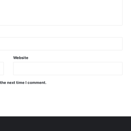
Website
 the next time I comment.