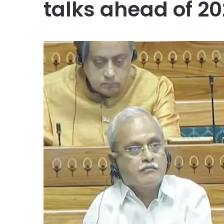
talks ahead of 2