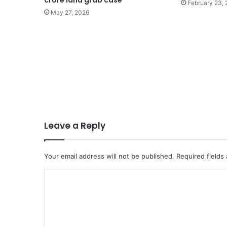
crore land grab case
February 23,
May 27, 2026
Leave a Reply
Your email address will not be published.
Required fields
C
o
m
m