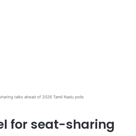
haring talks ahead of 2026 Tamil Nadu polls
l for seat-sharing