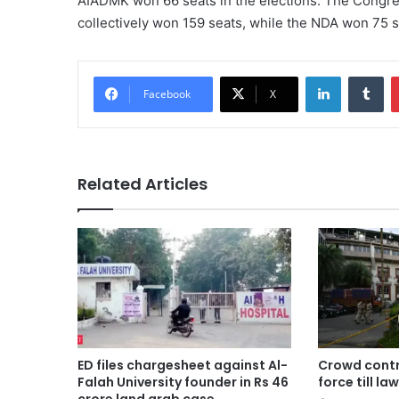
AIADMK won 66 seats in the elections. The Congre
collectively won 159 seats, while the NDA won 75 s
LinkedIn
Tu
Facebook
X
Related Articles
ED files chargesheet against Al-
Crowd contro
Falah University founder in Rs 46
force till la