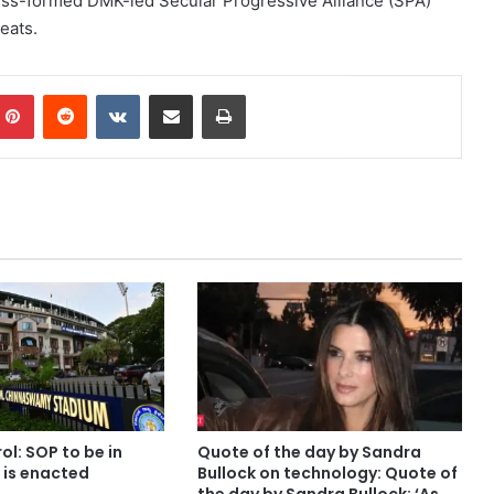
ss-formed DMK-led Secular Progressive Alliance (SPA)
eats.
mblr
Pinterest
Reddit
VKontakte
Share via Email
Print
l: SOP to be in
Quote of the day by Sandra
w is enacted
Bullock on technology: Quote of