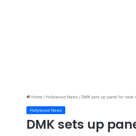
Home
/
Hollywood News
/
DMK sets up panel for seat-s
Hollywood News
DMK sets up pane