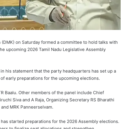
(DMK) on Saturday formed a committee to hold talks with
 the upcoming 2026 Tamil Nadu Legislative Assembly
 his statement that the party headquarters has set up a
t of early preparations for the upcoming elections.
TR Baalu. Other members of the panel include Chief
ruchi Siva and A Raja, Organizing Secretary RS Bharathi
u and MRK Panneerselvam.
has started preparations for the 2026 Assembly elections.
ers to finalize seat allocations and strengthen