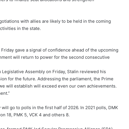
tiations with allies are likely to be held in the coming
tivities in the state.
 Friday gave a signal of confidence ahead of the upcoming
ment will return to power for the second consecutive
 Legislative Assembly on Friday, Stalin reviewed his
ion for the future. Addressing the parliament, the Prime
 we will establish will exceed even our own achievements.
ent.”
 go to polls in the first half of 2026. In 2021 polls, DMK
on 18, PMK 5, VCK 4 and others 8.