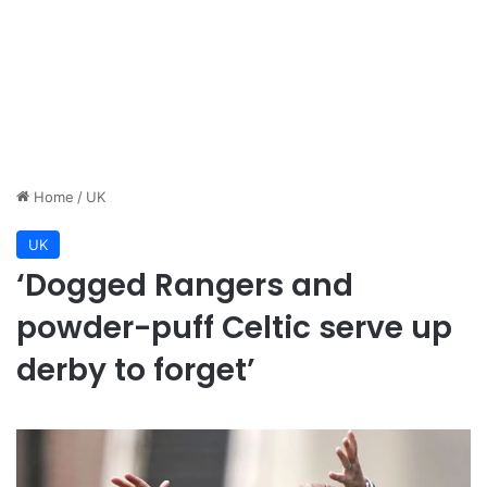
Home
/
UK
UK
‘Dogged Rangers and
powder-puff Celtic serve up
derby to forget’