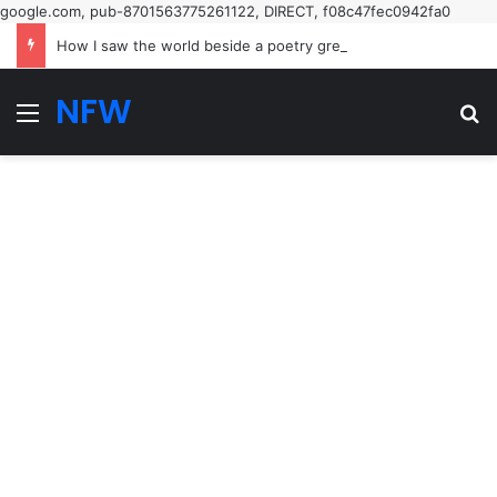
google.com, pub-8701563775261122, DIRECT, f08c47fec0942fa0
How I saw the world beside a poetry great
NFW
Menu
Se