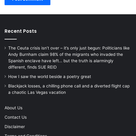
Recent Posts
The Ceuta crisis isn’t over – it’s only just begun: Politicians like
Andy Burnham claim 98% of the migrants who invaded the
Spanish enclave have left… but the truth is alarmingly
different, finds SUE REID
How I saw the world beside a poetry great
Blackjack losses, a chilling phone call and a diverted flight cap
a chaotic Las Vegas vacation
About Us
Contact Us
Disclaimer