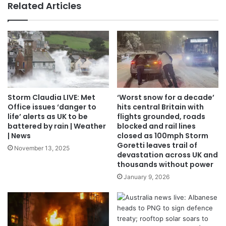
Related Articles
Storm Claudia LIVE: Met
‘Worst snow for a decade’
Office issues ‘danger to
hits central Britain with
life’ alerts as UK to be
flights grounded, roads
battered by rain | Weather
blocked and rail lines
| News
closed as 100mph Storm
Goretti leaves trail of
November 13, 2025
devastation across UK and
thousands without power
January 9, 2026