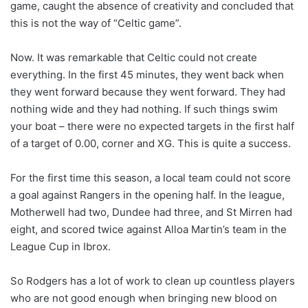
game, caught the absence of creativity and concluded that
this is not the way of “Celtic game”.
Now. It was remarkable that Celtic could not create
everything. In the first 45 minutes, they went back when
they went forward because they went forward. They had
nothing wide and they had nothing. If such things swim
your boat – there were no expected targets in the first half
of a target of 0.00, corner and XG. This is quite a success.
For the first time this season, a local team could not score
a goal against Rangers in the opening half. In the league,
Motherwell had two, Dundee had three, and St Mirren had
eight, and scored twice against Alloa Martin’s team in the
League Cup in Ibrox.
So Rodgers has a lot of work to clean up countless players
who are not good enough when bringing new blood on