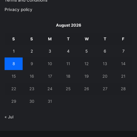
Terms and Conditions
Privacy policy
August 2026
S
S
M
T
W
T
F
1
2
3
4
5
6
7
8
9
10
11
12
13
14
15
16
17
18
19
20
21
22
23
24
25
26
27
28
29
30
31
« Jul