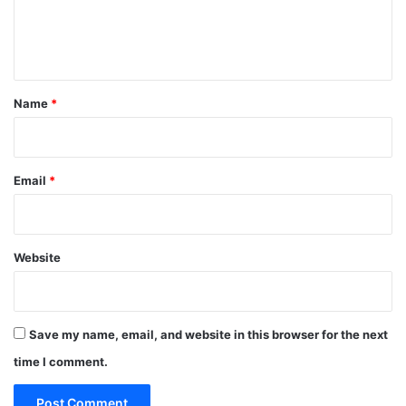
e
n
t
*
Name
*
Email
*
Website
Save my name, email, and website in this browser for the next
time I comment.