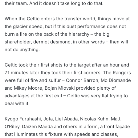
their team. And it doesn’t take long to do that.
When the Celtic enters the transfer world, things move at
the glacier speed, but if this dust performance does not
burn a fire on the back of the hierarchy – the big
shareholder, dermot desmond, in other words – then will
not do anything.
Celtic took their first shots to the target after an hour and
71 minutes later they took their first corners. The Rangers
were full of fire and sulfur – Connor Barron, Mo Diomande
and Mikey Moore, Bojan Miovski provided plenty of
advantages at the first exit – Celtic was very flat trying to
deal with it.
Kyogo Furuhashi, Jota, Liel Abada, Nicolas Kuhn, Matt
O’Riley, Daizen Maeda and others in a form, a front façade
that illuminates this fixture with speeds and classes,