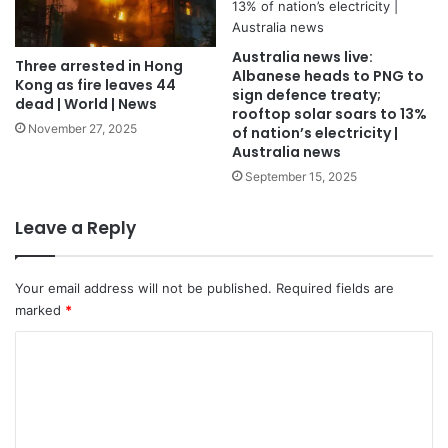
Australia news live:
Three arrested in Hong
Albanese heads to PNG to
Kong as fire leaves 44
sign defence treaty;
dead | World | News
rooftop solar soars to 13%
November 27, 2025
of nation’s electricity |
Australia news
September 15, 2025
Leave a Reply
Your email address will not be published.
Required fields are
marked
*
C
o
m
m