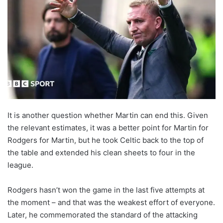
It is another question whether Martin can end this. Given
the relevant estimates, it was a better point for Martin for
Rodgers for Martin, but he took Celtic back to the top of
the table and extended his clean sheets to four in the
league.
Rodgers hasn’t won the game in the last five attempts at
the moment – and that was the weakest effort of everyone.
Later, he commemorated the standard of the attacking