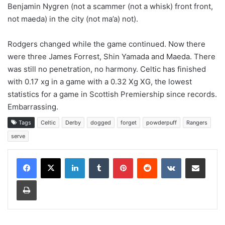
Benjamin Nygren (not a scammer (not a whisk) front front,
not maeda) in the city (not ma’a) not).
Rodgers changed while the game continued. Now there
were three James Forrest, Shin Yamada and Maeda. There
was still no penetration, no harmony. Celtic has finished
with 0.17 xg in a game with a 0.32 Xg XG, the lowest
statistics for a game in Scottish Premiership since records.
Embarrassing.
Tags
Celtic
Derby
dogged
forget
powderpuff
Rangers
serve
LinkedIn
Tumblr
Pinterest
Reddit
VKontakte
Share via Email
Print