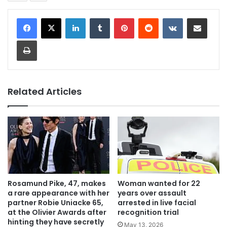
LinkedIn
Tumblr
Pinterest
Reddit
VKontakte
Share via Email
Print
Related Articles
Rosamund Pike, 47, makes
Woman wanted for 22
a rare appearance with her
years over assault
partner Robie Uniacke 65,
arrested in live facial
at the Olivier Awards after
recognition trial
hinting they have secretly
May 13, 2026