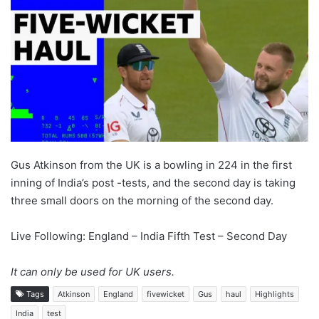
Gus Atkinson from the UK is a bowling in 224 in the first
inning of India’s post -tests, and the second day is taking
three small doors on the morning of the second day.
Live Following: England – India Fifth Test – Second Day
It can only be used for UK users.
Tags
Atkinson
England
fivewicket
Gus
haul
Highlights
India
test