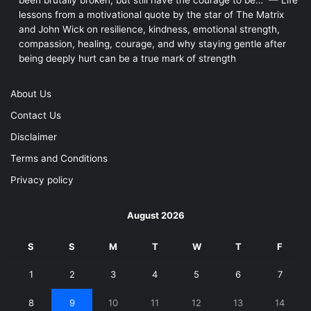
lessons from a motivational quote by the star of The Matrix
and John Wick on resilience, kindness, emotional strength,
compassion, healing, courage, and why staying gentle after
being deeply hurt can be a true mark of strength
About Us
Contact Us
Disclaimer
Terms and Conditions
Privacy policy
August 2026
S
S
M
T
W
T
F
1
2
3
4
5
6
7
8
9
10
11
12
13
14