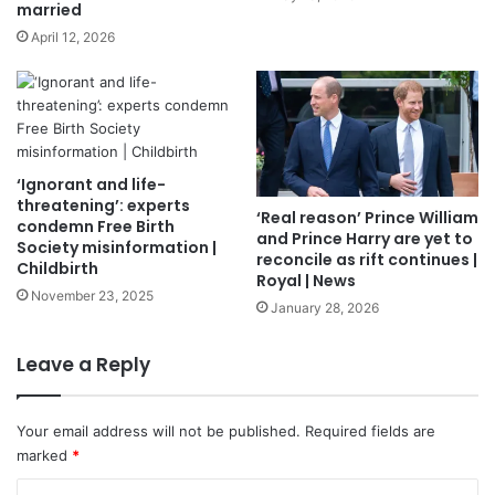
married
April 12, 2026
‘Ignorant and life-
threatening’: experts
‘Real reason’ Prince William
condemn Free Birth
and Prince Harry are yet to
Society misinformation |
reconcile as rift continues |
Childbirth
Royal | News
November 23, 2025
January 28, 2026
Leave a Reply
Your email address will not be published.
Required fields are
marked
*
C