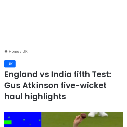
Home
/
UK
UK
England vs India fifth Test:
Gus Atkinson five-wicket
haul highlights