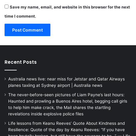
Save my name, email, and website in this browser for the next
time I comment.
Recent Posts
Australia news live: near miss for Jetstar and Qatar Airways
planes taxiing at Sydney airport | Australia news
The never-before-seen pictures of Liam Payne’s last hours:
Haunted and prowling a Buenos Aires hotel, begging call girls
to help him make crack, the Mail shares the startling
revelations inside explosive police files
Life lessons from Keanu Reeves’ Quote About Kindness and
Resilience: Quote of the day by Keanu Reeves: “If you have
been brutally broken, but still have the courage to be…” — Life