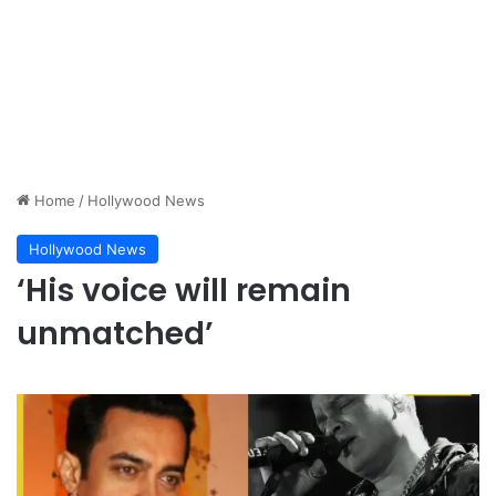
Home
/
Hollywood News
Hollywood News
‘His voice will remain
unmatched’