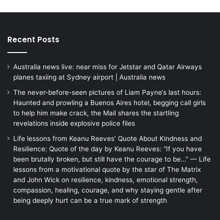
Recent Posts
Australia news live: near miss for Jetstar and Qatar Airways
planes taxiing at Sydney airport | Australia news
The never-before-seen pictures of Liam Payne’s last hours:
Haunted and prowling a Buenos Aires hotel, begging call girls
to help him make crack, the Mail shares the startling
revelations inside explosive police files
Life lessons from Keanu Reeves’ Quote About Kindness and
Resilience: Quote of the day by Keanu Reeves: “If you have
been brutally broken, but still have the courage to be…” — Life
lessons from a motivational quote by the star of The Matrix
and John Wick on resilience, kindness, emotional strength,
compassion, healing, courage, and why staying gentle after
being deeply hurt can be a true mark of strength