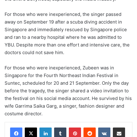
For those who were inexperienced, the singer passed
away on September 19 after a scuba diving accident in
Singapore and immediately rescued by Singapore police
and ran to a nearby hospital where he was admitted to
YBU. Despite more than one effort and intensive care, the
doctors could not save him.
For those who were inexperienced, Zubeen was in
Singapore for the Fourth Northeast Indian Festival in
Suntec, scheduled for 20 and 21 September. Only the day
before the tragedy, the singer shared a video invitation to
the festival on his social media account. He survived by his
wife Garrima Saika Garg, a singer, fashion designer and
costume director.
LinkedIn
Tumblr
Pinterest
Reddit
VKontakte
Share via Email