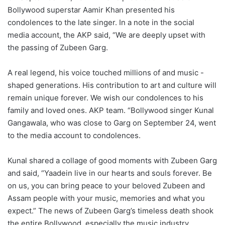
Bollywood superstar Aamir Khan presented his
condolences to the late singer. In a note in the social
media account, the AKP said, “We are deeply upset with
the passing of Zubeen Garg.
A real legend, his voice touched millions of and music -
shaped generations. His contribution to art and culture will
remain unique forever. We wish our condolences to his
family and loved ones. AKP team. “Bollywood singer Kunal
Gangawala, who was close to Garg on September 24, went
to the media account to condolences.
Kunal shared a collage of good moments with Zubeen Garg
and said, “Yaadein live in our hearts and souls forever. Be
on us, you can bring peace to your beloved Zubeen and
Assam people with your music, memories and what you
expect.” The news of Zubeen Garg’s timeless death shook
the entire Bollywood, especially the music industry.