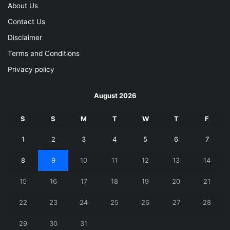
About Us
Contact Us
Disclaimer
Terms and Conditions
Privacy policy
August 2026
S
S
M
T
W
T
F
1
2
3
4
5
6
7
8
9
10
11
12
13
14
15
16
17
18
19
20
21
22
23
24
25
26
27
28
29
30
31