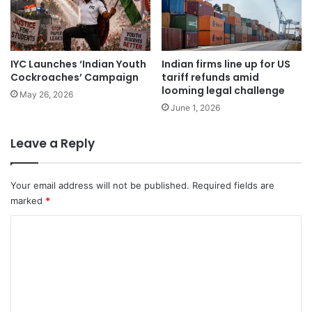
IYC Launches ‘Indian Youth
Indian firms line up for US
Cockroaches’ Campaign
tariff refunds amid
looming legal challenge
May 26, 2026
June 1, 2026
Leave a Reply
Your email address will not be published.
Required fields are
marked
*
C
o
m
m
e