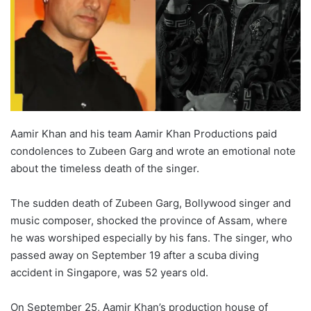
Aamir Khan and his team Aamir Khan Productions paid
condolences to Zubeen Garg and wrote an emotional note
about the timeless death of the singer.
The sudden death of Zubeen Garg, Bollywood singer and
music composer, shocked the province of Assam, where
he was worshiped especially by his fans. The singer, who
passed away on September 19 after a scuba diving
accident in Singapore, was 52 years old.
On September 25, Aamir Khan’s production house of