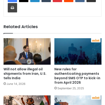
Print
Related Articles
Will not allow illegal oil
New rules for
shipments from Iran, U.S.
authenticating payments
tells India
beyond SMS OTP to kick-in
from April 2026
June 14, 2026
September 25, 2025