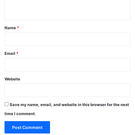
n
t
*
Name
*
Email
*
Website
Save my name, email, and website in this browser for the next
time I comment.