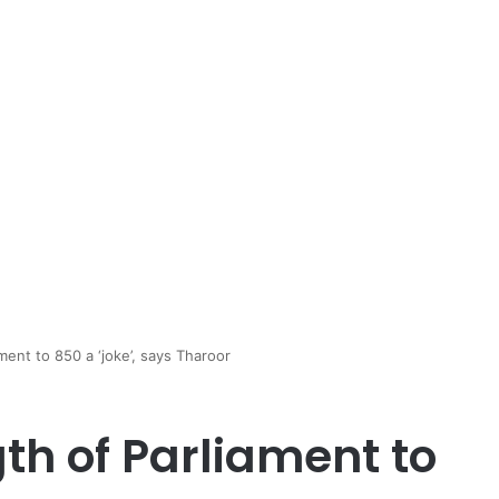
ment to 850 a ‘joke’, says Tharoor
th of Parliament to