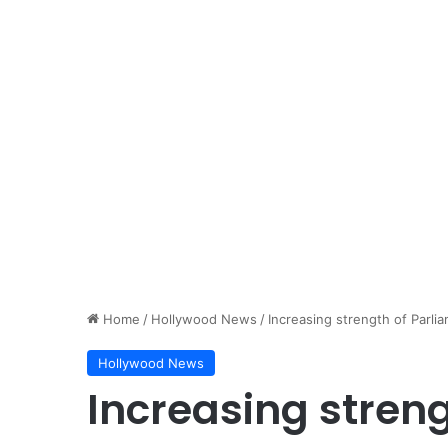
Home
/
Hollywood News
/
Increasing strength of Parlia
Hollywood News
Increasing streng