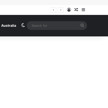
Log In
Random Article
Sidebar
Switch skin
Search
Australia
for