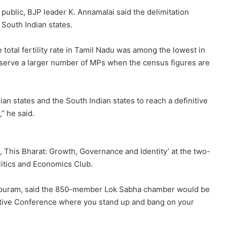
public, BJP leader K. Annamalai said the delimitation
South Indian states.
total fertility rate in Tamil Nadu was among the lowest in
deserve a larger number of MPs when the census figures are
an states and the South Indian states to reach a definitive
” he said.
a, This Bharat: Growth, Governance and Identity’ at the two-
litics and Economics Club.
apuram, said the 850-member Lok Sabha chamber would be
ative Conference where you stand up and bang on your