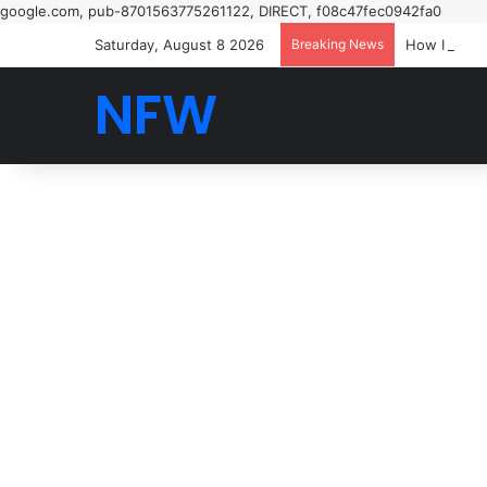
google.com, pub-8701563775261122, DIRECT, f08c47fec0942fa0
Saturday, August 8 2026
Breaking News
How I saw t
NFW