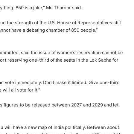
ything. 850 is a joke,” Mr. Tharoor said.
and the strength of the U.S. House of Representatives still
annot have a debating chamber of 850 people.”
mmittee, said the issue of women’s reservation cannot be
port reserving one-third of the seats in the Lok Sabha for
n vote immediately. Don’t make it limited. Give one-third
ll all vote for it.”
us figures to be released between 2027 and 2029 and let
u will have a new map of India politically. Between about