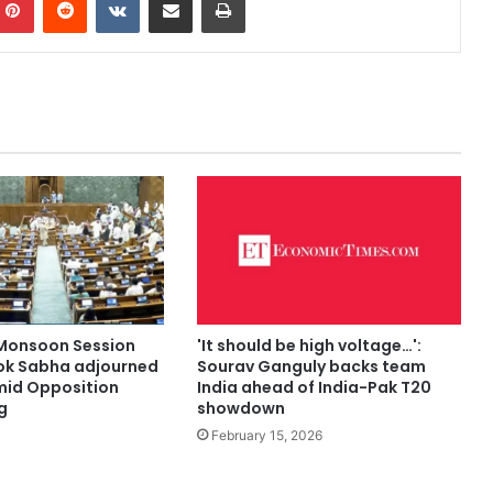
Monsoon Session
'It should be high voltage…':
Lok Sabha adjourned
Sourav Ganguly backs team
 amid Opposition
India ahead of India-Pak T20
g
showdown
February 15, 2026