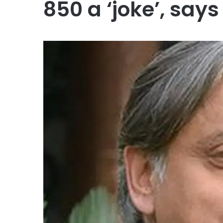
850 a ‘joke’, say