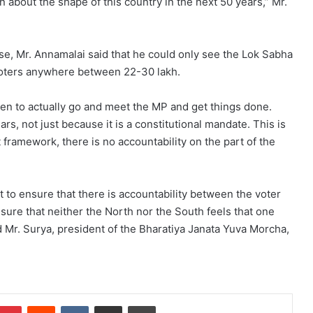
about the shape of this country in the next 50 years,” Mr.
se, Mr. Annamalai said that he could only see the Lok Sabha
ters anywhere between 22-30 lakh.
tizen to actually go and meet the MP and get things done.
s, not just because it is a constitutional mandate. This is
 framework, there is no accountability on the part of the
o ensure that there is accountability between the voter
nsure that neither the North nor the South feels that one
id Mr. Surya, president of the Bharatiya Janata Yuva Morcha,
mblr
Pinterest
Reddit
VKontakte
Share via Email
Print