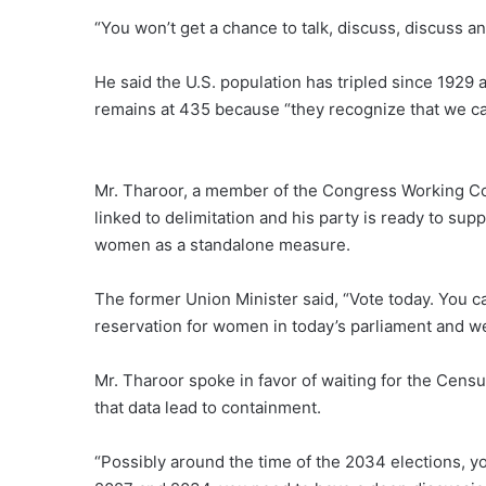
“You won’t get a chance to talk, discuss, discuss an
He said the U.S. population has tripled since 1929 
remains at 435 because “they recognize that we c
Mr. Tharoor, a member of the Congress Working Co
linked to delimitation and his party is ready to sup
women as a standalone measure.
The former Union Minister said, “Vote today. You ca
reservation for women in today’s parliament and we wi
Mr. Tharoor spoke in favor of waiting for the Cens
that data lead to containment.
“Possibly around the time of the 2034 elections, yo