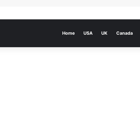
he world beside a poetry great
Home
USA
UK
Canada