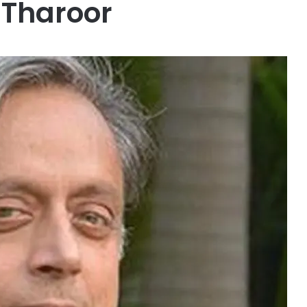
s Tharoor