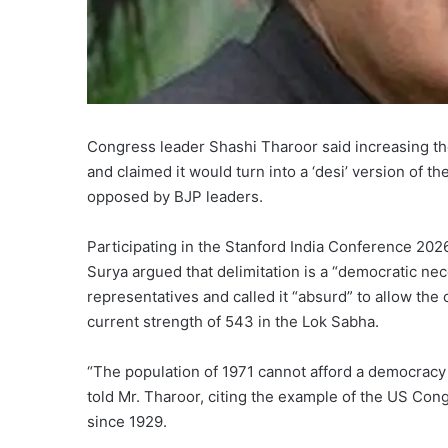
Congress leader Shashi Tharoor said increasing the
and claimed it would turn into a ‘desi’ version of 
opposed by BJP leaders.
Participating in the Stanford India Conference 2026
Surya argued that delimitation is a “democratic nec
representatives and called it “absurd” to allow the
current strength of 543 in the Lok Sabha.
“The population of 1971 cannot afford a democracy 
told Mr. Tharoor, citing the example of the US Co
since 1929.