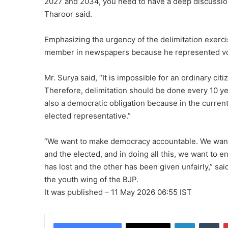
2027 and 2034, you need to have a deep discussion 
Tharoor said.
Emphasizing the urgency of the delimitation exerci
member in newspapers because he represented vo
Mr. Surya said, “It is impossible for an ordinary ci
Therefore, delimitation should be done every 10 year
also a democratic obligation because in the current
elected representative.”
“We want to make democracy accountable. We want t
and the elected, and in doing all this, we want to e
has lost and the other has been given unfairly,” sa
the youth wing of the BJP.
It was published
– 11 May 2026 06:55 IST
LinkedIn
Tu