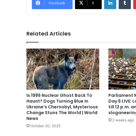
Facebook
X
Related Articles
Is 1986 Nuclear Ghost Back To
Parliament 
Haunt? Dogs Turning Blue In
Day 6 LIVE: 
Ukraine’s Chernobyl, Mysterious
till 12 p.m.
Change Stuns The World | World
sloganeerin
News
2 weeks ago
October 30, 2025