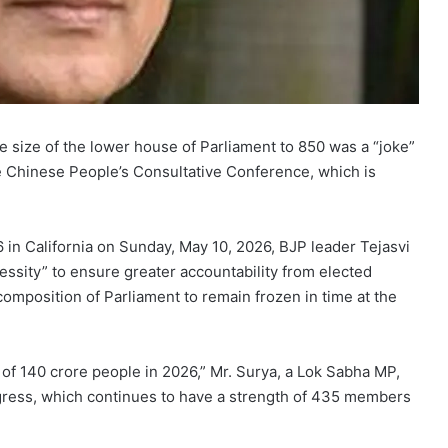
 size of the lower house of Parliament to 850 was a “joke”
the Chinese People’s Consultative Conference, which is
 in California on Sunday, May 10, 2026, BJP leader Tejasvi
essity” to ensure greater accountability from elected
 composition of Parliament to remain frozen in time at the
of 140 crore people in 2026,” Mr. Surya, a Lok Sabha MP,
ngress, which continues to have a strength of 435 members