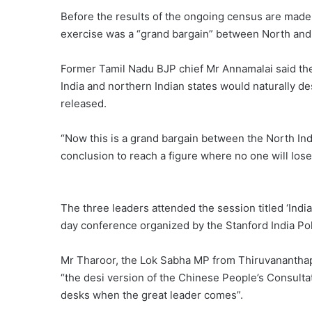
Before the results of the ongoing census are made 
exercise was a “grand bargain” between North and 
Former Tamil Nadu BJP chief Mr Annamalai said the 
India and northern Indian states would naturally 
released.
“Now this is a grand bargain between the North Indi
conclusion to reach a figure where no one will lose,
The three leaders attended the session titled ‘Indi
day conference organized by the Stanford India Po
Mr Tharoor, the Lok Sabha MP from Thiruvananth
“the desi version of the Chinese People’s Consult
desks when the great leader comes”.