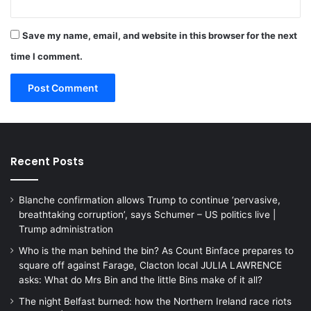
Save my name, email, and website in this browser for the next
time I comment.
Recent Posts
Blanche confirmation allows Trump to continue ‘pervasive,
breathtaking corruption’, says Schumer – US politics live |
Trump administration
Who is the man behind the bin? As Count Binface prepares to
square off against Farage, Clacton local JULIA LAWRENCE
asks: What do Mrs Bin and the little Bins make of it all?
The night Belfast burned: how the Northern Ireland race riots