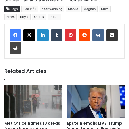
Tags
Beautiful
heartwarming
Markle
Meghan
Mum
News
Royal
shares
tribute
LinkedIn
Tumblr
Pinterest
Reddit
VKontakte
Share via Email
Print
Related Articles
Met Office names 18 areas
Epstein emails LIVE: Trump
facing heavy rain on
‘spent hours’ at Epstein’s