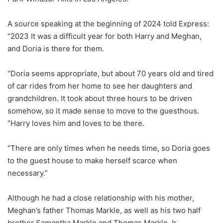
A source speaking at the beginning of 2024 told Express:
“2023 It was a difficult year for both Harry and Meghan,
and Doria is there for them.
“Doria seems appropriate, but about 70 years old and tired
of car rides from her home to see her daughters and
grandchildren. It took about three hours to be driven
somehow, so it made sense to move to the guesthous.
“Harry loves him and loves to be there.
“There are only times when he needs time, so Doria goes
to the guest house to make herself scarce when
necessary.”
Although he had a close relationship with his mother,
Meghan’s father Thomas Markle, as well as his two half
brother Samantha Markle and Thomas Markle Jr.