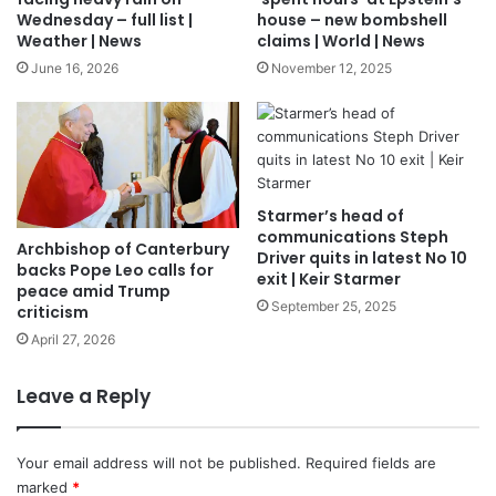
Wednesday – full list |
house – new bombshell
Weather | News
claims | World | News
June 16, 2026
November 12, 2025
Starmer’s head of
communications Steph
Archbishop of Canterbury
Driver quits in latest No 10
backs Pope Leo calls for
exit | Keir Starmer
peace amid Trump
September 25, 2025
criticism
April 27, 2026
Leave a Reply
Your email address will not be published.
Required fields are
marked
*