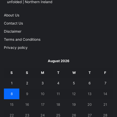
unfolded | Northern Ireland
About Us
Contact Us
Disclaimer
Terms and Conditions
Privacy policy
August 2026
S
S
M
T
W
T
F
1
2
3
4
5
6
7
8
9
10
11
12
13
14
15
16
17
18
19
20
21
22
23
24
25
26
27
28