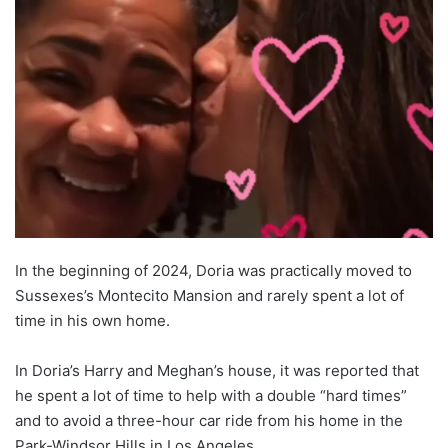
In the beginning of 2024, Doria was practically moved to
Sussexes’s Montecito Mansion and rarely spent a lot of
time in his own home.
In Doria’s Harry and Meghan’s house, it was reported that
he spent a lot of time to help with a double “hard times”
and to avoid a three-hour car ride from his home in the
Park-Windsor Hills in Los Angeles.