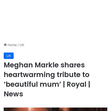
Home
/
UK
UK
Meghan Markle shares
heartwarming tribute to
‘beautiful mum’ | Royal |
News