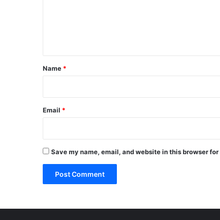
m
e
n
t
*
Name
*
Email
*
Save my name, email, and website in this browser for