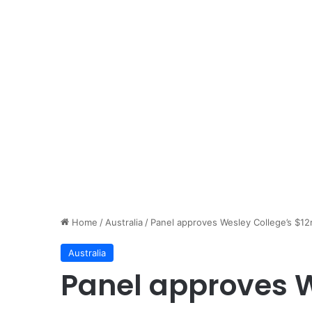
Home
/
Australia
/
Panel approves Wesley College’s $12
Australia
Panel approves W