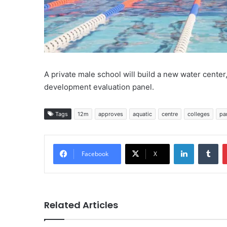
A private male school will build a new water center, 
development evaluation panel.
Tags
12m
approves
aquatic
centre
colleges
pa
LinkedIn
Tu
Facebook
X
Related Articles