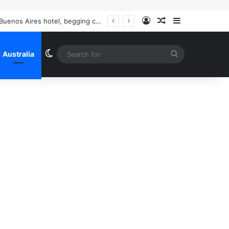
Log In
Random Article
Sidebar
The never-before-seen pictures of Liam Payne’s last hours: Haunted and prowling a Buenos Aires hotel, begging call girls to help him make crack, the Mail shares the startling revelations inside explosive police files
Switch skin
Search
Australia
for