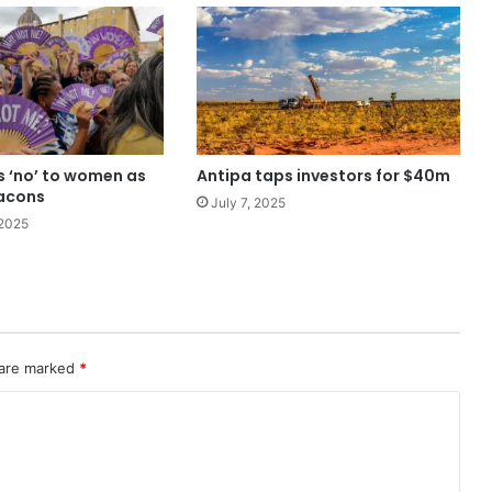
s ‘no’ to women as
Antipa taps investors for $40m
acons
July 7, 2025
2025
 are marked
*