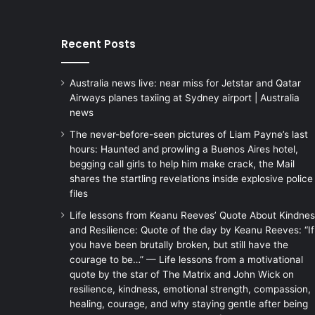
Recent Posts
Australia news live: near miss for Jetstar and Qatar
Airways planes taxiing at Sydney airport | Australia
news
The never-before-seen pictures of Liam Payne’s last
hours: Haunted and prowling a Buenos Aires hotel,
begging call girls to help him make crack, the Mail
shares the startling revelations inside explosive police
files
Life lessons from Keanu Reeves’ Quote About Kindne
and Resilience: Quote of the day by Keanu Reeves: “If
you have been brutally broken, but still have the
courage to be…” — Life lessons from a motivational
quote by the star of The Matrix and John Wick on
resilience, kindness, emotional strength, compassion,
healing, courage, and why staying gentle after being