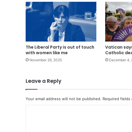
The Liberal Party is out of touch
Vatican say
with women like me
Catholic de
November 26, 2025
December 4, 
Leave a Reply
Your email address will not be published.
Required fields
C
o
m