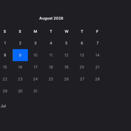
August 2026
S
S
M
T
W
T
F
1
2
3
4
5
6
7
8
9
10
11
12
13
14
15
16
17
18
19
20
21
22
23
24
25
26
27
28
29
30
31
 Jul