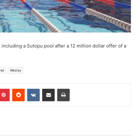
including a Sutopu pool after a 12 million dollar offer of a
nel
Wesley
mblr
Pinterest
Reddit
VKontakte
Share via Email
Print