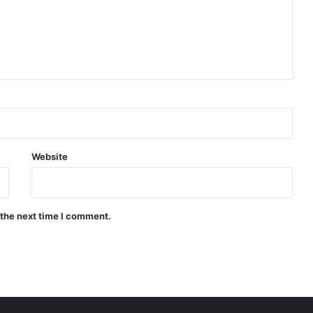
Website
 the next time I comment.