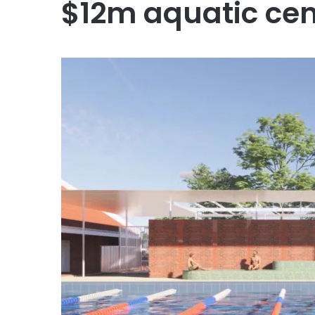
$12m aquatic cen