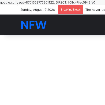
google.com, pub-8701563775261122, DIRECT, f08c47fec0942fa0
Sunday, August 9 2026
Breaking News
NFW