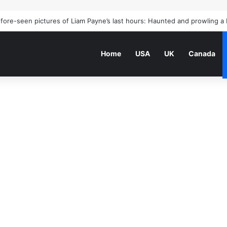
Home
USA
UK
Canada