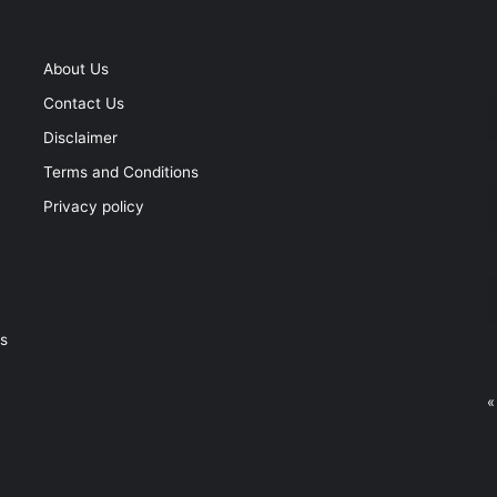
About Us
Contact Us
Disclaimer
Terms and Conditions
Privacy policy
ss
«