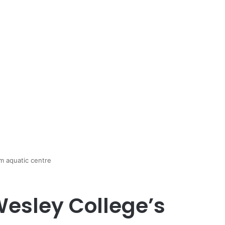
m aquatic centre
esley College’s