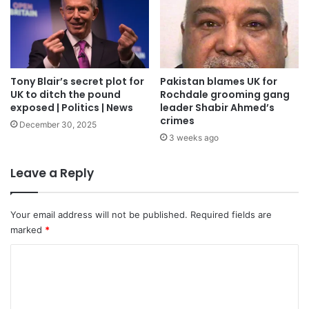
Tony Blair’s secret plot for
Pakistan blames UK for
UK to ditch the pound
Rochdale grooming gang
exposed | Politics | News
leader Shabir Ahmed’s
crimes
December 30, 2025
3 weeks ago
Leave a Reply
Your email address will not be published.
Required fields are
marked
*
C
o
m