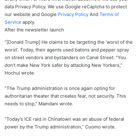
data
Privacy Policy. We use Google reCaptcha to protect
our website and Google
Privacy Policy
And
Terms of
Service
apply.
After the newsletter launch
“[Donald Trump] He claims to be targeting the ‘worst of the
worst’. Today, their agents used batons and pepper spray
on street vendors and bystanders on Canal Street. “You
don’t make New York safer by attacking New Yorkers,”
Hochul wrote.
“The Trump administration is once again opting for
authoritarian theater that creates fear, not security. This
needs to stop,” Mamdani wrote.
“Today’s ICE raid in Chinatown was an abuse of federal
power by the Trump administration,” Cuomo wrote.