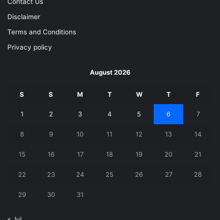
Contact Us
Disclaimer
Terms and Conditions
Privacy policy
August 2026
S
S
M
T
W
T
F
1
2
3
4
5
6
7
8
9
10
11
12
13
14
15
16
17
18
19
20
21
22
23
24
25
26
27
28
29
30
31
« Jul