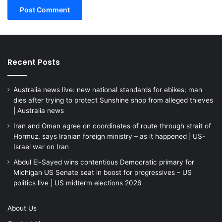
Recent Posts
Australia news live: new national standards for ebikes; man
dies after trying to protect Sunshine shop from alleged thieves
| Australia news
Iran and Oman agree on coordinates of route through strait of
Hormuz, says Iranian foreign ministry – as it happened | US-
Israel war on Iran
Abdul El-Sayed wins contentious Democratic primary for
Michigan US Senate seat in boost for progressives – US
politics live | US midterm elections 2026
About Us