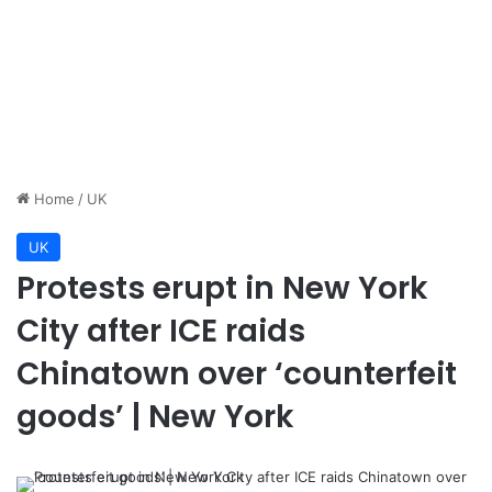
Home
/
UK
UK
Protests erupt in New York
City after ICE raids
Chinatown over ‘counterfeit
goods’ | New York