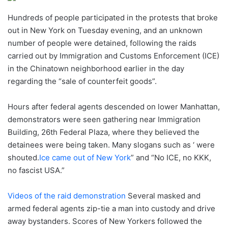
Hundreds of people participated in the protests that broke
out in New York on Tuesday evening, and an unknown
number of people were detained, following the raids
carried out by Immigration and Customs Enforcement (ICE)
in the Chinatown neighborhood earlier in the day
regarding the “sale of counterfeit goods”.
Hours after federal agents descended on lower Manhattan,
demonstrators were seen gathering near Immigration
Building, 26th Federal Plaza, where they believed the
detainees were being taken. Many slogans such as ‘ were
shouted.
Ice came out of New York
” and “No ICE, no KKK,
no fascist USA.”
Videos of the raid demonstration
Several masked and
armed federal agents zip-tie a man into custody and drive
away bystanders. Scores of New Yorkers followed the