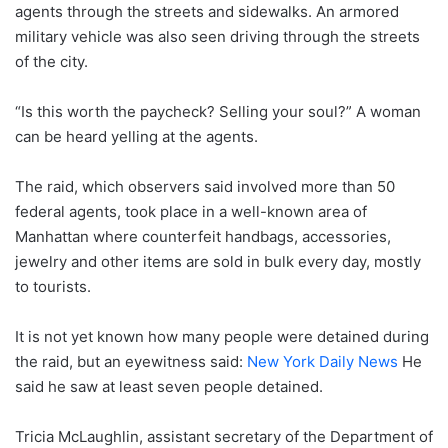
agents through the streets and sidewalks. An armored
military vehicle was also seen driving through the streets
of the city.
“Is this worth the paycheck? Selling your soul?” A woman
can be heard yelling at the agents.
The raid, which observers said involved more than 50
federal agents, took place in a well-known area of ​​
Manhattan where counterfeit handbags, accessories,
jewelry and other items are sold in bulk every day, mostly
to tourists.
It is not yet known how many people were detained during
the raid, but an eyewitness said:
New York Daily News
He
said he saw at least seven people detained.
Tricia McLaughlin, assistant secretary of the Department of