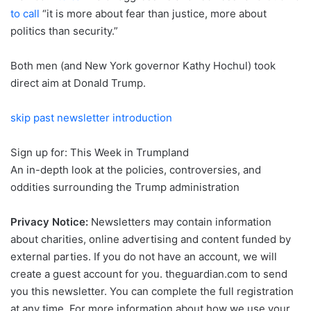
to call
“it is more about fear than justice, more about
politics than security.”
Both men (and New York governor Kathy Hochul) took
direct aim at Donald Trump.
skip past newsletter introduction
Sign up for:
This Week in Trumpland
An in-depth look at the policies, controversies, and
oddities surrounding the Trump administration
Privacy Notice:
Newsletters may contain information
about charities, online advertising and content funded by
external parties. If you do not have an account, we will
create a guest account for you.
theguardian.com to send
you this newsletter. You can complete the full registration
at any time. For more information about how we use your