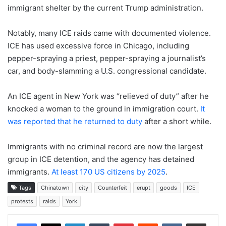
immigrant shelter by the current Trump administration.
Notably, many ICE raids came with documented violence.
ICE has used excessive force in Chicago, including
pepper-spraying a priest, pepper-spraying a journalist’s
car, and body-slamming a U.S. congressional candidate.
An ICE agent in New York was “relieved of duty” after he
knocked a woman to the ground in immigration court.
It
was reported that he returned to duty
after a short while.
Immigrants with no criminal record are now the largest
group in ICE detention, and the agency has detained
immigrants.
At least 170 US citizens by 2025
.
Tags
Chinatown
city
Counterfeit
erupt
goods
ICE
protests
raids
York
LinkedIn
Tumblr
Pinterest
Reddit
VKontakte
Share via Email