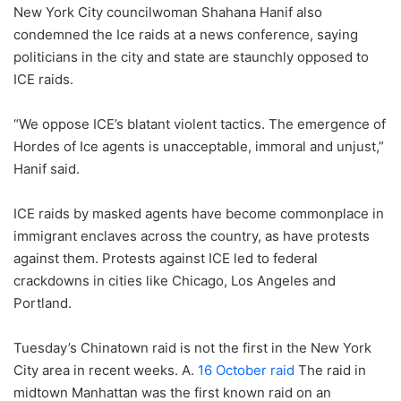
New York City councilwoman Shahana Hanif also
condemned the Ice raids at a news conference, saying
politicians in the city and state are staunchly opposed to
ICE raids.
“We oppose ICE’s blatant violent tactics. The emergence of
Hordes of Ice agents is unacceptable, immoral and unjust,”
Hanif said.
ICE raids by masked agents have become commonplace in
immigrant enclaves across the country, as have protests
against them. Protests against ICE led to federal
crackdowns in cities like Chicago, Los Angeles and
Portland.
Tuesday’s Chinatown raid is not the first in the New York
City area in recent weeks. A.
16 October raid
The raid in
midtown Manhattan was the first known raid on an