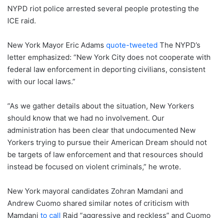
NYPD riot police arrested several people protesting the
ICE raid.
New York Mayor Eric Adams
quote-tweeted
The NYPD’s
letter emphasized: “New York City does not cooperate with
federal law enforcement in deporting civilians, consistent
with our local laws.”
“As we gather details about the situation, New Yorkers
should know that we had no involvement. Our
administration has been clear that undocumented New
Yorkers trying to pursue their American Dream should not
be targets of law enforcement and that resources should
instead be focused on violent criminals,” he wrote.
New York mayoral candidates Zohran Mamdani and
Andrew Cuomo shared similar notes of criticism with
Mamdani
to call
Raid “aggressive and reckless” and Cuomo