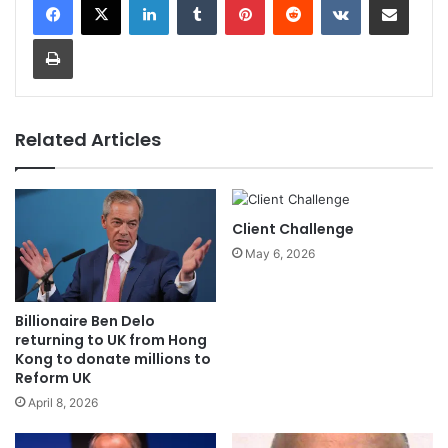
Print
Related Articles
Client Challenge
May 6, 2026
Billionaire Ben Delo
returning to UK from Hong
Kong to donate millions to
Reform UK
April 8, 2026