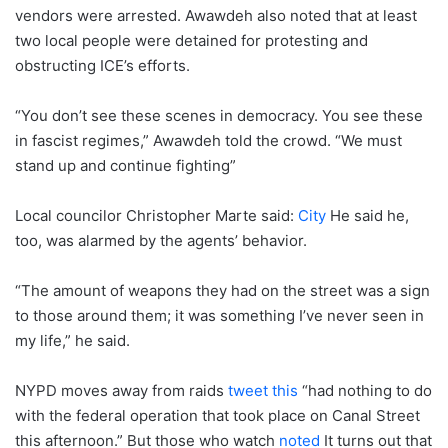
vendors were arrested. Awawdeh also noted that at least
two local people were detained for protesting and
obstructing ICE’s efforts.
“You don’t see these scenes in democracy. You see these
in fascist regimes,” Awawdeh told the crowd. “We must
stand up and continue fighting”
Local councilor Christopher Marte said:
City
He said he,
too, was alarmed by the agents’ behavior.
“The amount of weapons they had on the street was a sign
to those around them; it was something I’ve never seen in
my life,” he said.
NYPD moves away from raids
tweet this
“had nothing to do
with the federal operation that took place on Canal Street
this afternoon.” But those who watch
noted
It turns out that