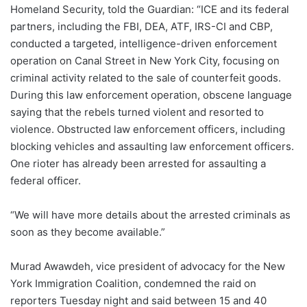
Homeland Security, told the Guardian: “ICE and its federal
partners, including the FBI, DEA, ATF, IRS-CI and CBP,
conducted a targeted, intelligence-driven enforcement
operation on Canal Street in New York City, focusing on
criminal activity related to the sale of counterfeit goods.
During this law enforcement operation, obscene language
saying that the rebels turned violent and resorted to
violence. Obstructed law enforcement officers, including
blocking vehicles and assaulting law enforcement officers.
One rioter has already been arrested for assaulting a
federal officer.
“We will have more details about the arrested criminals as
soon as they become available.”
Murad Awawdeh, vice president of advocacy for the New
York Immigration Coalition, condemned the raid on
reporters Tuesday night and said between 15 and 40