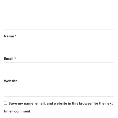
m
e
n
t
*
Name
*
Email
*
Website
Save my name, email, and website in this browser for the next
time I comment.