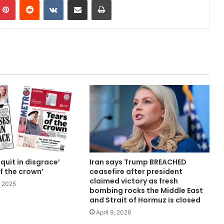
quit in disgrace’
Iran says Trump BREACHED
f the crown’
ceasefire after president
claimed victory as fresh
 2025
bombing rocks the Middle East
and Strait of Hormuz is closed
April 9, 2026