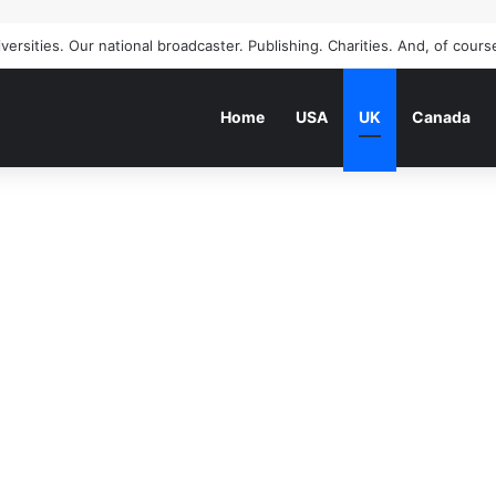
Home
USA
UK
Canada