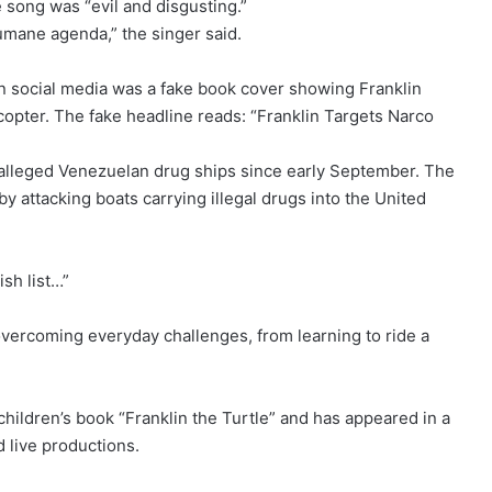
 song was “evil and disgusting.”
umane agenda,” the singer said.
on social media was a fake book cover showing Franklin
icopter. The fake headline reads: “Franklin Targets Narco
 alleged Venezuelan drug ships since early September. The
y attacking boats carrying illegal drugs into the United
sh list…”
 overcoming everyday challenges, from learning to ride a
children’s book “Franklin the Turtle” and has appeared in a
 live productions.