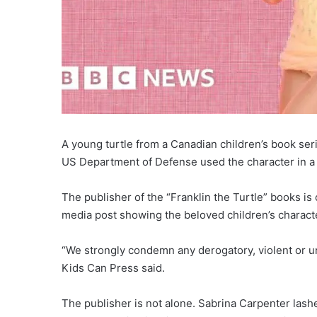
A young turtle from a Canadian children’s book ser
US Department of Defense used the character in a ca
The publisher of the “Franklin the Turtle” books is
media post showing the beloved children’s characte
“We strongly condemn any derogatory, violent or u
Kids Can Press said.
The publisher is not alone. Sabrina Carpenter lash