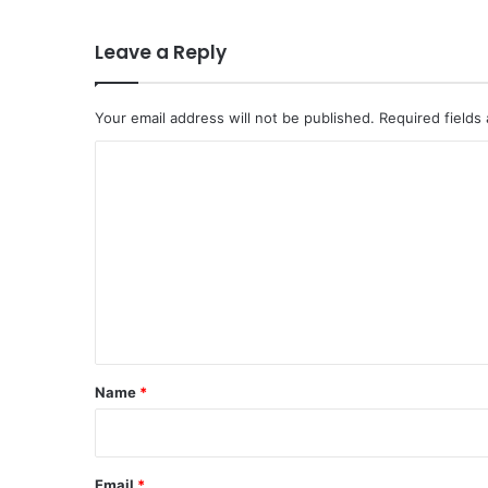
Leave a Reply
Your email address will not be published.
Required fields
C
o
m
m
e
n
t
*
Name
*
Email
*