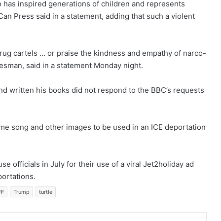
o has inspired generations of children and represents
Can Press said in a statement, adding that such a violent
drug cartels … or praise the kindness and empathy of narco-
kesman, said in a statement Monday night.
and written his books did not respond to the BBC’s requests
eme song and other images to be used in an ICE deportation
e officials in July for their use of a viral Jet2holiday ad
portations.
FF
Trump
turtle
mblr
Pinterest
Reddit
VKontakte
Share via Email
Print