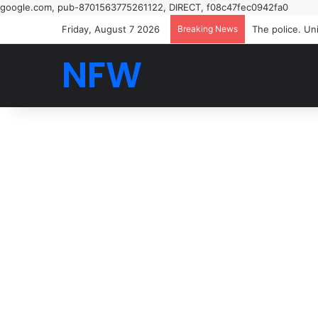
google.com, pub-8701563775261122, DIRECT, f08c47fec0942fa0
Friday, August 7 2026
Breaking News
NFW