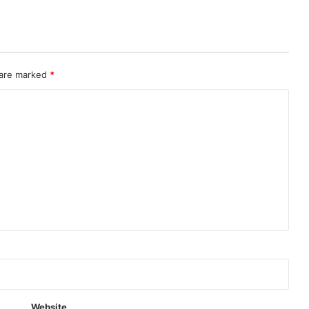
 are marked
*
Website