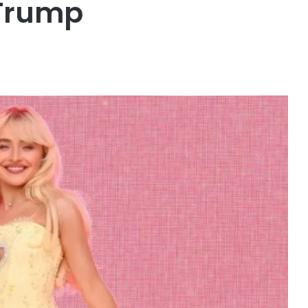
h Trump