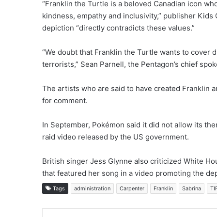
“Franklin the Turtle is a beloved Canadian icon wh
kindness, empathy and inclusivity,” publisher Kids 
depiction “directly contradicts these values.”
“We doubt that Franklin the Turtle wants to cover 
terrorists,” Sean Parnell, the Pentagon’s chief spo
The artists who are said to have created Franklin 
for comment.
In September, Pokémon said it did not allow its th
raid video released by the US government.
British singer Jess Glynne also criticized White Hous
that featured her song in a video promoting the de
Tags
administration
Carpenter
Franklin
Sabrina
TI
LinkedIn
Tu