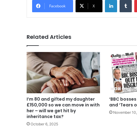
Facebook
X
Related Articles
I’m 80 and gifted my daughter
‘BBC bosses 
£150,000 so we can move in with
and ‘Tears o
her – will we get hit by
November 10,
inheritance tax?
October 6, 2025