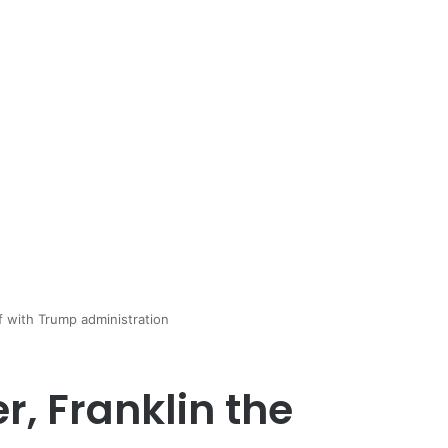
ff with Trump administration
, Franklin the