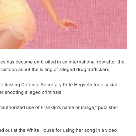
ies has become embroiled in an international row after the
rtoon about the killing of alleged drug traffickers.
 criticizing Defense Secretary Pete Hegseth for a social
r shooting alleged criminals.
nauthorized use of Franklin’s name or image,” publisher
ed out at the White House for using her song in a video