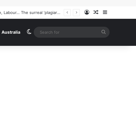
Log In
Random Article
Sidebar
Australia news live: Richard Marles insists Tony Burke’s speech on Labor’s new restrictive immigration policy ‘hasn’t been called off’ | Australia news
Switch skin
Search
Australia
for