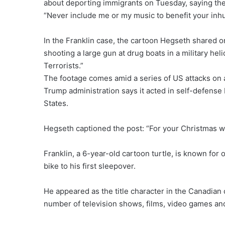
about deporting immigrants on Tuesday, saying the
“Never include me or my music to benefit your inh
In the Franklin case, the cartoon Hegseth shared 
shooting a large gun at drug boats in a military hel
Terrorists.”
The footage comes amid a series of US attacks on
Trump administration says it acted in self-defense b
States.
Hegseth captioned the post: “For your Christmas wi
Franklin, a 6-year-old cartoon turtle, is known for
bike to his first sleepover.
He appeared as the title character in the Canadian 
number of television shows, films, video games and