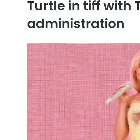
Turtle in tiff wit
administration