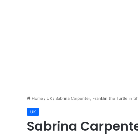
Home
/
UK
/
Sabrina Carpenter, Franklin the Turtle in ti
UK
Sabrina Carpenter