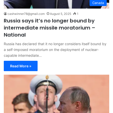
Canada
cashwinner78@gmail.com
August 5, 2025
1
Russia says it’s no longer bound by
intermediate missile moratorium –
National
Russia has declared that it no longer considers itself bound by
a self-imposed moratorium on the deployment of nuclear-
capable intermediate…
Read More »