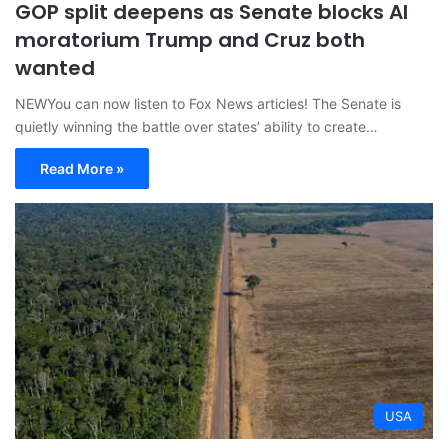
GOP split deepens as Senate blocks AI
moratorium Trump and Cruz both
wanted
NEWYou can now listen to Fox News articles! The Senate is
quietly winning the battle over states’ ability to create…
Read More »
USA