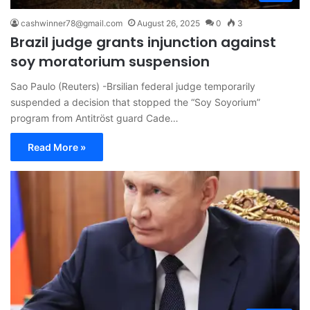
cashwinner78@gmail.com
August 26, 2025
0
3
Brazil judge grants injunction against
soy moratorium suspension
Sao Paulo (Reuters) -Brsilian federal judge temporarily
suspended a decision that stopped the “Soy Soyorium”
program from Antitröst guard Cade…
Read More »