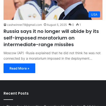
USA
cashwinner78@gmail.com
August 5, 2025
0
1
Russia says it no longer will abide by its
self-imposed moratorium on
intermediate-range missiles
Moscow (AP) -Rusia explained that he did not think he was not
connected by a moratorium imposed in the deployment…
Read More »
Recent Posts