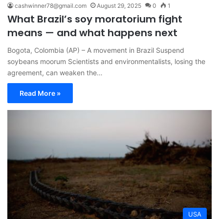
cashwinner78@gmail.com
August 29, 2025
0
1
What Brazil’s soy moratorium fight
means — and what happens next
Bogota, Colombia (AP) – A movement in Brazil Suspend
soybeans moorum Scientists and environmentalists, losing the
agreement, can weaken the…
Read More »
USA