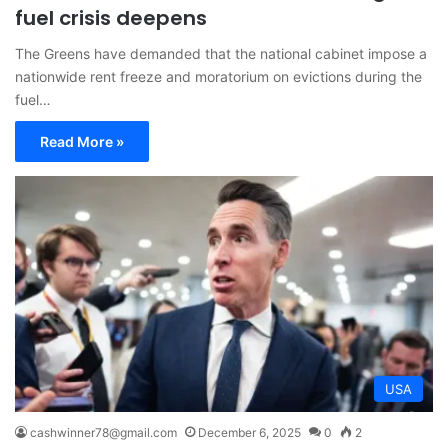
fuel crisis deepens
The Greens have demanded that the national cabinet impose a
nationwide rent freeze and moratorium on evictions during the
fuel…
Read More »
USA
cashwinner78@gmail.com
December 6, 2025
0
2