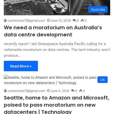
Australia
cashwinner78@gmail.com
June 10, 2026
0
0
We need a moratorium on Australia’s
data centre development
recently report I led Greenpeace Australia Pacific calling for a
nationwide moratorium on data centres. The tech industry won’t
produce…
Read More »
UK
cashwinner78@gmail.com
June 4, 2026
0
0
Seattle, home to Amazon and Microsoft,
poised to pass moratorium on new
datacenters | Technology