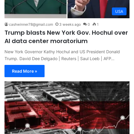
USA
cashwinner78@gmail.com
3 weeks ago
0
1
Trump blasts New York Gov. Hochul over
AI data center moratorium
New York Governor Kathy Hochul and US President Donald
Trump. David Dee Delgado | Reuters | Saul Loeb | AFP…
Read More »