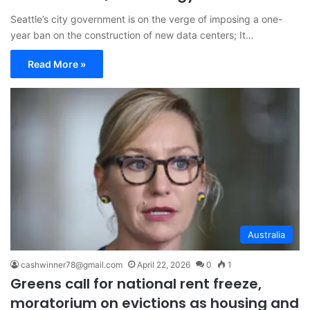
Seattle’s city government is on the verge of imposing a one-
year ban on the construction of new data centers; It…
Read More »
Australia
cashwinner78@gmail.com
April 22, 2026
0
1
Greens call for national rent freeze,
moratorium on evictions as housing and