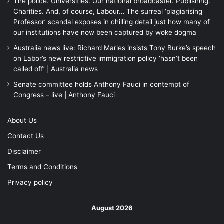
The police. Universities. Our national broadcaster. Publishing.
Charities. And, of course, Labour… The surreal ‘plagiarising
Professor’ scandal exposes in chilling detail just how many of
our institutions have now been captured by woke dogma
Australia news live: Richard Marles insists Tony Burke’s speech
on Labor’s new restrictive immigration policy ‘hasn’t been
called off’ | Australia news
Senate committee holds Anthony Fauci in contempt of
Congress – live | Anthony Fauci
About Us
Contact Us
Disclaimer
Terms and Conditions
Privacy policy
August 2026