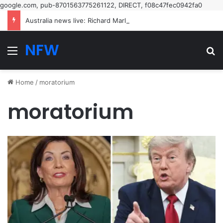
google.com, pub-8701563775261122, DIRECT, f08c47fec0942fa0
Australia news live: Richard Marles insists Tony Burke’s speech on Labor’s new restrictive immigration policy ‘hasn’t been called off’ | Australia news
NFW
Menu
Se
Home
/
moratorium
moratorium