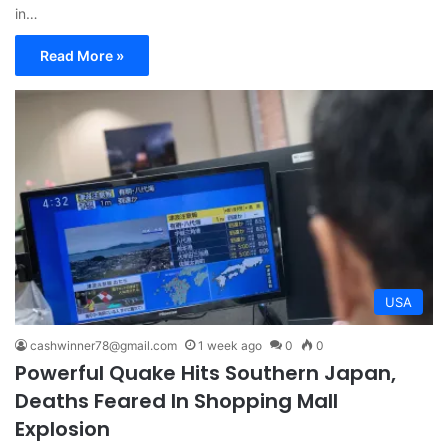
in…
Read More »
USA
cashwinner78@gmail.com
1 week ago
0
0
Powerful Quake Hits Southern Japan,
Deaths Feared In Shopping Mall
Explosion