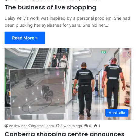
The business of live shopping
Daisy Kelly’s work was inspired by a personal problem; She had
been plucking her eyelashes for years. She hid her…
Read More »
Australia
cashwinner78@gmail.com
3 weeks ago
0
1
Canberra shopping centre announces