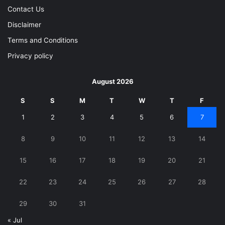
Contact Us
Disclaimer
Terms and Conditions
Privacy policy
August 2026
S
S
M
T
W
T
F
1
2
3
4
5
6
7
8
9
10
11
12
13
14
15
16
17
18
19
20
21
22
23
24
25
26
27
28
29
30
31
« Jul