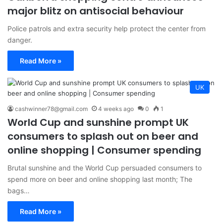
major blitz on antisocial behaviour
Police patrols and extra security help protect the center from
danger.
Read More »
UK
cashwinner78@gmail.com
4 weeks ago
0
1
World Cup and sunshine prompt UK
consumers to splash out on beer and
online shopping | Consumer spending
Brutal sunshine and the World Cup persuaded consumers to
spend more on beer and online shopping last month; The
bags…
Read More »