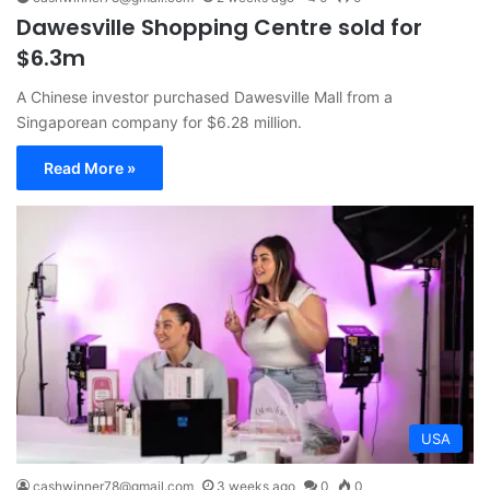
Dawesville Shopping Centre sold for
$6.3m
A Chinese investor purchased Dawesville Mall from a
Singaporean company for $6.28 million.
Read More »
USA
cashwinner78@gmail.com
3 weeks ago
0
0