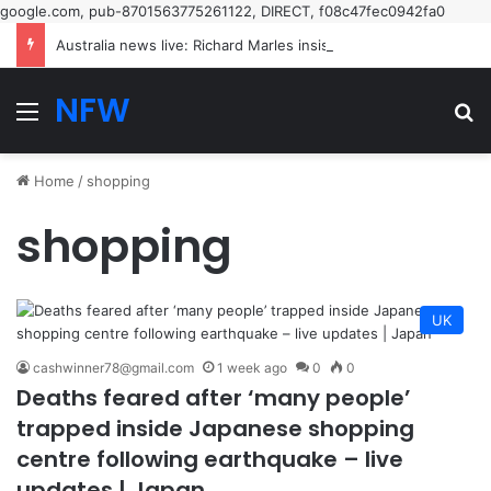
google.com, pub-8701563775261122, DIRECT, f08c47fec0942fa0
Australia news live: Richard Marles insists Tony Burke’s speech on Labor’s new restrictive immigration policy ‘hasn’t been called off’ | Australia news
NFW
Menu
Se
Home
/
shopping
shopping
UK
cashwinner78@gmail.com
1 week ago
0
0
Deaths feared after ‘many people’
trapped inside Japanese shopping
centre following earthquake – live
updates | Japan