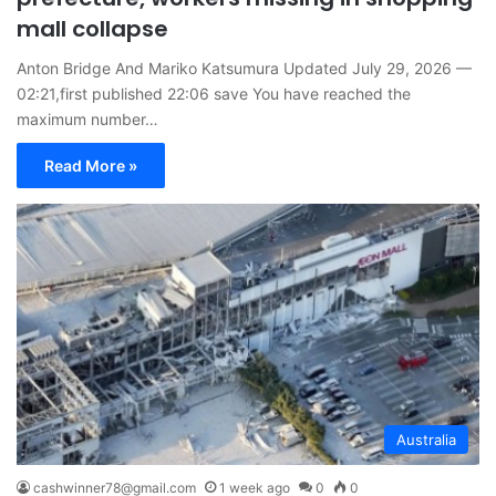
mall collapse
Anton Bridge And Mariko Katsumura Updated July 29, 2026 —
02:21,first published 22:06 save You have reached the
maximum number…
Read More »
Australia
cashwinner78@gmail.com
1 week ago
0
0