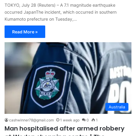
TOKYO, July 28 (Reuters) – A 7.1 magnitude earthquake
occurred JapanThe incident, which occurred in southern
Kumamoto prefecture on Tuesday,…
Read More »
Australia
cashwinner78@gmail.com
1 week ago
0
1
Man hospitalised after armed robbery