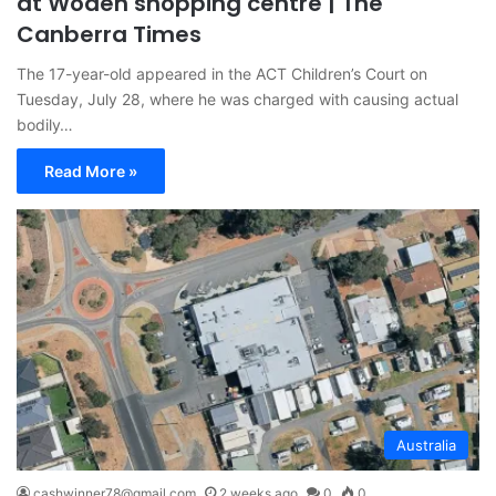
at Woden shopping centre | The
Canberra Times
The 17-year-old appeared in the ACT Children’s Court on
Tuesday, July 28, where he was charged with causing actual
bodily…
Read More »
Australia
cashwinner78@gmail.com
2 weeks ago
0
0