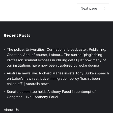
Next page
Recent Posts
The police. Universities. Our national broadcaster. Publishing.
Charities. And, of course, Labour… The surreal ‘plagiarising
Professor’ scandal exposes in chilling detail just how many of
our institutions have now been captured by woke dogma
Australia news live: Richard Marles insists Tony Burke’s speech
on Labor’s new restrictive immigration policy ‘hasn’t been
called off’ | Australia news
Senate committee holds Anthony Fauci in contempt of
Congress – live | Anthony Fauci
About Us