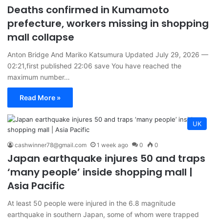
Deaths confirmed in Kumamoto
prefecture, workers missing in shopping
mall collapse
Anton Bridge And Mariko Katsumura Updated July 29, 2026 —
02:21,first published 22:06 save You have reached the
maximum number…
Read More »
UK
cashwinner78@gmail.com
1 week ago
0
0
Japan earthquake injures 50 and traps
‘many people’ inside shopping mall |
Asia Pacific
At least 50 people were injured in the 6.8 magnitude
earthquake in southern Japan, some of whom were trapped