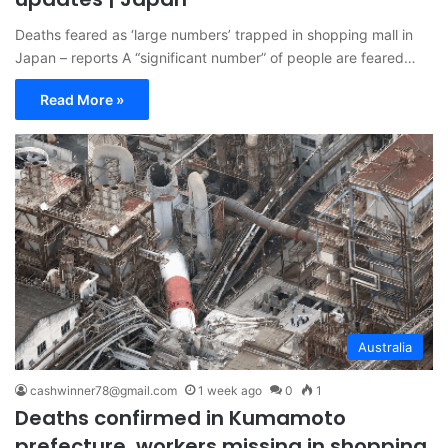
Deaths feared as ‘large numbers’ trapped in shopping mall in
Japan – reports A “significant number” of people are feared…
Read More »
Australia
cashwinner78@gmail.com
1 week ago
0
1
Deaths confirmed in Kumamoto
prefecture, workers missing in shopping