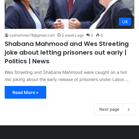
UK
cashwinner78@gmail.com
3 weeks ago
0
0
Shabana Mahmood and Wes Streeting
joke about letting prisoners out early |
Politics | News
Wes Streeting and Shabana Mahmood were caught on a hot
mic joking about the early release of prisoners under Labor.…
Read More »
Next page