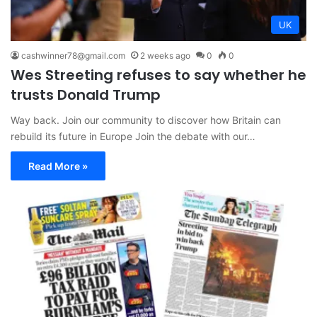
UK
cashwinner78@gmail.com
2 weeks ago
0
0
Wes Streeting refuses to say whether he
trusts Donald Trump
Way back. Join our community to discover how Britain can
rebuild its future in Europe Join the debate with our…
Read More »