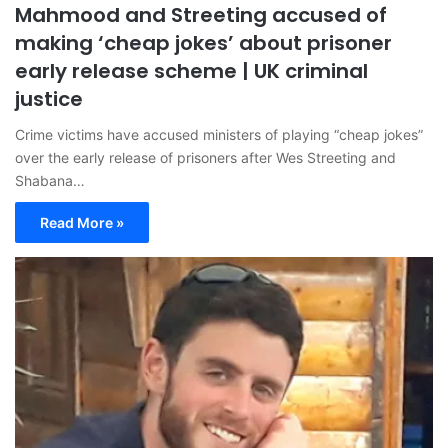
Mahmood and Streeting accused of
making ‘cheap jokes’ about prisoner
early release scheme | UK criminal
justice
Crime victims have accused ministers of playing “cheap jokes”
over the early release of prisoners after Wes Streeting and
Shabana…
Read More »