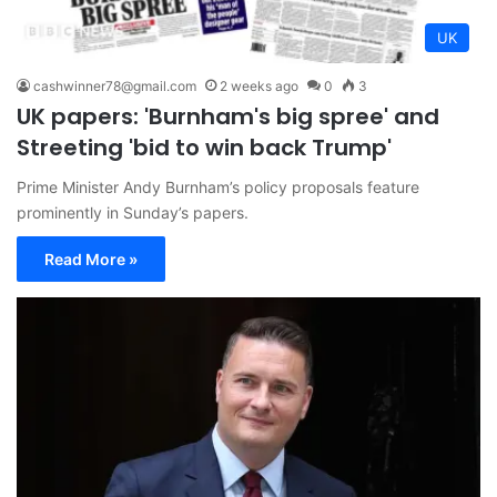
UK
cashwinner78@gmail.com
2 weeks ago
0
3
UK papers: 'Burnham's big spree' and
Streeting 'bid to win back Trump'
Prime Minister Andy Burnham’s policy proposals feature
prominently in Sunday’s papers.
Read More »