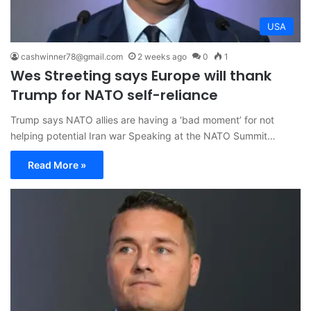
USA
cashwinner78@gmail.com
2 weeks ago
0
1
Wes Streeting says Europe will thank
Trump for NATO self-reliance
Trump says NATO allies are having a ‘bad moment’ for not
helping potential Iran war Speaking at the NATO Summit…
Read More »