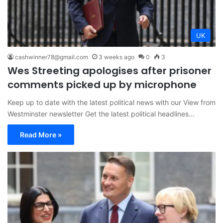
UK
cashwinner78@gmail.com
3 weeks ago
0
3
Wes Streeting apologises after prisoner
comments picked up by microphone
Keep up to date with the latest political news with our View from
Westminster newsletter Get the latest political headlines…
Read More »