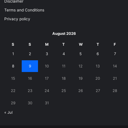
Disclaimer
Terms and Conditions
Privacy policy
August 2026
S
S
M
T
W
T
F
1
2
3
4
5
6
7
8
9
10
11
12
13
14
15
16
17
18
19
20
21
22
23
24
25
26
27
28
29
30
31
« Jul