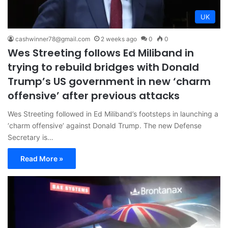
UK
cashwinner78@gmail.com
2 weeks ago
0
0
Wes Streeting follows Ed Miliband in
trying to rebuild bridges with Donald
Trump’s US government in new ‘charm
offensive’ after previous attacks
Wes Streeting followed in Ed Miliband’s footsteps in launching a
‘charm offensive’ against Donald Trump. The new Defense
Secretary is…
Read More »