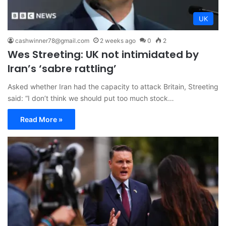
UK
cashwinner78@gmail.com
2 weeks ago
0
2
Wes Streeting: UK not intimidated by
Iran’s ‘sabre rattling’
Asked whether Iran had the capacity to attack Britain, Streeting
said: “I don’t think we should put too much stock…
Read More »