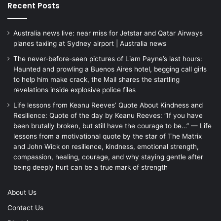
Recent Posts
Australia news live: near miss for Jetstar and Qatar Airways
planes taxiing at Sydney airport | Australia news
The never-before-seen pictures of Liam Payne’s last hours:
Haunted and prowling a Buenos Aires hotel, begging call girls
to help him make crack, the Mail shares the startling
revelations inside explosive police files
Life lessons from Keanu Reeves’ Quote About Kindness and
Resilience: Quote of the day by Keanu Reeves: “If you have
been brutally broken, but still have the courage to be…” — Life
lessons from a motivational quote by the star of The Matrix
and John Wick on resilience, kindness, emotional strength,
compassion, healing, courage, and why staying gentle after
being deeply hurt can be a true mark of strength
About Us
Contact Us