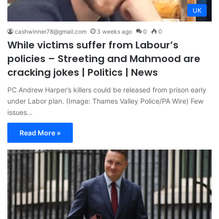
UK
cashwinner78@gmail.com
3 weeks ago
0
0
While victims suffer from Labour’s
policies – Streeting and Mahmood are
cracking jokes | Politics | News
PC Andrew Harper’s killers could be released from prison early
under Labor plan. (Image: Thames Valley Police/PA Wire) Few
issues…
Read More »