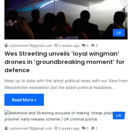
UK
cashwinner78@gmail.com
3 weeks ago
0
3
Wes Streeting unveils ‘loyal wingman’
drones in ‘groundbreaking moment’ for
defence
Keep up to date with the latest political news with our View from
Westminster newsletter Get the latest political headlines…
Read More »
UK
cashwinner78@gmail.com
3 weeks ago
0
1