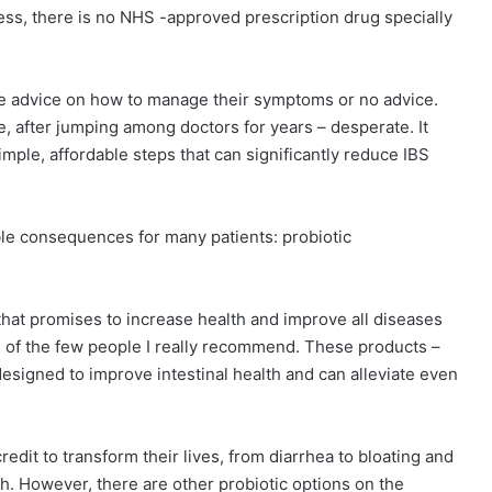
less, there is no NHS -approved prescription drug specially
tle advice on how to manage their symptoms or no advice.
e, after jumping among doctors for years – desperate. It
ple, affordable steps that can significantly reduce IBS
ble consequences for many patients: probiotic
hat promises to increase health and improve all diseases
ne of the few people I really recommend. These products –
 designed to improve intestinal health and can alleviate even
dit to transform their lives, from diarrhea to bloating and
h. However, there are other probiotic options on the