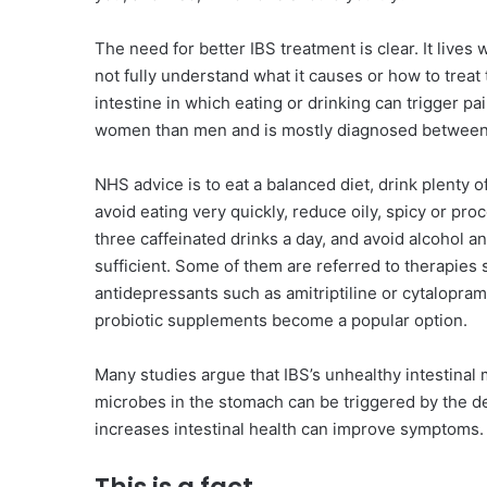
The need for better IBS treatment is clear. It lives w
not fully understand what it causes or how to treat
intestine in which eating or drinking can trigger pa
women than men and is mostly diagnosed between 
NHS advice is to eat a balanced diet, drink plenty 
avoid eating very quickly, reduce oily, spicy or pro
three caffeinated drinks a day, and avoid alcohol a
sufficient. Some of them are referred to therapies
antidepressants such as amitriptiline or cytalopram 
probiotic supplements become a popular option.
Many studies argue that IBS’s unhealthy intestinal m
microbes in the stomach can be triggered by the de
increases intestinal health can improve symptoms.