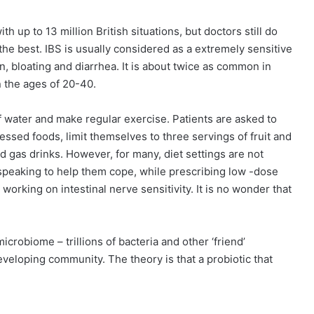
ith up to 13 million British situations, but doctors still do
 the best. IBS is usually considered as a extremely sensitive
in, bloating and diarrhea. It is about twice as common in
the ages of 20-40.
of water and make regular exercise. Patients are asked to
cessed foods, limit themselves to three servings of fruit and
nd gas drinks. However, for many, diet settings are not
 speaking to help them cope, while prescribing low -dose
working on intestinal nerve sensitivity. It is no wonder that
icrobiome – trillions of bacteria and other ‘friend’
veloping community. The theory is that a probiotic that