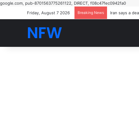
google.com, pub-8701563775261122, DIRECT, f08c47fec0942fa0
Friday, August 7 2026
Breaking News
NFW