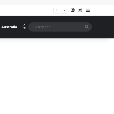
Log In
Random Article
Sidebar
Iran says a deal with Oman to reopen the strait of Hormuz is close to being finalised – Middle East crisis live | US-Israel war on Iran
Switch skin
Search
Australia
for