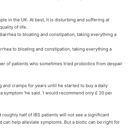
e in the UK. At best, it is disturbing and suffering at
ality of life.
arrhea to bloating and constipation, taking everything a
mber of patients who sometimes tried probiotics from despair
g and cramps for years until he started to buy a daily
ve a symptom ‘he said. ‘I would recommend only £ 20 per
roughly half of IBS patients will not see a significant
t can help alleviate symptoms. But a biotic can be right for