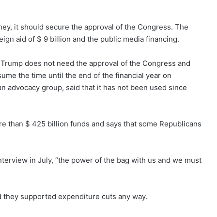
ey, it should secure the approval of the Congress. The
ign aid of $ 9 billion and the public media financing.
 Trump does not need the approval of the Congress and
ume the time until the end of the financial year on
n advocacy group, said that it has not been used since
e than $ 425 billion funds and says that some Republicans
nterview in July, “the power of the bag with us and we must
d they supported expenditure cuts any way.