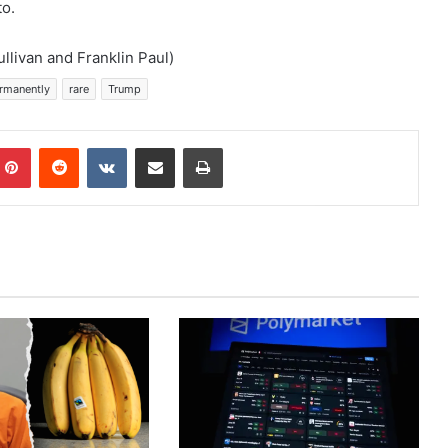
to.
llivan and Franklin Paul)
rmanently
rare
Trump
mblr
Pinterest
Reddit
VKontakte
Share via Email
Print