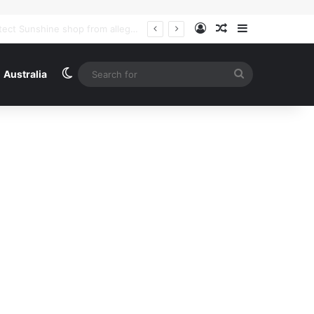
Log In
Random Article
Sidebar
Iran and Oman agree on coordinates of route through strait of Hormuz, says Iranian foreign ministry – as it happened | US-Israel war on Iran
Switch skin
Search
Australia
for