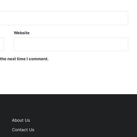
Website
 the next time I comment.
About Us
Contact Us