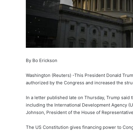
By Bo Erickson
Washington (Reuters) -This President Donald Trump u
authorized by the Congress and increased the strug
In a letter published late on Thursday, Trump said 
including the International Development Agency (U
Johnson, President of the House of Representative
The US Constitution gives financing power to Cong