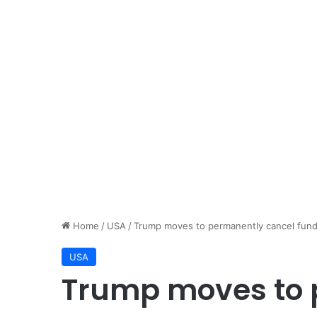
Home
/
USA
/
Trump moves to permanently cancel fund
USA
Trump moves to 