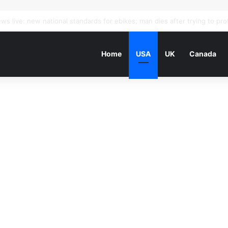
Home
USA
UK
Canada