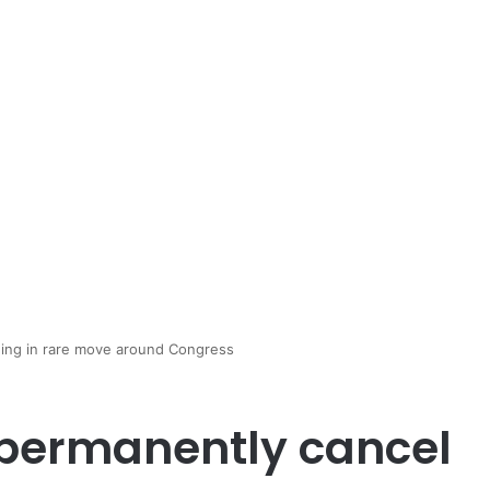
ing in rare move around Congress
permanently cancel