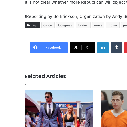
It is not clear whether more Republican will object 
(Reporting by Bo Erickson; Organization by Andy Su
Tags
cancel
Congress
funding
move
moves
pe
LinkedIn
Tu
Facebook
X
Related Articles