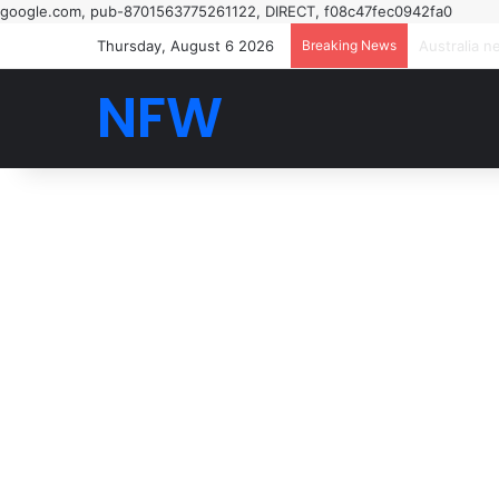
google.com, pub-8701563775261122, DIRECT, f08c47fec0942fa0
Thursday, August 6 2026
Breaking News
NFW