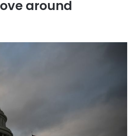
move around