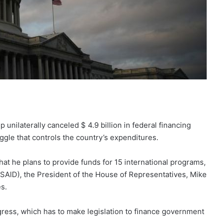
nilaterally canceled $ 4.9 billion in federal financing
gle that controls the country’s expenditures.
that he plans to provide funds for 15 international programs,
SAID), the President of the House of Representatives, Mike
s.
ress, which has to make legislation to finance government