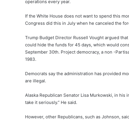
operations every year.
If the White House does not want to spend this mon
Congress did this in July when he canceled the fore
Trump Budget Director Russell Vought argued that
could hide the funds for 45 days, which would cons
September 30th. Project democracy, a non -Partisa
1983.
Democrats say the administration has provided mor
are illegal.
Alaska Republican Senator Lisa Murkowski, in his i
take it seriously.” He said.
However, other Republicans, such as Johnson, sai