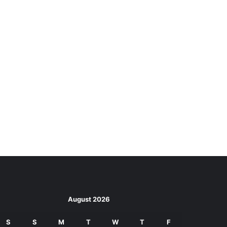
August 2026
S
S
M
T
W
T
F