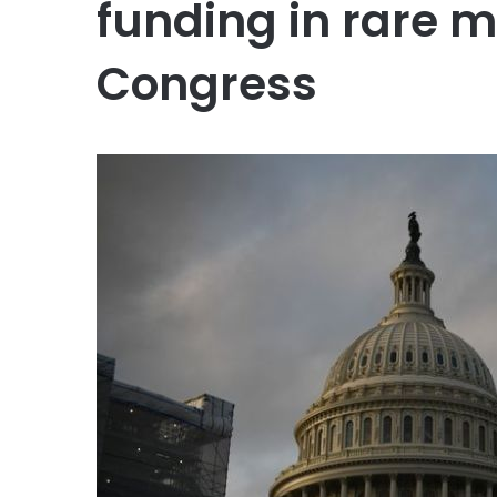
funding in rare 
Congress