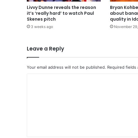
Livvy Dunne reveals the reason
Bryan Kohbe
it’s ‘really hard’ to watch Paul
about banan
Skenes pitch
quality in I
3 weeks ago
November 29,
Leave a Reply
Your email address will not be published.
Required fields
C
o
m
m
e
n
t