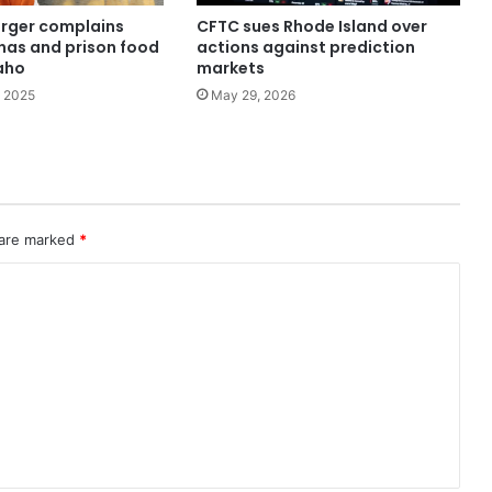
rger complains
CFTC sues Rhode Island over
as and prison food
actions against prediction
daho
markets
 2025
May 29, 2026
 are marked
*