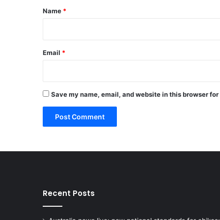
*
Name
*
Email
*
Save my name, email, and website in this browser for
Recent Posts