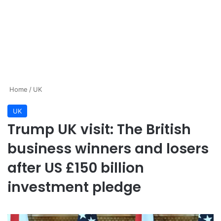
Home
/
UK
UK
Trump UK visit: The British
business winners and losers
after US £150 billion
investment pledge