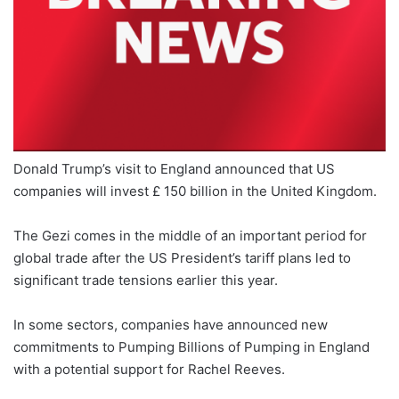
Donald Trump’s visit to England announced that US
companies will invest £ 150 billion in the United Kingdom.
The Gezi comes in the middle of an important period for
global trade after the US President’s tariff plans led to
significant trade tensions earlier this year.
In some sectors, companies have announced new
commitments to Pumping Billions of Pumping in England
with a potential support for Rachel Reeves.