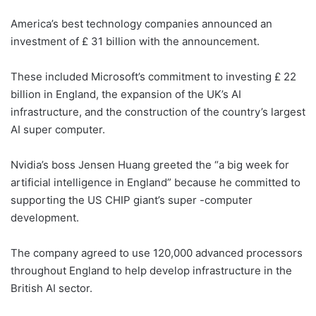
America’s best technology companies announced an
investment of £ 31 billion with the announcement.
These included Microsoft’s commitment to investing £ 22
billion in England, the expansion of the UK’s AI
infrastructure, and the construction of the country’s largest
AI super computer.
Nvidia’s boss Jensen Huang greeted the “a big week for
artificial intelligence in England” because he committed to
supporting the US CHIP giant’s super -computer
development.
The company agreed to use 120,000 advanced processors
throughout England to help develop infrastructure in the
British AI sector.