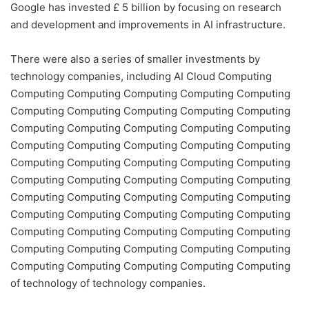
Google has invested £ 5 billion by focusing on research
and development and improvements in AI infrastructure.
There were also a series of smaller investments by
technology companies, including AI Cloud Computing
Computing Computing Computing Computing Computing
Computing Computing Computing Computing Computing
Computing Computing Computing Computing Computing
Computing Computing Computing Computing Computing
Computing Computing Computing Computing Computing
Computing Computing Computing Computing Computing
Computing Computing Computing Computing Computing
Computing Computing Computing Computing Computing
Computing Computing Computing Computing Computing
Computing Computing Computing Computing Computing
Computing Computing Computing Computing Computing
of technology of technology companies.