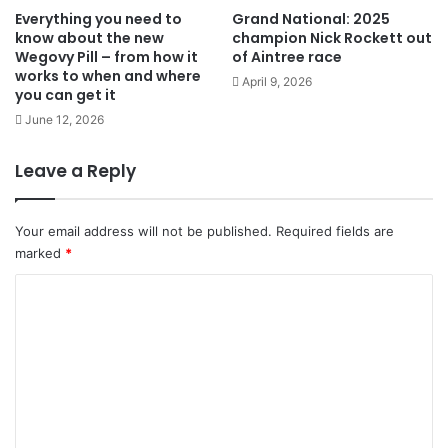
Everything you need to
Grand National: 2025
know about the new
champion Nick Rockett out
Wegovy Pill – from how it
of Aintree race
works to when and where
April 9, 2026
you can get it
June 12, 2026
Leave a Reply
Your email address will not be published.
Required fields are
marked
*
C
o
m
m
e
n