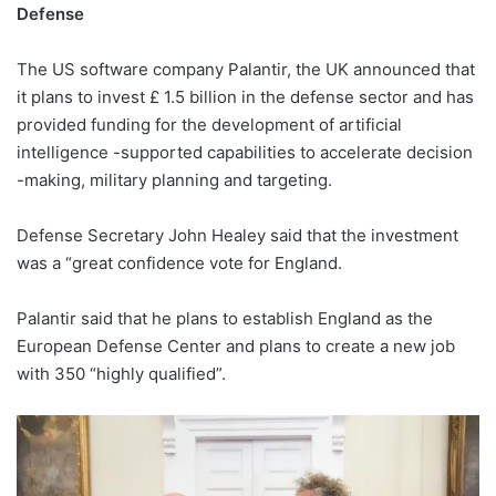
Defense
The US software company Palantir, the UK announced that
it plans to invest £ 1.5 billion in the defense sector and has
provided funding for the development of artificial
intelligence -supported capabilities to accelerate decision
-making, military planning and targeting.
Defense Secretary John Healey said that the investment
was a “great confidence vote for England.
Palantir said that he plans to establish England as the
European Defense Center and plans to create a new job
with 350 “highly qualified”.