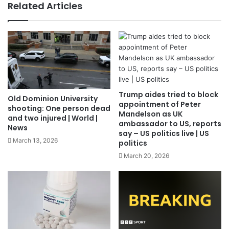
Related Articles
Trump aides tried to block
Old Dominion University
appointment of Peter
shooting: One person dead
Mandelson as UK
and two injured | World |
ambassador to US, reports
News
say – US politics live | US
March 13, 2026
politics
March 20, 2026