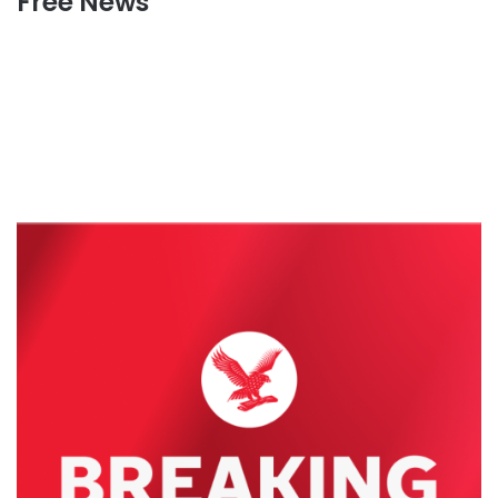
Free News