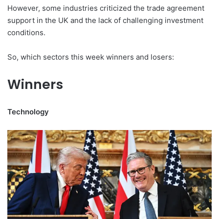
However, some industries criticized the trade agreement
support in the UK and the lack of challenging investment
conditions.
So, which sectors this week winners and losers:
Winners
Technology