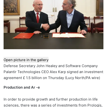
Open picture in the gallery
Defense Secretary John Healey and Software Company
Palantir Technologies CEO Alex Karp signed an investment
agreement £ 1.5 billion on Thursday
(
Lucy North/PA wire
)
Production and Ar -e
In order to provide growth and further production in life
sciences, there was a series of investments from Prologis,