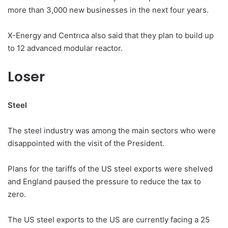
more than 3,000 new businesses in the next four years.
X-Energy and Centrıca also said that they plan to build up
to 12 advanced modular reactor.
Loser
Steel
The steel industry was among the main sectors who were
disappointed with the visit of the President.
Plans for the tariffs of the US steel exports were shelved
and England paused the pressure to reduce the tax to
zero.
The US steel exports to the US are currently facing a 25