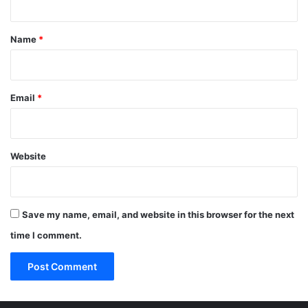
t
*
Name
*
Email
*
Website
Save my name, email, and website in this browser for the next
time I comment.