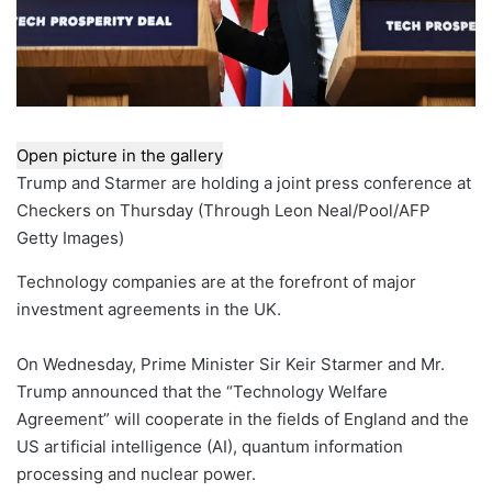
Open picture in the gallery
Trump and Starmer are holding a joint press conference at
Checkers on Thursday
(
Through Leon Neal/Pool/AFP
Getty Images
)
Technology companies are at the forefront of major
investment agreements in the UK.
On Wednesday, Prime Minister Sir Keir Starmer and Mr.
Trump announced that the “Technology Welfare
Agreement” will cooperate in the fields of England and the
US artificial intelligence (AI), quantum information
processing and nuclear power.