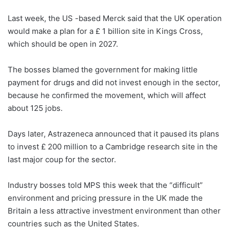
Last week, the US -based Merck said that the UK operation
would make a plan for a £ 1 billion site in Kings Cross,
which should be open in 2027.
The bosses blamed the government for making little
payment for drugs and did not invest enough in the sector,
because he confirmed the movement, which will affect
about 125 jobs.
Days later, Astrazeneca announced that it paused its plans
to invest £ 200 million to a Cambridge research site in the
last major coup for the sector.
Industry bosses told MPS this week that the “difficult”
environment and pricing pressure in the UK made the
Britain a less attractive investment environment than other
countries such as the United States.