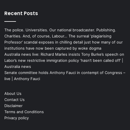
Recent Posts
The police. Universities. Our national broadcaster. Publishing.
Charities. And, of course, Labour… The surreal ‘plagiarising
Professor’ scandal exposes in chilling detail just how many of our
institutions have now been captured by woke dogma
Australia news live: Richard Marles insists Tony Burke’s speech on
Labor’s new restrictive immigration policy ‘hasn’t been called off’ |
Australia news
Senate committee holds Anthony Fauci in contempt of Congress –
live | Anthony Fauci
About Us
Contact Us
Disclaimer
Terms and Conditions
Privacy policy