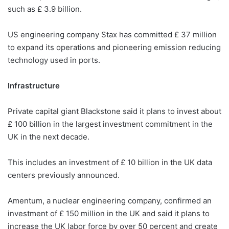
such as £ 3.9 billion.
US engineering company Stax has committed £ 37 million
to expand its operations and pioneering emission reducing
technology used in ports.
Infrastructure
Private capital giant Blackstone said it plans to invest about
£ 100 billion in the largest investment commitment in the
UK in the next decade.
This includes an investment of £ 10 billion in the UK data
centers previously announced.
Amentum, a nuclear engineering company, confirmed an
investment of £ 150 million in the UK and said it plans to
increase the UK labor force by over 50 percent and create