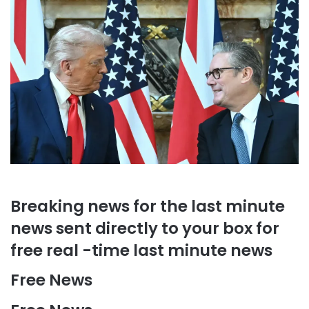
Breaking news for the last minute
news sent directly to your box for
free real -time last minute news
Free News