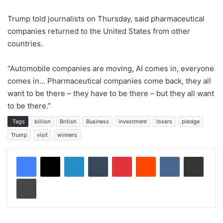
Trump told journalists on Thursday, said pharmaceutical
companies returned to the United States from other
countries.
“Automobile companies are moving, AI comes in, everyone
comes in… Pharmaceutical companies come back, they all
want to be there – they have to be there – but they all want
to be there.”
Tags
billion
British
Business
investment
losers
pledge
Trump
visit
winners
LinkedIn
Tumblr
Pinterest
Reddit
VKontakte
Share via Email
Print