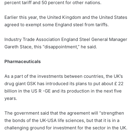
percent tariff and 50 percent for other nations.
Earlier this year, the United Kingdom and the United States
agreed to exempt some England steel from tariffs.
Industry Trade Association England Steel General Manager
Gareth Stace, this “disappointment,” he said.
Pharmaceuticals
As a part of the investments between countries, the UK’s
drug giant GSK has introduced its plans to put about £ 22
billion in the US R -GE and its production in the next five
years.
The government said that the agreement will “strengthen
the bonds of the UK-USA life sciences, but that it is in a
challenging ground for investment for the sector in the UK.