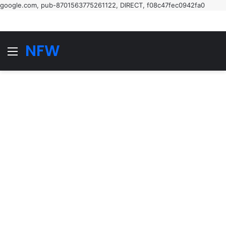
google.com, pub-8701563775261122, DIRECT, f08c47fec0942fa0
NFW
Menu
S