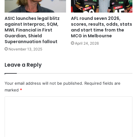
ASIC launches legal blitz
AFL round seven 2026,
against Interprac, SQM,
scores, results, odds, stats
MWL Financial in First
and start time from the
Guardian, Shield
MCG in Melbourne
Superannuation fallout
April 24, 2026
November 13, 2025
Leave a Reply
Your email address will not be published.
Required fields are
marked
*
C
o
m
m