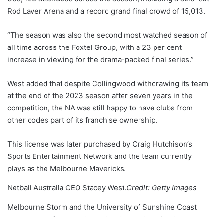
Rod Laver Arena and a record grand final crowd of 15,013.
“The season was also the second most watched season of
all time across the Foxtel Group, with a 23 per cent
increase in viewing for the drama-packed final series.”
West added that despite Collingwood withdrawing its team
at the end of the 2023 season after seven years in the
competition, the NA was still happy to have clubs from
other codes part of its franchise ownership.
This license was later purchased by Craig Hutchison’s
Sports Entertainment Network and the team currently
plays as the Melbourne Mavericks.
Netball Australia CEO Stacey West.
Credit:
Getty Images
Melbourne Storm and the University of Sunshine Coast