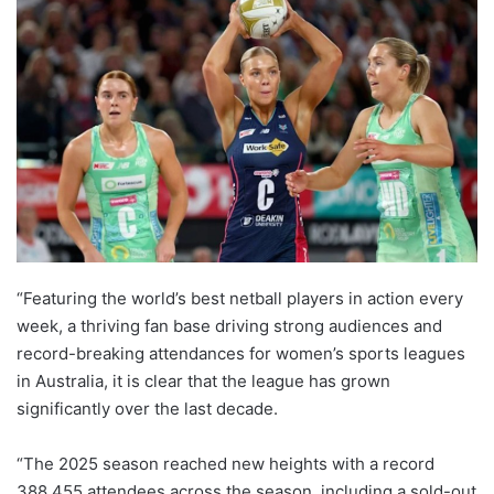
“Featuring the world’s best netball players in action every
week, a thriving fan base driving strong audiences and
record-breaking attendances for women’s sports leagues
in Australia, it is clear that the league has grown
significantly over the last decade.
“The 2025 season reached new heights with a record
388,455 attendees across the season, including a sold-out