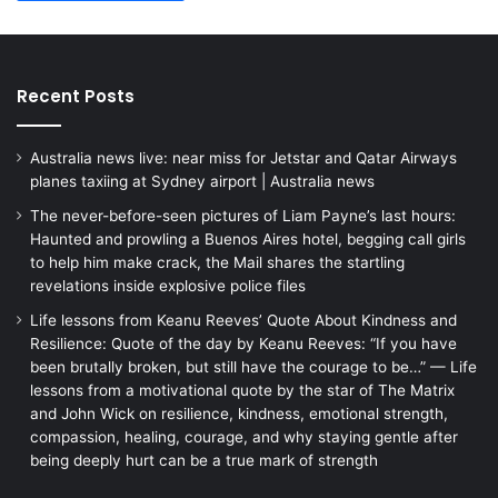
Recent Posts
Australia news live: near miss for Jetstar and Qatar Airways
planes taxiing at Sydney airport | Australia news
The never-before-seen pictures of Liam Payne’s last hours:
Haunted and prowling a Buenos Aires hotel, begging call girls
to help him make crack, the Mail shares the startling
revelations inside explosive police files
Life lessons from Keanu Reeves’ Quote About Kindness and
Resilience: Quote of the day by Keanu Reeves: “If you have
been brutally broken, but still have the courage to be…” — Life
lessons from a motivational quote by the star of The Matrix
and John Wick on resilience, kindness, emotional strength,
compassion, healing, courage, and why staying gentle after
being deeply hurt can be a true mark of strength