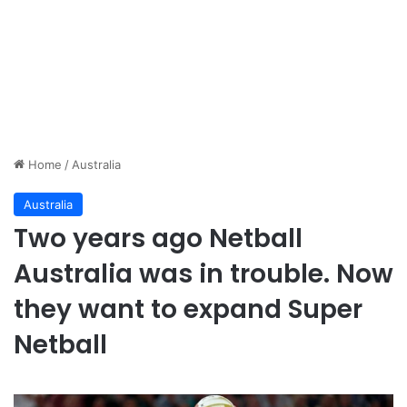
Home
/
Australia
Australia
Two years ago Netball
Australia was in trouble. Now
they want to expand Super
Netball