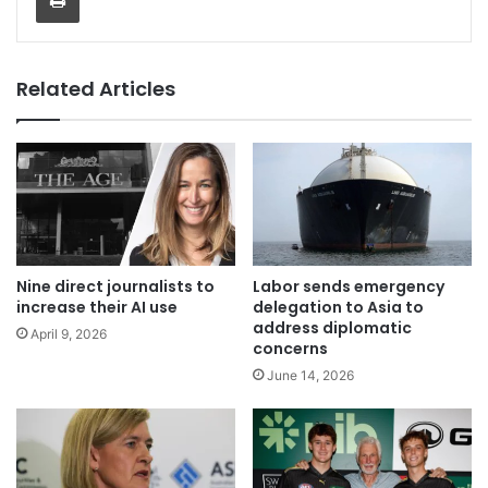
Related Articles
Nine direct journalists to
Labor sends emergency
increase their AI use
delegation to Asia to
address diplomatic
April 9, 2026
concerns
June 14, 2026