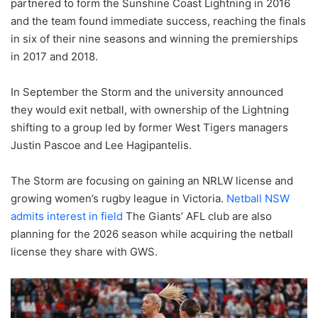
partnered to form the Sunshine Coast Lightning in 2016
and the team found immediate success, reaching the finals
in six of their nine seasons and winning the premierships
in 2017 and 2018.
In September the Storm and the university announced
they would exit netball, with ownership of the Lightning
shifting to a group led by former West Tigers managers
Justin Pascoe and Lee Hagipantelis.
The Storm are focusing on gaining an NRLW license and
growing women’s rugby league in Victoria.
Netball NSW
admits interest in field
The Giants’ AFL club are also
planning for the 2026 season while acquiring the netball
license they share with GWS.