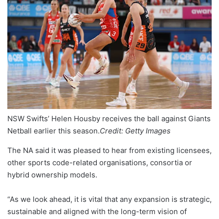
NSW Swifts’ Helen Housby receives the ball against Giants
Netball earlier this season.
Credit:
Getty Images
The NA said it was pleased to hear from existing licensees,
other sports code-related organisations, consortia or
hybrid ownership models.
“As we look ahead, it is vital that any expansion is strategic,
sustainable and aligned with the long-term vision of