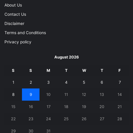
About Us
Contact Us
Disclaimer
Terms and Conditions
Privacy policy
August 2026
S
S
M
T
W
T
F
1
2
3
4
5
6
7
8
9
10
11
12
13
14
15
16
17
18
19
20
21
22
23
24
25
26
27
28
29
30
31