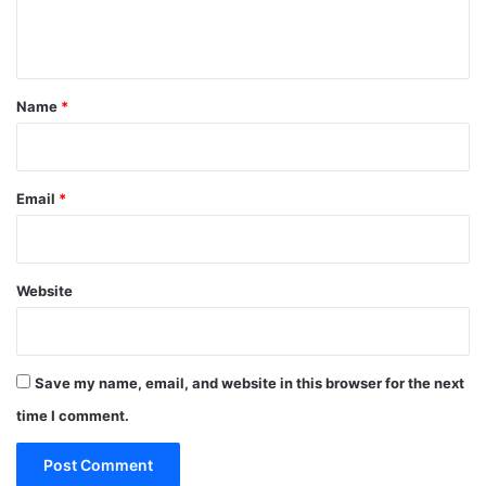
e
n
t
*
Name
*
Email
*
Website
Save my name, email, and website in this browser for the next
time I comment.