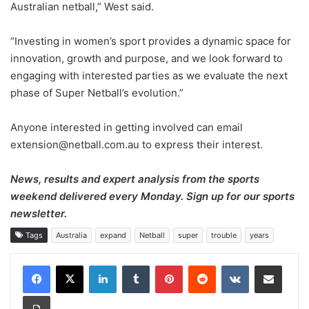
Australian netball,” West said.
“Investing in women’s sport provides a dynamic space for
innovation, growth and purpose, and we look forward to
engaging with interested parties as we evaluate the next
phase of Super Netball’s evolution.”
Anyone interested in getting involved can email
extension@netball.com.au to express their interest.
News, results and expert analysis from the sports
weekend delivered every Monday.
Sign up for our sports
newsletter
.
Tags
Australia
expand
Netball
super
trouble
years
LinkedIn
Tumblr
Pinterest
Reddit
VKontakte
Share via Email
Print