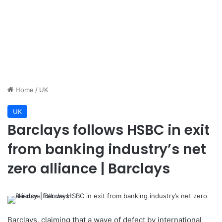
Home
/
UK
UK
Barclays follows HSBC in exit
from banking industry’s net
zero alliance | Barclays
Barclays, claiming that a wave of defect by international