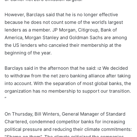
However, Barclays said that he is no longer effective
because he does not count some of the world’s largest
lenders as a member. JP Morgan, Citigroup, Bank of
America, Morgan Stanley and Goldman Sachs are among
the US lenders who canceled their membership at the
beginning of the year.
Barclays said in the afternoon that he said: ız We decided
to withdraw from the net zero banking alliance after taking
into account. With the separation of most global banks, the
organization has no membership to support our transition.
”
On Thursday, Bill Winters, General Manager of Standard
Chartered, condemned competitor banks for increasing
political pressure and reducing their climate commitments:
“Shame on them”. The climate criticized the companies