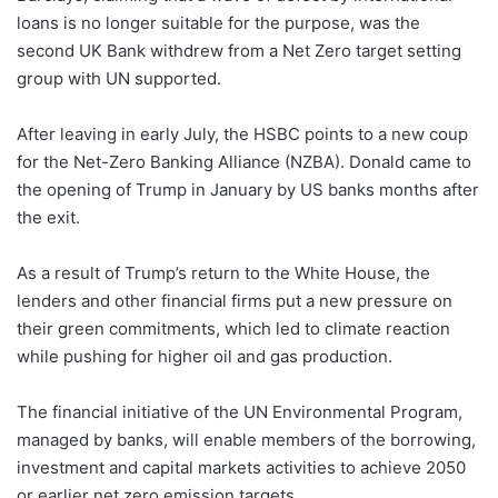
loans is no longer suitable for the purpose, was the
second UK Bank withdrew from a Net Zero target setting
group with UN supported.
After leaving in early July, the HSBC points to a new coup
for the Net-Zero Banking Alliance (NZBA). Donald came to
the opening of Trump in January by US banks months after
the exit.
As a result of Trump’s return to the White House, the
lenders and other financial firms put a new pressure on
their green commitments, which led to climate reaction
while pushing for higher oil and gas production.
The financial initiative of the UN Environmental Program,
managed by banks, will enable members of the borrowing,
investment and capital markets activities to achieve 2050
or earlier net zero emission targets.