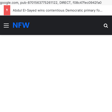
google.com, pub-8701563775261122, DIRECT, f08c47fec0942fa0
Abdul El-Sayed wins contentious Democratic primary for Michigan US Senate seat in boost for progressives – US politics live | US midterm elections 2026
NFW
Menu
Se