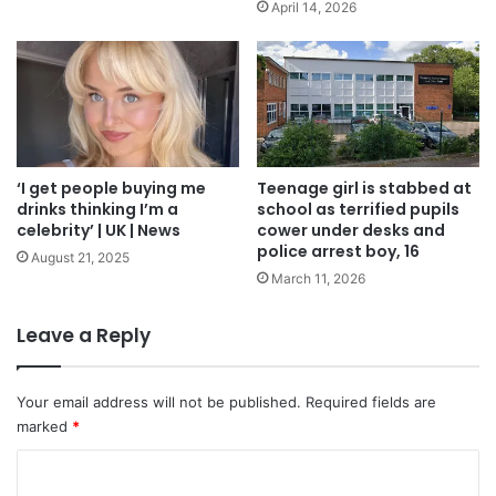
April 14, 2026
‘I get people buying me
Teenage girl is stabbed at
drinks thinking I’m a
school as terrified pupils
celebrity’ | UK | News
cower under desks and
police arrest boy, 16
August 21, 2025
March 11, 2026
Leave a Reply
Your email address will not be published.
Required fields are
marked
*
C