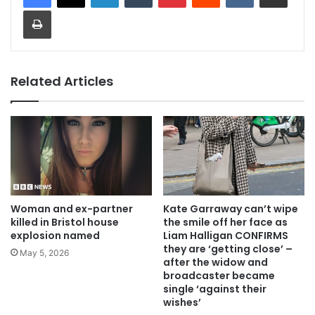
Print
Related Articles
Woman and ex-partner
Kate Garraway can’t wipe
killed in Bristol house
the smile off her face as
explosion named
Liam Halligan CONFIRMS
they are ‘getting close’ –
May 5, 2026
after the widow and
broadcaster became
single ‘against their
wishes’