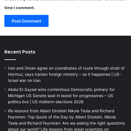
time I comment.
Recent Posts
Iran and Oman agree on coordinates of route through strait of
Hormuz, says Iranian foreign ministry – as it happened | US-
Israel war on Iran
Abdul El-Sayed wins contentious Democratic primary for
Michigan US Senate seat in boost for progressives – US
politics live | US midterm elections 2026
life lessons from Albert Einstein Nikola Tesla and Richard
Feynman: Top Quote of the Day by Albert Einstein, Nikola
Tesla and Richard Feynman: Are we asking the right questions
about our world? Life lessons from great scientists on