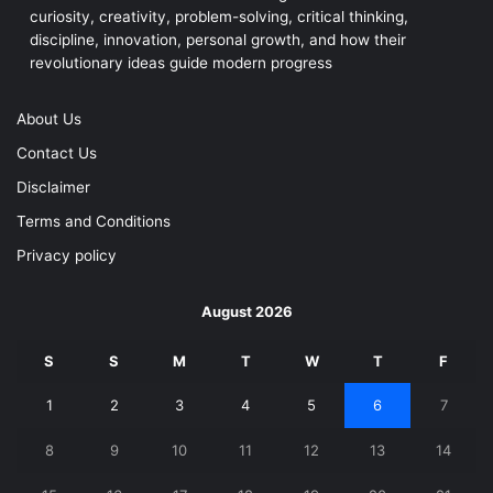
curiosity, creativity, problem-solving, critical thinking,
discipline, innovation, personal growth, and how their
revolutionary ideas guide modern progress
About Us
Contact Us
Disclaimer
Terms and Conditions
Privacy policy
August 2026
S
S
M
T
W
T
F
1
2
3
4
5
6
7
8
9
10
11
12
13
14