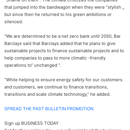
that jumped into the bandwagon when they were “stylish ,,
but since then he returned to his green ambitions or
silenced.
“We are determined to be a net zero bank until 2050, Bar
Barclays said that Barclays added that he plans to give
sustainable projects to finance sustainable projects and to
help companies to pass to more climatic -friendly
operations to“ unchanged ”.
“While helping to ensure energy safety for our customers
and customers, we continue to finance transitions,
transitions and scale climate technology,” he added.
SPREAD THE PAST BULLETIN PROMOTION
Sign up
BUSINESS TODAY