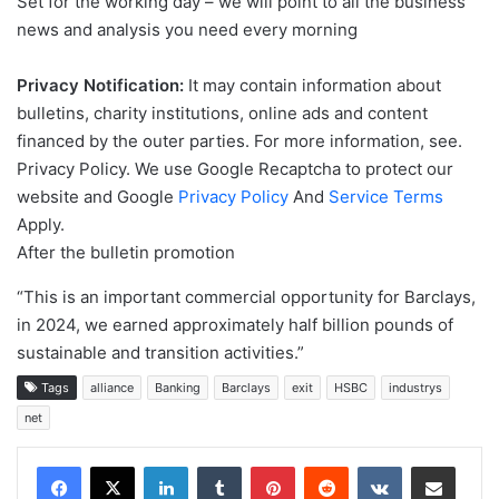
Set for the working day – we will point to all the business
news and analysis you need every morning
Privacy Notification:
It may contain information about
bulletins, charity institutions, online ads and content
financed by the outer parties. For more information, see.
Privacy Policy. We use Google Recaptcha to protect our
website and Google
Privacy Policy
And
Service Terms
Apply.
After the bulletin promotion
“This is an important commercial opportunity for Barclays,
in 2024, we earned approximately half billion pounds of
sustainable and transition activities.”
Tags
alliance
Banking
Barclays
exit
HSBC
industrys
net
LinkedIn
Tumblr
Pinterest
Reddit
VKontakte
Share via Email