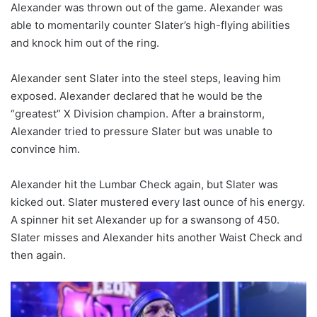
Alexander was thrown out of the game. Alexander was
able to momentarily counter Slater’s high-flying abilities
and knock him out of the ring.
Alexander sent Slater into the steel steps, leaving him
exposed. Alexander declared that he would be the
“greatest” X Division champion. After a brainstorm,
Alexander tried to pressure Slater but was unable to
convince him.
Alexander hit the Lumbar Check again, but Slater was
kicked out. Slater mustered every last ounce of his energy.
A spinner hit set Alexander up for a swansong of 450.
Slater misses and Alexander hits another Waist Check and
then again.