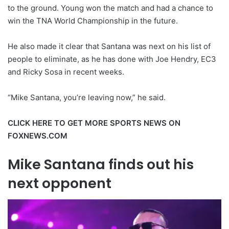
to the ground. Young won the match and had a chance to
win the TNA World Championship in the future.
He also made it clear that Santana was next on his list of
people to eliminate, as he has done with Joe Hendry, EC3
and Ricky Sosa in recent weeks.
“Mike Santana, you’re leaving now,” he said.
CLICK HERE TO GET MORE SPORTS NEWS ON
FOXNEWS.COM
Mike Santana finds out his
next opponent