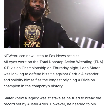
NEW
You can now listen to Fox News articles!
All eyes were on the Total Nonstop Action Wrestling (TNA)
X Division Championship on Thursday night; Leon Slater
was looking to defend his title against Cedric Alexander
and solidify himself as the longest reigning X Division
champion in the company’s history.
Slater knew a legacy was at stake as he tried to break the
record set by Austin Aries. However, he needed to pin