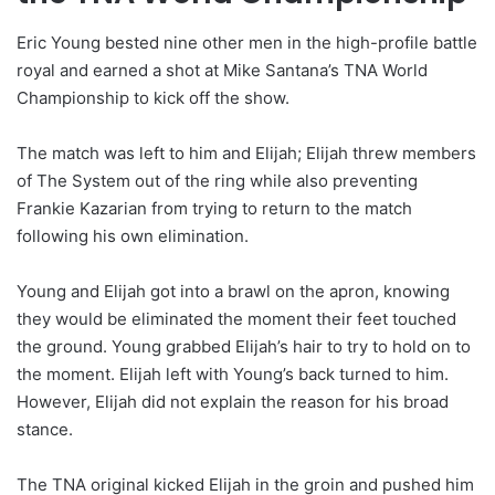
Eric Young bested nine other men in the high-profile battle
royal and earned a shot at Mike Santana’s TNA World
Championship to kick off the show.
The match was left to him and Elijah; Elijah threw members
of The System out of the ring while also preventing
Frankie Kazarian from trying to return to the match
following his own elimination.
Young and Elijah got into a brawl on the apron, knowing
they would be eliminated the moment their feet touched
the ground. Young grabbed Elijah’s hair to try to hold on to
the moment. Elijah left with Young’s back turned to him.
However, Elijah did not explain the reason for his broad
stance.
The TNA original kicked Elijah in the groin and pushed him