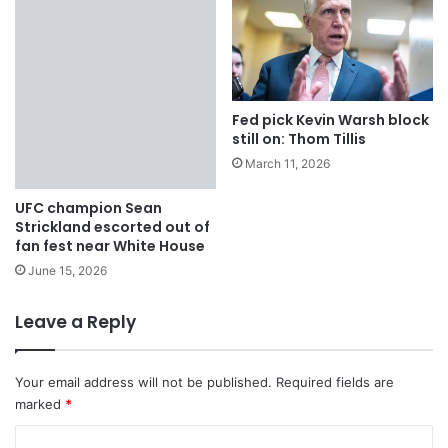
Fed pick Kevin Warsh block
still on: Thom Tillis
March 11, 2026
UFC champion Sean
Strickland escorted out of
fan fest near White House
June 15, 2026
Leave a Reply
Your email address will not be published.
Required fields are
marked
*
C