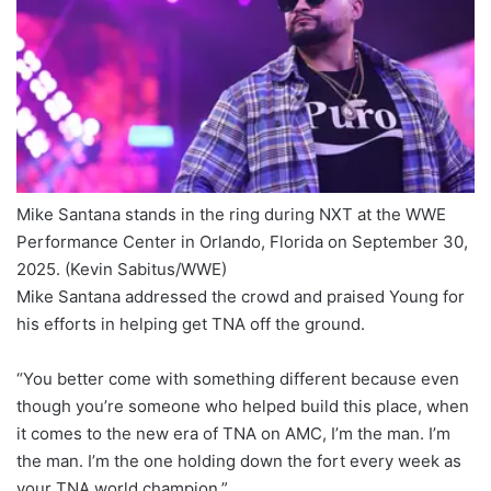
Mike Santana stands in the ring during NXT at the WWE
Performance Center in Orlando, Florida on September 30,
2025.
(Kevin Sabitus/WWE)
Mike Santana addressed the crowd and praised Young for
his efforts in helping get TNA off the ground.
“You better come with something different because even
though you’re someone who helped build this place, when
it comes to the new era of TNA on AMC, I’m the man. I’m
the man. I’m the one holding down the fort every week as
your TNA world champion.”