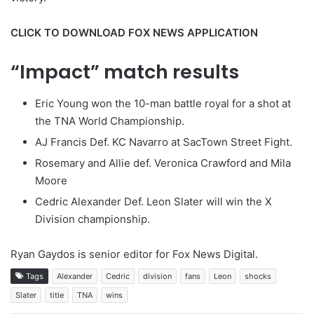
CLICK TO DOWNLOAD FOX NEWS APPLICATION
“Impact” match results
Eric Young won the 10-man battle royal for a shot at
the TNA World Championship.
AJ Francis Def. KC Navarro at SacTown Street Fight.
Rosemary and Allie def. Veronica Crawford and Mila
Moore
Cedric Alexander Def. Leon Slater will win the X
Division championship.
Ryan Gaydos is senior editor for Fox News Digital.
Tags
Alexander
Cedric
division
fans
Leon
shocks
Slater
title
TNA
wins