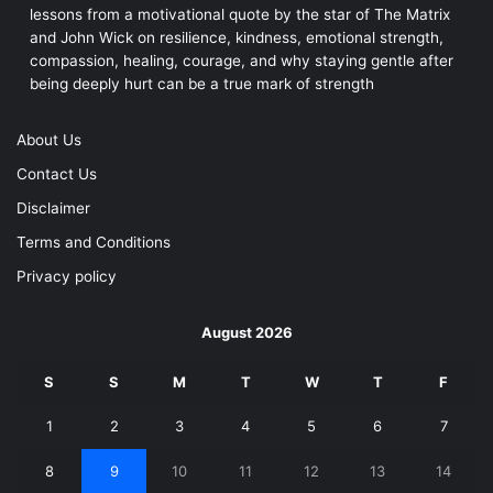
lessons from a motivational quote by the star of The Matrix
and John Wick on resilience, kindness, emotional strength,
compassion, healing, courage, and why staying gentle after
being deeply hurt can be a true mark of strength
About Us
Contact Us
Disclaimer
Terms and Conditions
Privacy policy
August 2026
S
S
M
T
W
T
F
1
2
3
4
5
6
7
8
9
10
11
12
13
14