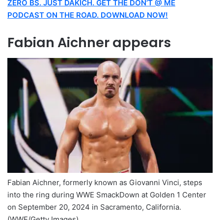
ZERO BS. JUST DAKICH. GET THE DON’T @ ME
PODCAST ON THE ROAD. DOWNLOAD NOW!
Fabian Aichner appears
Fabian Aichner, formerly known as Giovanni Vinci, steps
into the ring during WWE SmackDown at Golden 1 Center
on September 20, 2024 in Sacramento, California.
(WWE/Getty Images)