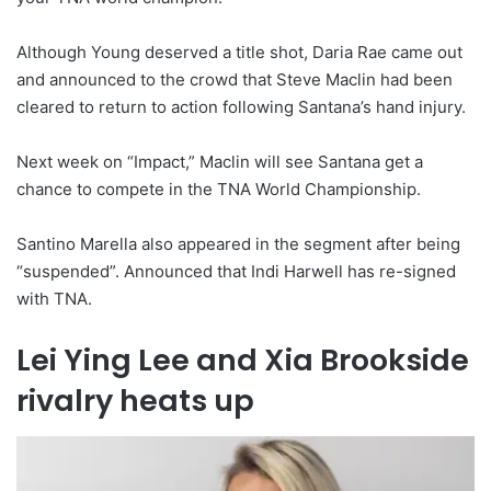
Although Young deserved a title shot, Daria Rae came out
and announced to the crowd that Steve Maclin had been
cleared to return to action following Santana’s hand injury.
Next week on “Impact,” Maclin will see Santana get a
chance to compete in the TNA World Championship.
Santino Marella also appeared in the segment after being
“suspended”. Announced that Indi Harwell has re-signed
with TNA.
Lei Ying Lee and Xia Brookside
rivalry heats up