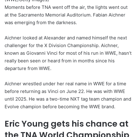
Moments before TNA went off the air, the lights went out
at the Sacramento Memorial Auditorium. Fabian Aichner
was emerging from the darkness.
Aichner looked at Alexander and named himself the next
challenger for the X Division Championship. Aichner,
known as Giovanni Vinci for most of his run in WWE, hasn’t
really been seen or heard from in months since his
departure from WWE.
Aichner wrestled under her real name in WWE for a time
before returning as Vinci on June 22. He was with WWE
until 2025. He was a two-time NXT tag team champion and
Evolve champion before becoming the WWE brand.
Eric Young gets his chance at
the TNA World Championship