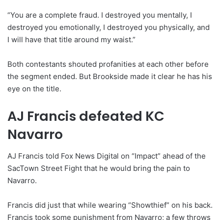
“You are a complete fraud. I destroyed you mentally, I
destroyed you emotionally, I destroyed you physically, and
I will have that title around my waist.”
Both contestants shouted profanities at each other before
the segment ended. But Brookside made it clear he has his
eye on the title.
AJ Francis defeated KC
Navarro
AJ Francis told Fox News Digital on “Impact” ahead of the
SacTown Street Fight that he would bring the pain to
Navarro.
Francis did just that while wearing “Showthief” on his back.
Francis took some punishment from Navarro; a few throws