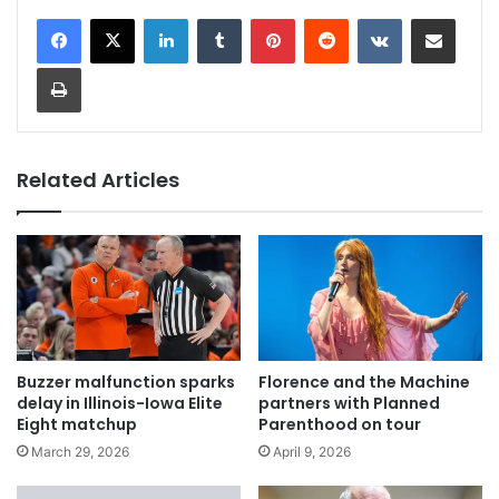
LinkedIn
Tumblr
Pinterest
Reddit
VKontakte
Share via Email
Print
Related Articles
Buzzer malfunction sparks
Florence and the Machine
delay in Illinois-Iowa Elite
partners with Planned
Eight matchup
Parenthood on tour
March 29, 2026
April 9, 2026