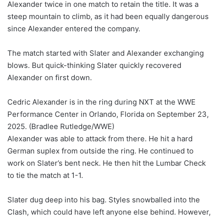
Alexander twice in one match to retain the title. It was a
steep mountain to climb, as it had been equally dangerous
since Alexander entered the company.
The match started with Slater and Alexander exchanging
blows. But quick-thinking Slater quickly recovered
Alexander on first down.
Cedric Alexander is in the ring during NXT at the WWE
Performance Center in Orlando, Florida on September 23,
2025.
(Bradlee Rutledge/WWE)
Alexander was able to attack from there. He hit a hard
German suplex from outside the ring. He continued to
work on Slater’s bent neck. He then hit the Lumbar Check
to tie the match at 1-1.
Slater dug deep into his bag. Styles snowballed into the
Clash, which could have left anyone else behind. However,