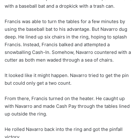
with a baseball bat and a dropkick with a trash can.
Francis was able to turn the tables for a few minutes by
using the baseball bat to his advantage. But Navarro dug
deep. He lined up six chairs in the ring, hoping to splash
Francis. Instead, Francis balked and attempted a
snowballing Cash-In. Somehow, Navarro countered with a
cutter as both men waded through a sea of ​​chairs.
It looked like it might happen. Navarro tried to get the pin
but could only get a two count.
From there, Francis turned on the heater. He caught up
with Navarro and made Cash Pay through the tables lined
up outside the ring.
He rolled Navarro back into the ring and got the pinfall
victory.