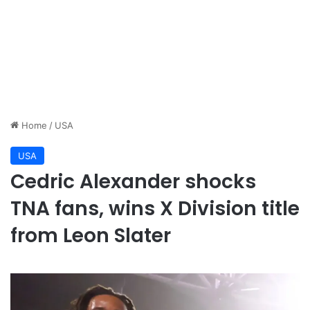
Home
/
USA
USA
Cedric Alexander shocks
TNA fans, wins X Division title
from Leon Slater