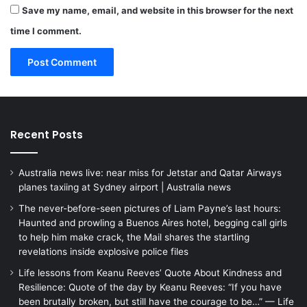
Save my name, email, and website in this browser for the next
time I comment.
Recent Posts
Australia news live: near miss for Jetstar and Qatar Airways
planes taxiing at Sydney airport | Australia news
The never-before-seen pictures of Liam Payne’s last hours:
Haunted and prowling a Buenos Aires hotel, begging call girls
to help him make crack, the Mail shares the startling
revelations inside explosive police files
Life lessons from Keanu Reeves’ Quote About Kindness and
Resilience: Quote of the day by Keanu Reeves: “If you have
been brutally broken, but still have the courage to be…” — Life