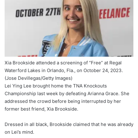
Xia Brookside attended a screening of “Free” at Regal
Waterford Lakes in Orlando, Fla., on October 24, 2023.
(Jose Devillegas/Getty Images)
Lei Ying Lee brought home the TNA Knockouts
Championship last week by defeating Arianna Grace. She
addressed the crowd before being interrupted by her
former best friend, Xia Brookside.
Dressed in all black, Brookside claimed that he was already
on Lei’s mind.