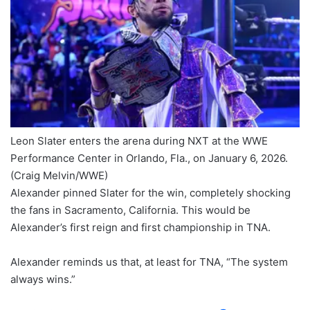
Leon Slater enters the arena during NXT at the WWE
Performance Center in Orlando, Fla., on January 6, 2026.
(Craig Melvin/WWE)
Alexander pinned Slater for the win, completely shocking
the fans in Sacramento, California. This would be
Alexander’s first reign and first championship in TNA.
Alexander reminds us that, at least for TNA, “The system
always wins.”