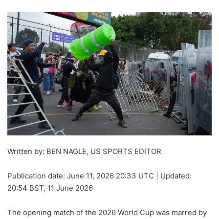
Written by: BEN NAGLE, US SPORTS EDITOR
Publication date:
June 11, 2026 20:33 UTC
|
Updated:
20:54 BST, 11 June 2026
The opening match of the 2026 World Cup was marred by