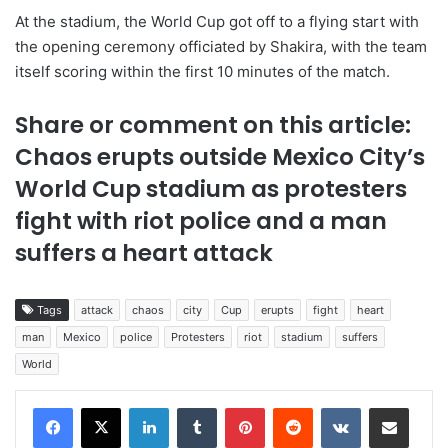
At the stadium, the World Cup got off to a flying start with
the opening ceremony officiated by Shakira, with the team
itself scoring within the first 10 minutes of the match.
Share or comment on this article:
Chaos erupts outside Mexico City’s
World Cup stadium as protesters
fight with riot police and a man
suffers a heart attack
Tags
attack
chaos
city
Cup
erupts
fight
heart
man
Mexico
police
Protesters
riot
stadium
suffers
World
LinkedIn
Tumblr
Pinterest
Reddit
VKontakte
Share via Email