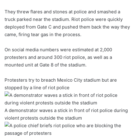
They threw flares and stones at police and smashed a
truck parked near the stadium. Riot police were quickly
deployed from Gate C and pushed them back the way they
came, firing tear gas in the process.
On social media numbers were estimated at 2,000
protesters and around 300 riot police, as well as a
mounted unit at Gate 8 of the stadium.
Protesters try to breach Mexico City stadium but are
stopped by a line of riot police
A demonstrator waves a stick in front of riot police during
violent protests outside the stadium