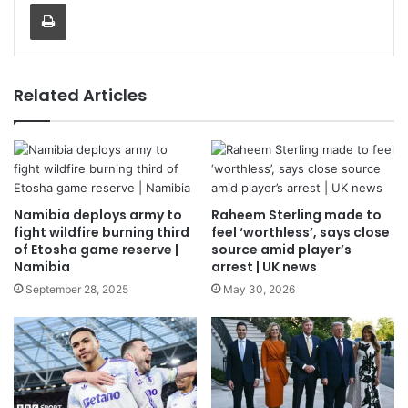
Print
Related Articles
Namibia deploys army to
Raheem Sterling made to
fight wildfire burning third
feel ‘worthless’, says close
of Etosha game reserve |
source amid player’s
Namibia
arrest | UK news
September 28, 2025
May 30, 2026