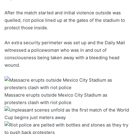
After the match started and initial violence outside was
quelled, riot police lined up at the gates of the stadium to
protect those inside.
An extra security perimeter was set up and the Daily Mail
witnessed a policewoman who was in and out of
consciousness being taken away with a bleeding head
wound.
Massacre erupts outside Mexico City Stadium as
protesters clash with riot police