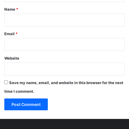
*
Name
*
Email
*
Website
Save my name, email, and website in this browser for the next
time I comment.