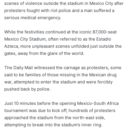
scenes of violence outside the stadium in Mexico City after
protesters fought with riot police and a man suffered a
serious medical emergency.
While the festivities continued at the iconic 87,000-seat
Mexico City Stadium, often referred to as the Estadio
Azteca, more unpleasant scenes unfolded just outside the
gates, away from the glare of the world.
The Daily Mail witnessed the carnage as protesters, some
said to be families of those missing in the Mexican drug
war, attempted to enter the stadium and were forcibly
pushed back by police.
Just 10 minutes before the opening Mexico-South Africa
tournament was due to kick off, hundreds of protesters
approached the stadium from the north-east side,
attempting to break into the stadium’s inner ring.