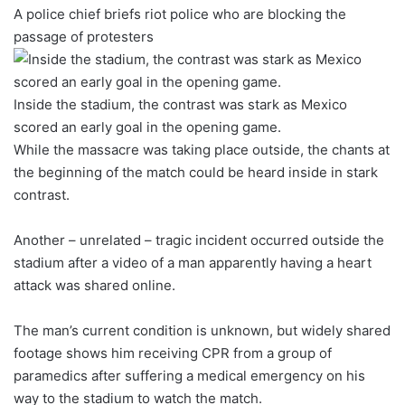
A police chief briefs riot police who are blocking the
passage of protesters
Inside the stadium, the contrast was stark as Mexico
scored an early goal in the opening game.
While the massacre was taking place outside, the chants at
the beginning of the match could be heard inside in stark
contrast.
Another – unrelated – tragic incident occurred outside the
stadium after a video of a man apparently having a heart
attack was shared online.
The man’s current condition is unknown, but widely shared
footage shows him receiving CPR from a group of
paramedics after suffering a medical emergency on his
way to the stadium to watch the match.