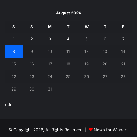
August 2026
S
S
M
T
W
T
F
1
2
3
4
5
6
7
8
9
10
11
12
13
14
15
16
17
18
19
20
21
22
23
24
25
26
27
28
29
30
31
« Jul
© Copyright 2026, All Rights Reserved |
News for Winners