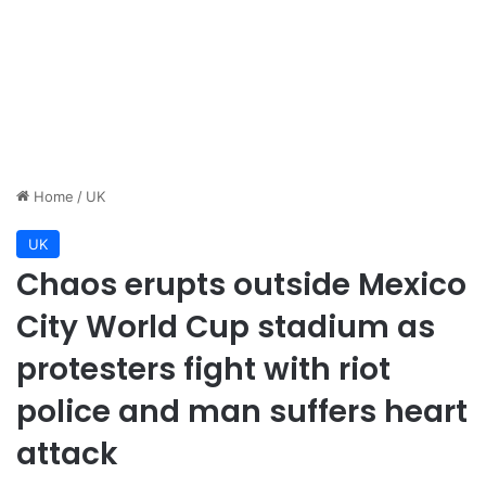
Home
/
UK
UK
Chaos erupts outside Mexico
City World Cup stadium as
protesters fight with riot
police and man suffers heart
attack