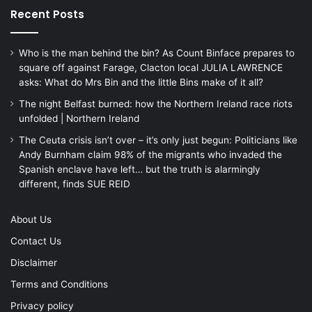
Recent Posts
Who is the man behind the bin? As Count Binface prepares to
square off against Farage, Clacton local JULIA LAWRENCE
asks: What do Mrs Bin and the little Bins make of it all?
The night Belfast burned: how the Northern Ireland race riots
unfolded | Northern Ireland
The Ceuta crisis isn’t over – it’s only just begun: Politicians like
Andy Burnham claim 98% of the migrants who invaded the
Spanish enclave have left… but the truth is alarmingly
different, finds SUE REID
About Us
Contact Us
Disclaimer
Terms and Conditions
Privacy policy