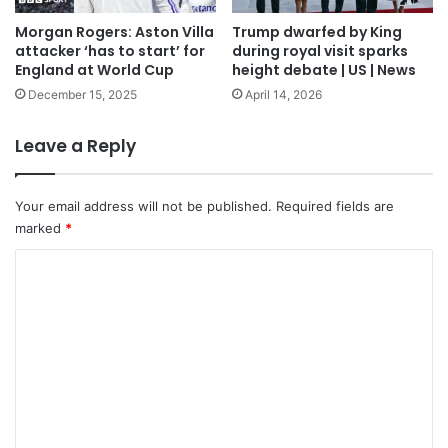
Morgan Rogers: Aston Villa
Trump dwarfed by King
attacker ‘has to start’ for
during royal visit sparks
England at World Cup
height debate | US | News
December 15, 2025
April 14, 2026
Leave a Reply
Your email address will not be published.
Required fields are
marked
*
C
o
m
m
e
n
t