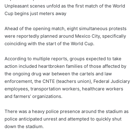
Unpleasant scenes unfold as the first match of the World
Cup begins just meters away
Ahead of the opening match, eight simultaneous protests
were reportedly planned around Mexico City, specifically
coinciding with the start of the World Cup.
According to multiple reports, groups expected to take
action included heartbroken families of those affected by
the ongoing drug war between the cartels and law
enforcement, the CNTE (teachers union), Federal Judiciary
employees, transportation workers, healthcare workers
and farmers’ organizations.
There was a heavy police presence around the stadium as
police anticipated unrest and attempted to quickly shut
down the stadium.