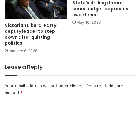
State’s drilling dream
sours budget approvals
sweetener
May 10, 2026
Victorian Liberal Party
deputy leader to step
down after quitting
politics
January 6, 2026
Leave a Reply
Your email address will not be published.
Required fields are
marked
*
C
o
m
m