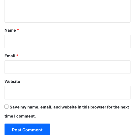
e
n
t
*
Name
*
Email
*
Website
Save my name, email, and website in this browser for the next
time I comment.