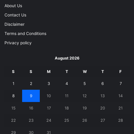
About Us
Contact Us
Disclaimer
Terms and Conditions
Privacy policy
August 2026
S
S
M
T
W
T
F
1
2
3
4
5
6
7
8
9
10
11
12
13
14
15
16
17
18
19
20
21
22
23
24
25
26
27
28
29
30
31