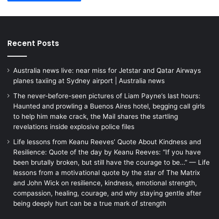
Recent Posts
Australia news live: near miss for Jetstar and Qatar Airways
planes taxiing at Sydney airport | Australia news
The never-before-seen pictures of Liam Payne’s last hours:
Haunted and prowling a Buenos Aires hotel, begging call girls
to help him make crack, the Mail shares the startling
revelations inside explosive police files
Life lessons from Keanu Reeves’ Quote About Kindness and
Resilience: Quote of the day by Keanu Reeves: “If you have
been brutally broken, but still have the courage to be…” — Life
lessons from a motivational quote by the star of The Matrix
and John Wick on resilience, kindness, emotional strength,
compassion, healing, courage, and why staying gentle after
being deeply hurt can be a true mark of strength