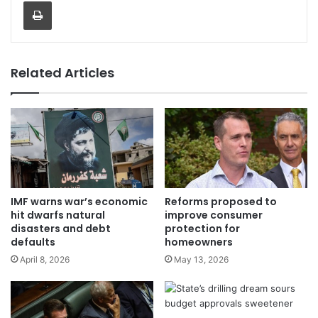
Print
Related Articles
IMF warns war’s economic
Reforms proposed to
hit dwarfs natural
improve consumer
disasters and debt
protection for
defaults
homeowners
April 8, 2026
May 13, 2026