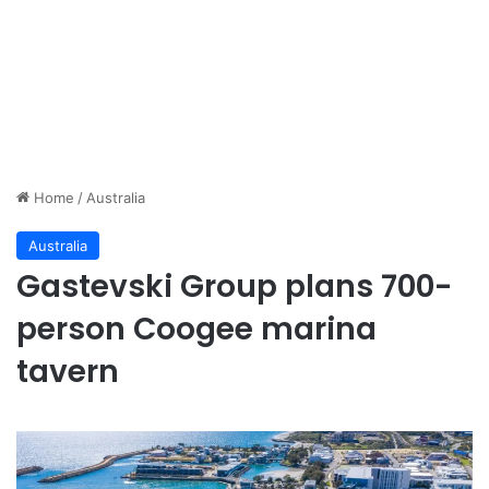
Home
/
Australia
Australia
Gastevski Group plans 700-
person Coogee marina
tavern