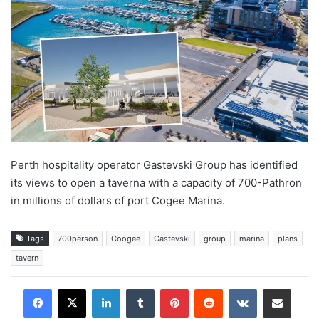
Perth hospitality operator Gastevski Group has identified
its views to open a taverna with a capacity of 700-Pathron
in millions of dollars of port Cogee Marina.
Tags
700person
Coogee
Gastevski
group
marina
plans
tavern
LinkedIn
Tumblr
Pinterest
Reddit
VKontakte
Share via Email