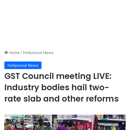
Home
/
Hollywood News
Hollywood News
GST Council meeting LIVE:
Industry bodies hail two-
rate slab and other reforms