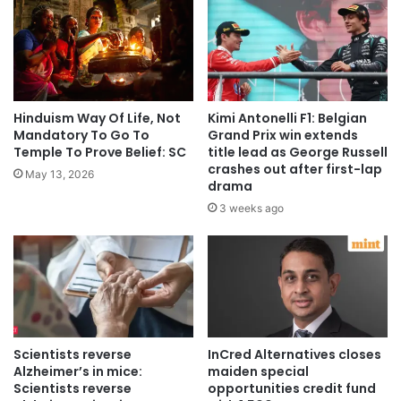
Hinduism Way Of Life, Not
Kimi Antonelli F1: Belgian
Mandatory To Go To
Grand Prix win extends
Temple To Prove Belief: SC
title lead as George Russell
crashes out after first-lap
May 13, 2026
drama
3 weeks ago
Scientists reverse
InCred Alternatives closes
Alzheimer’s in mice:
maiden special
Scientists reverse
opportunities credit fund