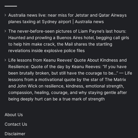
Australia news live: near miss for Jetstar and Qatar Airways
planes taxiing at Sydney airport | Australia news
The never-before-seen pictures of Liam Payne’s last hours:
Haunted and prowling a Buenos Aires hotel, begging call girls
to help him make crack, the Mail shares the startling
revelations inside explosive police files
Life lessons from Keanu Reeves’ Quote About Kindness and
Resilience: Quote of the day by Keanu Reeves: “If you have
been brutally broken, but still have the courage to be…” — Life
lessons from a motivational quote by the star of The Matrix
and John Wick on resilience, kindness, emotional strength,
compassion, healing, courage, and why staying gentle after
being deeply hurt can be a true mark of strength
About Us
Contact Us
Disclaimer