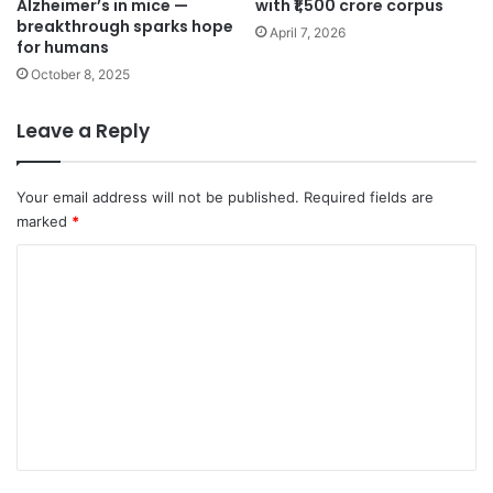
Alzheimer’s in mice —
with ₹1,500 crore corpus
breakthrough sparks hope
April 7, 2026
for humans
October 8, 2025
Leave a Reply
Your email address will not be published.
Required fields are
marked
*
C
o
m
m
e
n
t
*