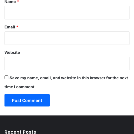
Name
*
Email
*
Website
Save my name, email, and website in this browser for the next
time I comment.
Recent Posts