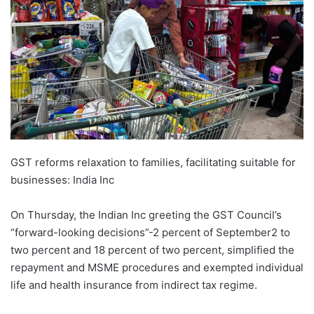
GST reforms relaxation to families, facilitating suitable for
businesses: India Inc
On Thursday, the Indian Inc greeting the GST Council’s
“forward-looking decisions”-2 percent of September2 to
two percent and 18 percent of two percent, simplified the
repayment and MSME procedures and exempted individual
life and health insurance from indirect tax regime.