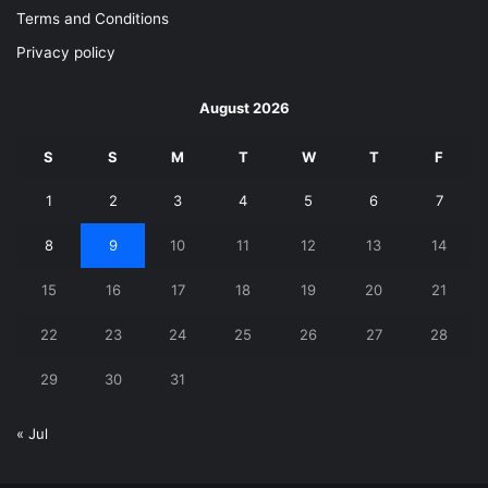
Terms and Conditions
Privacy policy
August 2026
S
S
M
T
W
T
F
1
2
3
4
5
6
7
8
9
10
11
12
13
14
15
16
17
18
19
20
21
22
23
24
25
26
27
28
29
30
31
« Jul