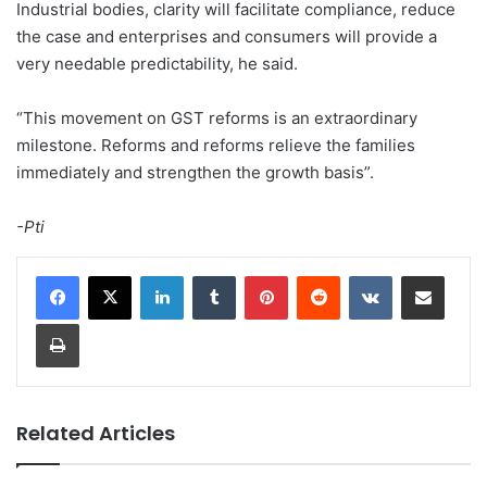
Industrial bodies, clarity will facilitate compliance, reduce
the case and enterprises and consumers will provide a
very needable predictability, he said.
“This movement on GST reforms is an extraordinary
milestone. Reforms and reforms relieve the families
immediately and strengthen the growth basis”.
-Pti
LinkedIn
Tumblr
Pinterest
Reddit
VKontakte
Share via Email
Print
Related Articles