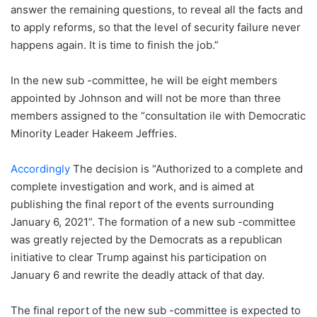
answer the remaining questions, to reveal all the facts and
to apply reforms, so that the level of security failure never
happens again. It is time to finish the job.”
In the new sub -committee, he will be eight members
appointed by Johnson and will not be more than three
members assigned to the “consultation ile with Democratic
Minority Leader Hakeem Jeffries.
Accordingly
The decision is “Authorized to a complete and
complete investigation and work, and is aimed at
publishing the final report of the events surrounding
January 6, 2021”. The formation of a new sub -committee
was greatly rejected by the Democrats as a republican
initiative to clear Trump against his participation on
January 6 and rewrite the deadly attack of that day.
The final report of the new sub -committee is expected to