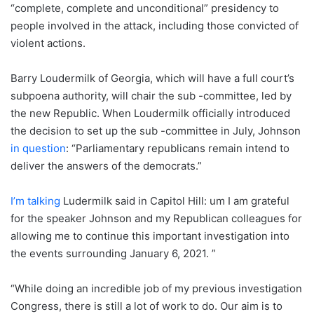
“complete, complete and unconditional” presidency to
people involved in the attack, including those convicted of
violent actions.
Barry Loudermilk of Georgia, which will have a full court’s
subpoena authority, will chair the sub -committee, led by
the new Republic. When Loudermilk officially introduced
the decision to set up the sub -committee in July, Johnson
in question
: “Parliamentary republicans remain intend to
deliver the answers of the democrats.”
I’m talking
Ludermilk said in Capitol Hill: um I am grateful
for the speaker Johnson and my Republican colleagues for
allowing me to continue this important investigation into
the events surrounding January 6, 2021. ”
“While doing an incredible job of my previous investigation
Congress, there is still a lot of work to do. Our aim is to