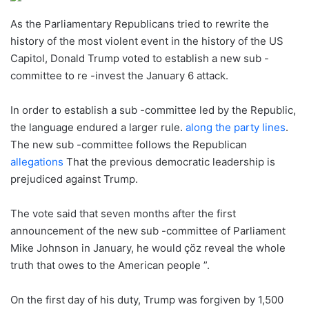
As the Parliamentary Republicans tried to rewrite the
history of the most violent event in the history of the US
Capitol, Donald Trump voted to establish a new sub -
committee to re -invest the January 6 attack.
In order to establish a sub -committee led by the Republic,
the language endured a larger rule.
along the party lines
.
The new sub -committee follows the Republican
allegations
That the previous democratic leadership is
prejudiced against Trump.
The vote said that seven months after the first
announcement of the new sub -committee of Parliament
Mike Johnson in January, he would çöz reveal the whole
truth that owes to the American people ”.
On the first day of his duty, Trump was forgiven by 1,500