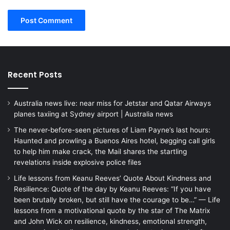
Recent Posts
Australia news live: near miss for Jetstar and Qatar Airways
planes taxiing at Sydney airport | Australia news
The never-before-seen pictures of Liam Payne’s last hours:
Haunted and prowling a Buenos Aires hotel, begging call girls
to help him make crack, the Mail shares the startling
revelations inside explosive police files
Life lessons from Keanu Reeves’ Quote About Kindness and
Resilience: Quote of the day by Keanu Reeves: “If you have
been brutally broken, but still have the courage to be…” — Life
lessons from a motivational quote by the star of The Matrix
and John Wick on resilience, kindness, emotional strength,