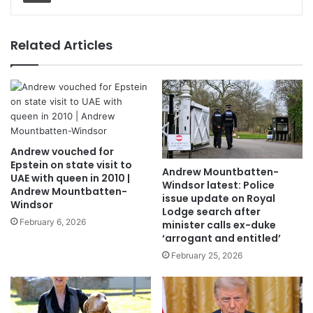
Related Articles
Andrew vouched for
Epstein on state visit to
Andrew Mountbatten-
UAE with queen in 2010 |
Windsor latest: Police
Andrew Mountbatten-
issue update on Royal
Windsor
Lodge search after
February 6, 2026
minister calls ex-duke
‘arrogant and entitled’
February 25, 2026