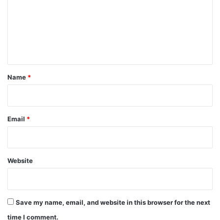
m
m
e
n
t
*
Name
*
Email
*
Website
Save my name, email, and website in this browser for the next
time I comment.