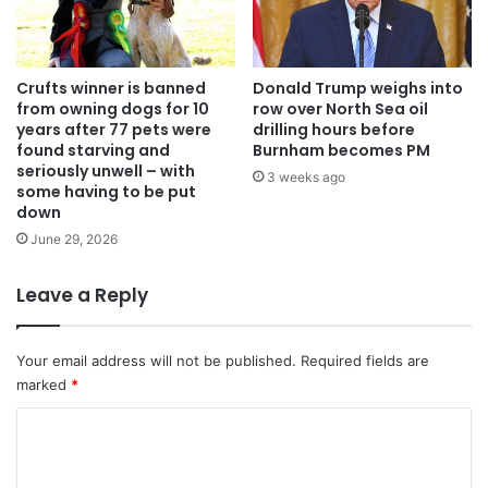
Crufts winner is banned
Donald Trump weighs into
from owning dogs for 10
row over North Sea oil
years after 77 pets were
drilling hours before
found starving and
Burnham becomes PM
seriously unwell – with
3 weeks ago
some having to be put
down
June 29, 2026
Leave a Reply
Your email address will not be published.
Required fields are
marked
*
C
o