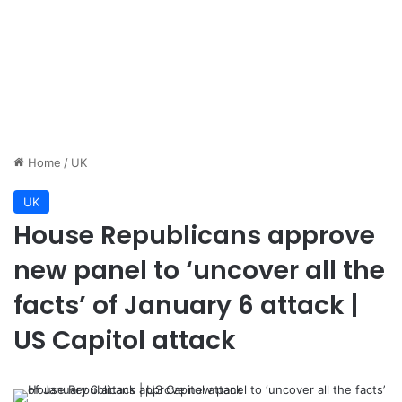
Home
/
UK
UK
House Republicans approve
new panel to ‘uncover all the
facts’ of January 6 attack |
US Capitol attack