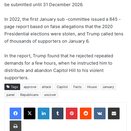
be submitted until 31 December 2026.
In 2022, the first January sub -committee issued a 845 -
page report based on false allegations that the 2020
Presidential elections were stolen, and Trump called tens
of thousands of supporters on January 6.
In the report, Trump found that he rejected repeated
demands for a few hours, when he instructed him to
distribute and abandon Capitol Hill to his violent
supporters.
Tags
approve
attack
Capitol
Facts
House
January
panel
Republicans
uncover
LinkedIn
Tumblr
Pinterest
Reddit
VKontakte
Share via Email
Print