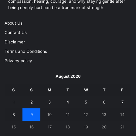
compassion, healing, courage, and why staying gentle after
being deeply hurt can be a true mark of strength
About Us
Contact Us
Disclaimer
Terms and Conditions
Privacy policy
August 2026
S
S
M
T
W
T
F
1
2
3
4
5
6
7
8
9
10
11
12
13
14
15
16
17
18
19
20
21