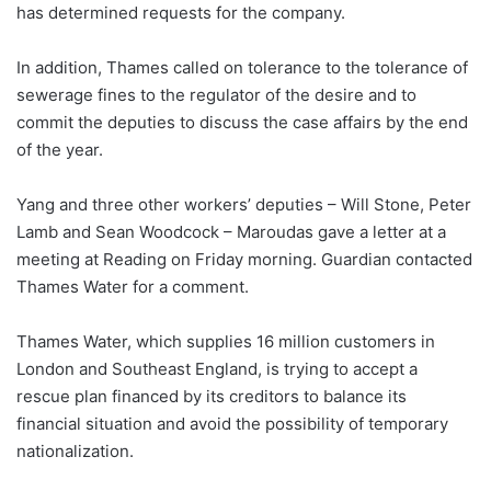
has determined requests for the company.
In addition, Thames called on tolerance to the tolerance of
sewerage fines to the regulator of the desire and to
commit the deputies to discuss the case affairs by the end
of the year.
Yang and three other workers’ deputies – Will Stone, Peter
Lamb and Sean Woodcock – Maroudas gave a letter at a
meeting at Reading on Friday morning. Guardian contacted
Thames Water for a comment.
Thames Water, which supplies 16 million customers in
London and Southeast England, is trying to accept a
rescue plan financed by its creditors to balance its
financial situation and avoid the possibility of temporary
nationalization.