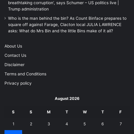
breathtaking corruption’, says Schumer – US politics live |
Trump administration
Who is the man behind the bin? As Count Binface prepares to
square off against Farage, Clacton local JULIA LAWRENCE
asks: What do Mrs Bin and the little Bins make of it all?
About Us
Contact Us
Disclaimer
Terms and Conditions
Privacy policy
August 2026
S
S
M
T
W
T
F
1
2
3
4
5
6
7