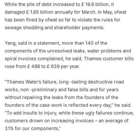
While the pile of debt increased to £ 16.8 billion, it
damaged £ 1.65 billion annually for March. In May, ofwat
has been fined by ofwat so far to violate the rules for
sewage shedding and shareholder payments.
Yang, said in a statement, more than 140 of the
components of the unresolved leaks, water problems and
spiral invoices complained, he said. Thames customer bills
rose from £ 488 to £ 639 per year.
“Thames Water’s failure, long -lasting destructive road
works, non -preliminary and false bills and for years
without repairing the leaks from the founders of the
founders of the case work is reflected every day,” he said.
“To add insults to injury, while these ugly failures continue,
customers drown on increasing invoices – an average of
31% for our components.”