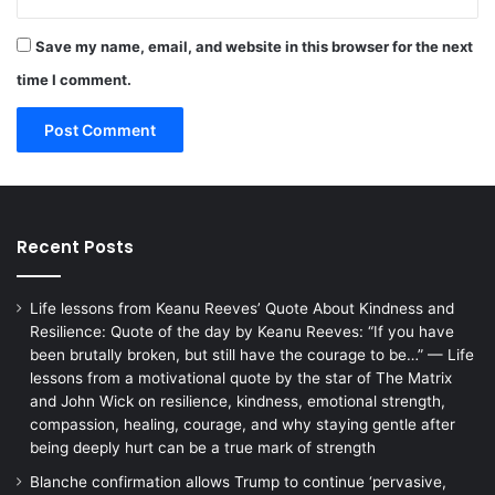
Save my name, email, and website in this browser for the next
time I comment.
Recent Posts
Life lessons from Keanu Reeves’ Quote About Kindness and
Resilience: Quote of the day by Keanu Reeves: “If you have
been brutally broken, but still have the courage to be…” — Life
lessons from a motivational quote by the star of The Matrix
and John Wick on resilience, kindness, emotional strength,
compassion, healing, courage, and why staying gentle after
being deeply hurt can be a true mark of strength
Blanche confirmation allows Trump to continue ‘pervasive,