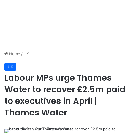
Home
/
UK
UK
Labour MPs urge Thames
Water to recover £2.5m paid
to executives in April |
Thames Water