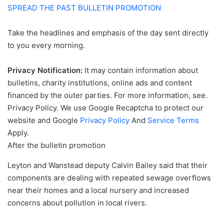
SPREAD THE PAST BULLETIN PROMOTION
Take the headlines and emphasis of the day sent directly
to you every morning.
Privacy Notification:
It may contain information about
bulletins, charity institutions, online ads and content
financed by the outer parties. For more information, see.
Privacy Policy. We use Google Recaptcha to protect our
website and Google
Privacy Policy
And
Service Terms
Apply.
After the bulletin promotion
Leyton and Wanstead deputy Calvin Bailey said that their
components are dealing with repeated sewage overflows
near their homes and a local nursery and increased
concerns about pollution in local rivers.