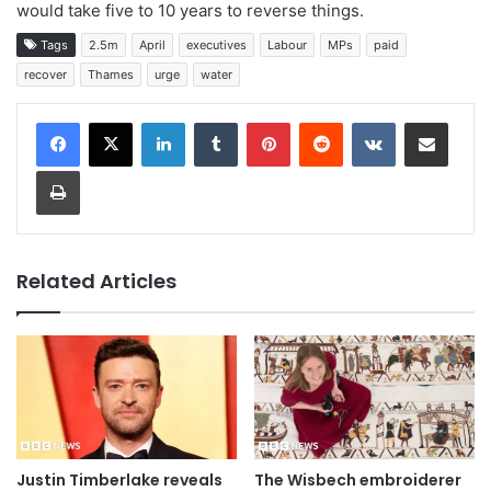
would take five to 10 years to reverse things.
Tags
2.5m
April
executives
Labour
MPs
paid
recover
Thames
urge
water
LinkedIn
Tumblr
Pinterest
Reddit
VKontakte
Share via Email
Print
Related Articles
Justin Timberlake reveals
The Wisbech embroiderer