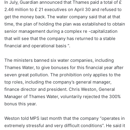
In July, Guardian announced that Thames paid a total of £
2.46 million to £ 21 executives on April 30 and refused to
get the money back. The water company said that at that
time, the plan of holding the plan was established to obtain
senior management during a complex re -capitalization
that will see that the company has returned to a stable
financial and operational basis ”.
The ministers banned six water companies, including
Thames Water, to give bonuses for this financial year after
seven great pollution. The prohibition only applies to the
top roles, including the company’s general manager,
finance director and president. Chris Weston, General
Manager of Thames Water, voluntarily rejected the 300%
bonus this year.
Weston told MPS last month that the company “operates in
extremely stressful and very difficult conditions”. He said it