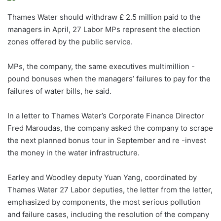
Thames Water should withdraw £ 2.5 million paid to the
managers in April, 27 Labor MPs represent the election
zones offered by the public service.
MPs, the company, the same executives multimillion -
pound bonuses when the managers’ failures to pay for the
failures of water bills, he said.
In a letter to Thames Water’s Corporate Finance Director
Fred Maroudas, the company asked the company to scrape
the next planned bonus tour in September and re -invest
the money in the water infrastructure.
Earley and Woodley deputy Yuan Yang, coordinated by
Thames Water 27 Labor deputies, the letter from the letter,
emphasized by components, the most serious pollution
and failure cases, including the resolution of the company