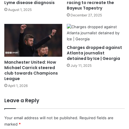
Lyme disease diagnosis
racing to recreate the
Bayeux Tapestry
August 1, 2025
December 27, 2025
Charges dropped against
Atlanta journalist
detained by Ice | Georgia
Manchester United: How
July 11, 2025
Michael Carrick steered
club towards Champions
League
April 1, 2026
Leave a Reply
Your email address will not be published.
Required fields are
marked
*