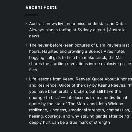
Recent Posts
Australia news live: near miss for Jetstar and Qatar
Airways planes taxiing at Sydney airport | Australia
news
The never-before-seen pictures of Liam Payne’s last
hours: Haunted and prowling a Buenos Aires hotel,
begging call girls to help him make crack, the Mail
shares the startling revelations inside explosive police
files
Life lessons from Keanu Reeves’ Quote About Kindne
and Resilience: Quote of the day by Keanu Reeves: “If
you have been brutally broken, but still have the
courage to be…” — Life lessons from a motivational
quote by the star of The Matrix and John Wick on
resilience, kindness, emotional strength, compassion,
healing, courage, and why staying gentle after being
deeply hurt can be a true mark of strength