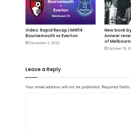
Video: Rapid Recap | MW14:
New book by
Bournemouth vs Everton
Annear revea
of Melbourn
December 3, 2025
October 18, 2
Leave a Reply
Your email address will not be published.
Required fields
C
o
m
m