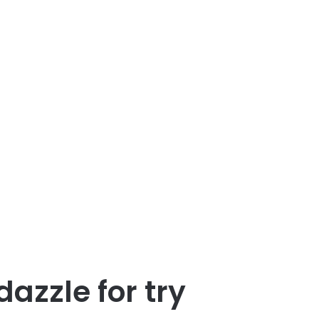
zzle for try