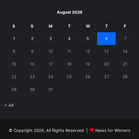
August 2026
S
S
M
T
W
T
F
1
2
3
4
5
6
7
8
9
10
11
12
13
14
15
16
17
18
19
20
21
22
23
24
25
26
27
28
29
30
31
« Jul
© Copyright 2026, All Rights Reserved |
News for Winners