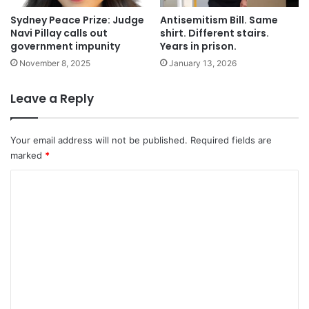
Sydney Peace Prize: Judge
Antisemitism Bill. Same
Navi Pillay calls out
shirt. Different stairs.
government impunity
Years in prison.
November 8, 2025
January 13, 2026
Leave a Reply
Your email address will not be published.
Required fields are
marked
*
C
o
m
m
e
n
t