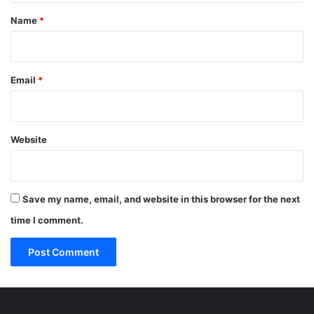
*
Name
*
Email
*
Website
Save my name, email, and website in this browser for the next
time I comment.