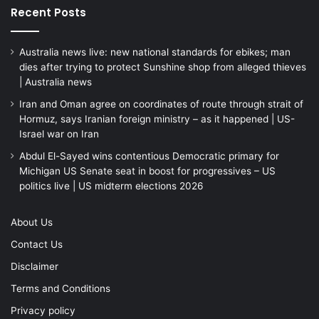
Recent Posts
Australia news live: new national standards for ebikes; man
dies after trying to protect Sunshine shop from alleged thieves
| Australia news
Iran and Oman agree on coordinates of route through strait of
Hormuz, says Iranian foreign ministry – as it happened | US-
Israel war on Iran
Abdul El-Sayed wins contentious Democratic primary for
Michigan US Senate seat in boost for progressives – US
politics live | US midterm elections 2026
About Us
Contact Us
Disclaimer
Terms and Conditions
Privacy policy