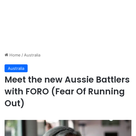
Home
/
Australia
Australia
Meet the new Aussie Battlers
with FORO (Fear Of Running
Out)