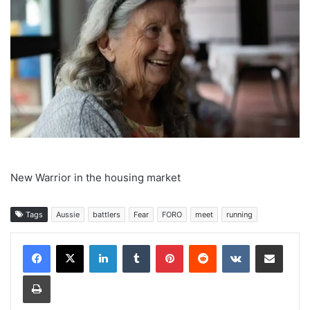
New Warrior in the housing market
Tags
Aussie
battlers
Fear
FORO
meet
running
LinkedIn
Tumblr
Pinterest
Reddit
VKontakte
Share via Email
Print