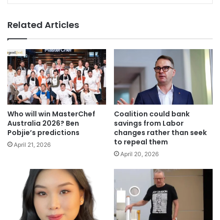
Related Articles
Who will win MasterChef
Coalition could bank
Australia 2026? Ben
savings from Labor
Pobjie’s predictions
changes rather than seek
to repeal them
April 21, 2026
April 20, 2026