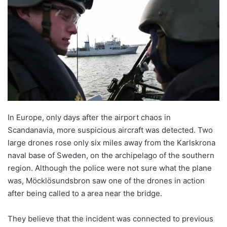
In Europe, only days after the airport chaos in
Scandanavia, more suspicious aircraft was detected. Two
large drones rose only six miles away from the Karlskrona
naval base of Sweden, on the archipelago of the southern
region. Although the police were not sure what the plane
was, Möcklösundsbron saw one of the drones in action
after being called to a area near the bridge.
They believe that the incident was connected to previous