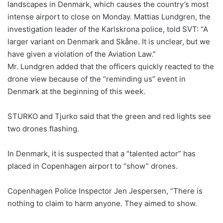
landscapes in Denmark, which causes the country’s most
intense airport to close on Monday. Mattias Lundgren, the
investigation leader of the Karlskrona police, told SVT: “A
larger variant on Denmark and Skåne. It is unclear, but we
have given a violation of the Aviation Law.”
Mr. Lundgren added that the officers quickly reacted to the
drone view because of the “reminding us” event in
Denmark at the beginning of this week.
STURKO and Tjurko said that the green and red lights see
two drones flashing.
In Denmark, it is suspected that a “talented actor” has
placed in Copenhagen airport to “show” drones.
Copenhagen Police Inspector Jen Jespersen, “There is
nothing to claim to harm anyone. They aimed to show.