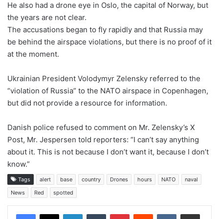
He also had a drone eye in Oslo, the capital of Norway, but
the years are not clear.
The accusations began to fly rapidly and that Russia may
be behind the airspace violations, but there is no proof of it
at the moment.
Ukrainian President Volodymyr Zelensky referred to the
“violation of Russia” to the NATO airspace in Copenhagen,
but did not provide a resource for information.
Danish police refused to comment on Mr. Zelensky’s X
Post, Mr. Jespersen told reporters: “I can’t say anything
about it. This is not because I don’t want it, because I don’t
know.”
Tags
alert
base
country
Drones
hours
NATO
naval
News
Red
spotted
LinkedIn
Tumblr
Pinterest
Reddit
VKontakte
Share via Email