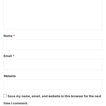
m
e
n
t
*
Name
*
Email
*
Website
Save my name, email, and website in this browser for the next
time I comment.