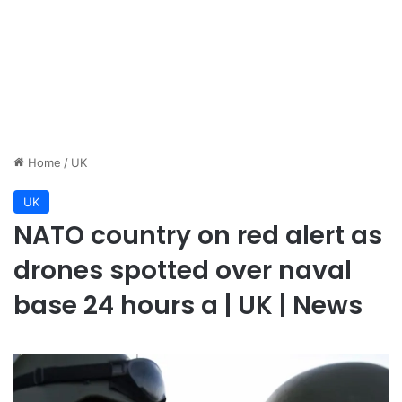
Home
/
UK
UK
NATO country on red alert as
drones spotted over naval
base 24 hours a | UK | News