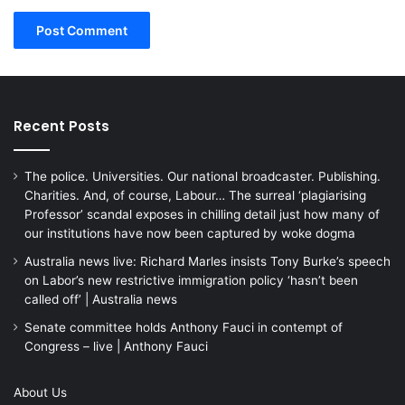
Recent Posts
The police. Universities. Our national broadcaster. Publishing.
Charities. And, of course, Labour… The surreal ‘plagiarising
Professor’ scandal exposes in chilling detail just how many of
our institutions have now been captured by woke dogma
Australia news live: Richard Marles insists Tony Burke’s speech
on Labor’s new restrictive immigration policy ‘hasn’t been
called off’ | Australia news
Senate committee holds Anthony Fauci in contempt of
Congress – live | Anthony Fauci
About Us