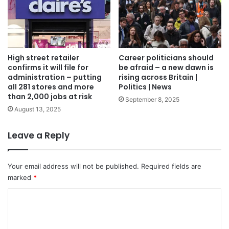
High street retailer
Career politicians should
confirms it will file for
be afraid – a new dawn is
administration – putting
rising across Britain |
all 281 stores and more
Politics | News
than 2,000 jobs at risk
September 8, 2025
August 13, 2025
Leave a Reply
Your email address will not be published.
Required fields are
marked
*
C
o
m