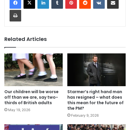
Print
Related Articles
Our children will be worse
Starmer’s right hand man
off than we are, say two-
has resigned – what does
thirds of British adults
this mean for the future of
the PM?
May 19, 2026
February 9, 2026