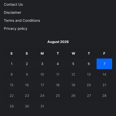
Contact Us
Disclaimer
Terms and Conditions
Privacy policy
August 2026
S
S
M
T
W
T
F
1
2
3
4
5
6
7
8
9
10
11
12
13
14
15
16
17
18
19
20
21
22
23
24
25
26
27
28
29
30
31