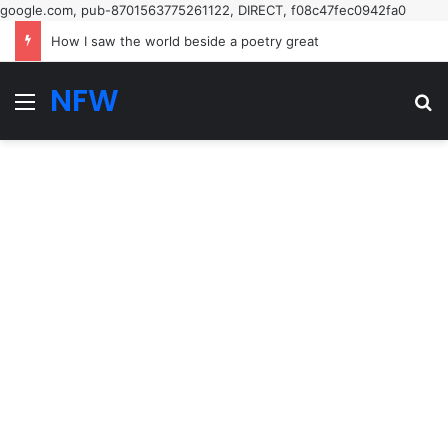
google.com, pub-8701563775261122, DIRECT, f08c47fec0942fa0
How I saw the world beside a poetry great
NFW
Menu
Se