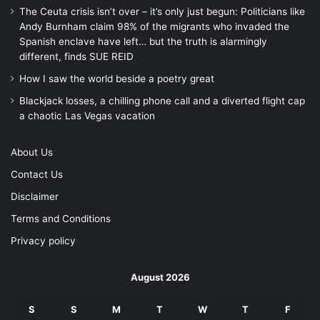
The Ceuta crisis isn’t over – it’s only just begun: Politicians like
Andy Burnham claim 98% of the migrants who invaded the
Spanish enclave have left… but the truth is alarmingly
different, finds SUE REID
How I saw the world beside a poetry great
Blackjack losses, a chilling phone call and a diverted flight cap
a chaotic Las Vegas vacation
About Us
Contact Us
Disclaimer
Terms and Conditions
Privacy policy
August 2026
S
S
M
T
W
T
F