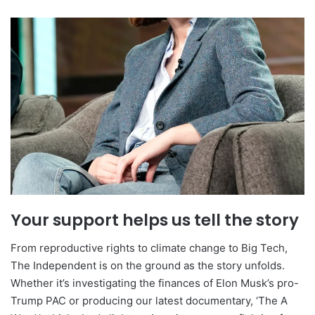
Your support helps us tell the story
From reproductive rights to climate change to Big Tech,
The Independent is on the ground as the story unfolds.
Whether it’s investigating the finances of Elon Musk’s pro-
Trump PAC or producing our latest documentary, ‘The A