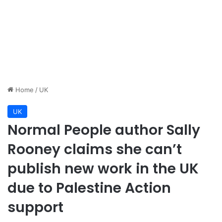
Home
/
UK
UK
Normal People author Sally
Rooney claims she can’t
publish new work in the UK
due to Palestine Action
support