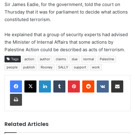
Sir James Eadie, for the government, told the court on
Thursday that it was for parliament to decide what actions
constituted terrorism.
He explained that a group of security experts had advised
the Minister of Internal Affairs that some actions by
Palestine Action could be described as acts of terrorism.
Tags
action
author
claims
due
normal
Palestine
people
publish
Rooney
SALLY
support
work
LinkedIn
Tumblr
Pinterest
Reddit
VKontakte
Share via Email
Print
Related Articles