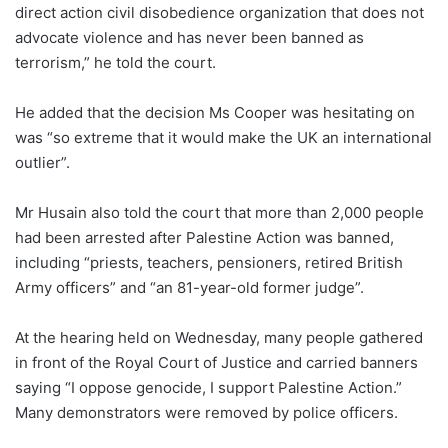
direct action civil disobedience organization that does not
advocate violence and has never been banned as
terrorism,” he told the court.
He added that the decision Ms Cooper was hesitating on
was “so extreme that it would make the UK an international
outlier”.
Mr Husain also told the court that more than 2,000 people
had been arrested after Palestine Action was banned,
including “priests, teachers, pensioners, retired British
Army officers” and “an 81-year-old former judge”.
At the hearing held on Wednesday, many people gathered
in front of the Royal Court of Justice and carried banners
saying “I oppose genocide, I support Palestine Action.”
Many demonstrators were removed by police officers.