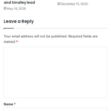
and Smalley lead
December 15, 2025
May 16, 2026
Leave a Reply
Your email address will not be published.
Required fields are
marked
*
C
o
m
m
e
n
t
*
Name
*