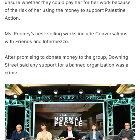
unsure whether they could pay her for her work because
of the risk of her using the money to support Palestine
Action.
Ms. Rooney’s best-selling works include Conversations
with Friends and Intermezzo.
After promising to donate money to the group, Downing
Street said any support for a banned organization was a
crime.