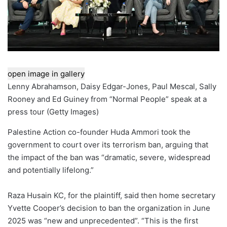
open image in gallery
Lenny Abrahamson, Daisy Edgar-Jones, Paul Mescal, Sally
Rooney and Ed Guiney from “Normal People” speak at a
press tour
(
Getty Images
)
Palestine Action co-founder Huda Ammori took the
government to court over its terrorism ban, arguing that
the impact of the ban was “dramatic, severe, widespread
and potentially lifelong.”
Raza Husain KC, for the plaintiff, said then home secretary
Yvette Cooper’s decision to ban the organization in June
2025 was “new and unprecedented”. “This is the first