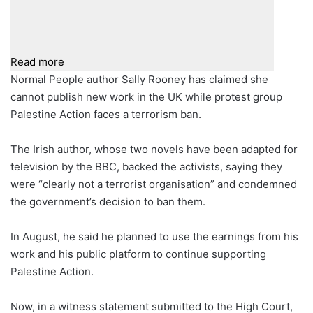
Read more
Normal People author Sally Rooney has claimed she
cannot publish new work in the UK while protest group
Palestine Action faces a terrorism ban.
The Irish author, whose two novels have been adapted for
television by the BBC, backed the activists, saying they
were “clearly not a terrorist organisation” and condemned
the government’s decision to ban them.
In August, he said he planned to use the earnings from his
work and his public platform to continue supporting
Palestine Action.
Now, in a witness statement submitted to the High Court,