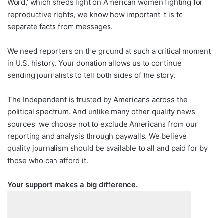
Word,’ which sheds light on American women fighting for
reproductive rights, we know how important it is to
separate facts from messages.
We need reporters on the ground at such a critical moment
in U.S. history. Your donation allows us to continue
sending journalists to tell both sides of the story.
The Independent is trusted by Americans across the
political spectrum. And unlike many other quality news
sources, we choose not to exclude Americans from our
reporting and analysis through paywalls. We believe
quality journalism should be available to all and paid for by
those who can afford it.
Your support makes a big difference.