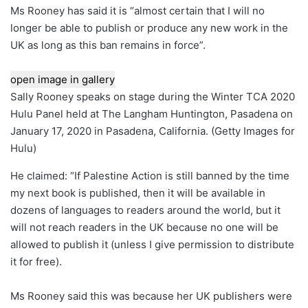
Ms Rooney has said it is “almost certain that I will no
longer be able to publish or produce any new work in the
UK as long as this ban remains in force”.
open image in gallery
Sally Rooney speaks on stage during the Winter TCA 2020
Hulu Panel held at The Langham Huntington, Pasadena on
January 17, 2020 in Pasadena, California.
(
Getty Images for
Hulu
)
He claimed: “If Palestine Action is still banned by the time
my next book is published, then it will be available in
dozens of languages ​​to readers around the world, but it
will not reach readers in the UK because no one will be
allowed to publish it (unless I give permission to distribute
it for free).
Ms Rooney said this was because her UK publishers were