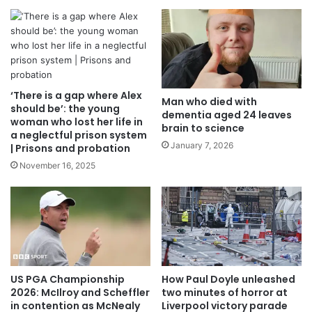
‘There is a gap where Alex
Man who died with
should be’: the young
dementia aged 24 leaves
woman who lost her life in
brain to science
a neglectful prison system
January 7, 2026
| Prisons and probation
November 16, 2025
US PGA Championship
How Paul Doyle unleashed
2026: McIlroy and Scheffler
two minutes of horror at
in contention as McNealy
Liverpool victory parade