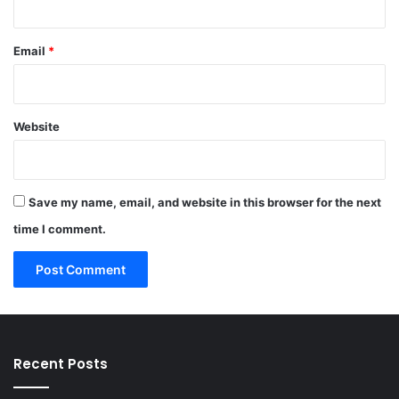
Email
*
Website
Save my name, email, and website in this browser for the next
time I comment.
Recent Posts