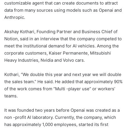
customizable agent that can create documents to attract
data from many sources using models such as Openai and
Anthropic.
Akshay Kothari, Founding Partner and Business Chief of
Notion, said in an interview that the company competed to
meet the institutional demand for AI vehicles. Among the
corporate customers, Kaiser Permanente, Mitsubishi
Heavy Industries,
Nvidia
and Volvo cars.
Kothari, “We double this year and next year we will double
the sales team.” He said. He added that approximately 90%
of the work comes from “Multi -player use” or workers’
teams.
It was founded two years before Openai was created as a
non -profit AI laboratory. Currently, the company, which
has approximately 1,000 employees, started its first