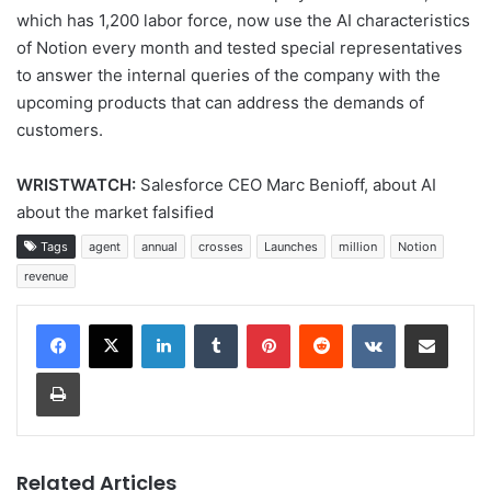
which has 1,200 labor force, now use the AI ​​characteristics
of Notion every month and tested special representatives
to answer the internal queries of the company with the
upcoming products that can address the demands of
customers.
WRISTWATCH:
Salesforce CEO Marc Benioff, about AI
about the market falsified
Tags
agent
annual
crosses
Launches
million
Notion
revenue
LinkedIn
Tumblr
Pinterest
Reddit
VKontakte
Share via Email
Print
Related Articles