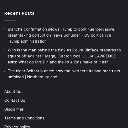
Recent Posts
Blanche confirmation allows Trump to continue ‘pervasive,
breathtaking corruption’, says Schumer – US politics live |
Trump administration
Who is the man behind the bin? As Count Binface prepares to
square off against Farage, Clacton local JULIA LAWRENCE
asks: What do Mrs Bin and the little Bins make of it all?
The night Belfast burned: how the Northern Ireland race riots
unfolded | Northern Ireland
About Us
Contact Us
Disclaimer
Terms and Conditions
Privacy policy