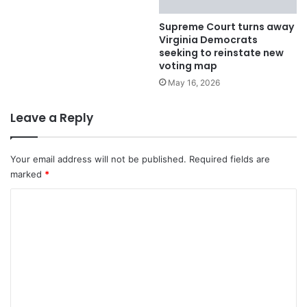
Supreme Court turns away
Virginia Democrats
seeking to reinstate new
voting map
May 16, 2026
Leave a Reply
Your email address will not be published.
Required fields are
marked
*
C
o
m
m
e
n