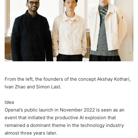
From the left, the founders of the concept Akshay Kothari,
Ivan Zhao and Simon Last.
Idea
Openai’s public launch in November 2022 is seen as an
event that initiated the productive AI explosion that
remained a dominant theme in the technology industry
almost three years later.