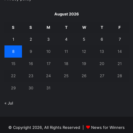
August 2026
S
S
M
T
W
T
F
1
2
3
4
5
6
7
8
9
10
11
12
13
14
15
16
17
18
19
20
21
22
23
24
25
26
27
28
29
30
31
« Jul
© Copyright 2026, All Rights Reserved |
News for Winners