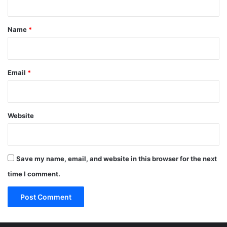
t
*
Name
*
Email
*
Website
Save my name, email, and website in this browser for the next
time I comment.