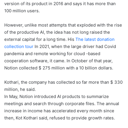
version of its product in 2016 and says it has more than
100 million users.
However, unlike most attempts that exploded with the rise
of the productive AI, the idea has not long raised the
external capital for a long time. His
The latest donation
collection tour
In 2021, when the large driver had Covid
pandemia and remote working for cloud -based
cooperation software, it came. In October of that year,
Notion collected $ 275 million with a 10 billion dollars.
Kothari, the company has collected so far more than $ 330
million, he said.
In May, Notion introduced AI products to summarize
meetings and search through corporate files. The annual
increase in income has accelerated every month since
then, Kot Kothari said, refused to provide growth rates.