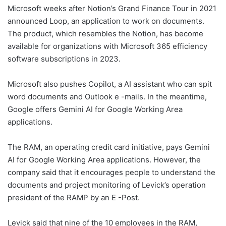
Microsoft weeks after Notion’s Grand Finance Tour in 2021
announced Loop, an application to work on documents.
The product, which resembles the Notion, has become
available for organizations with Microsoft 365 efficiency
software subscriptions in 2023.
Microsoft also pushes Copilot, a AI assistant who can spit
word documents and Outlook e -mails. In the meantime,
Google offers Gemini AI for Google Working Area
applications.
The RAM, an operating credit card initiative, pays Gemini
AI for Google Working Area applications. However, the
company said that it encourages people to understand the
documents and project monitoring of Levick’s operation
president of the RAMP by an E -Post.
Levick said that nine of the 10 employees in the RAM,