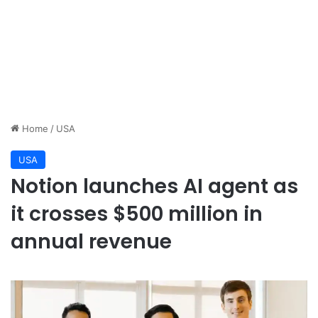
Home
/
USA
USA
Notion launches AI agent as
it crosses $500 million in
annual revenue