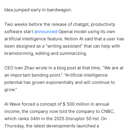
Idea jumped early in bandwagon.
Two weeks before the release of chatgpt, productivity
software start
announced
Openai model using its own
artificial intelligence feature. Notion AI said that a user has
been designed as a “writing assistant” that can help with
brainstorming, editing and summarizing.
CEO Ivan Zhao wrote in a blog post at that time, “We are at
an important bending point.” “Artificial intelligence
potential has grown exponentially and will continue to
grow.”
AI Wave forced a concept of $ 500 million in annual
income, the company now told the company to CNBC,
which ranks 34th in the 2025 Disruptor 50 list. On
Thursday, the latest developments launched a