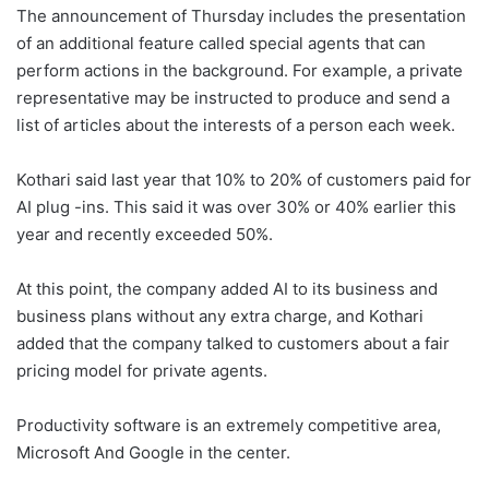
The announcement of Thursday includes the presentation
of an additional feature called special agents that can
perform actions in the background. For example, a private
representative may be instructed to produce and send a
list of articles about the interests of a person each week.
Kothari said last year that 10% to 20% of customers paid for
AI plug -ins. This said it was over 30% or 40% earlier this
year and recently exceeded 50%.
At this point, the company added AI to its business and
business plans without any extra charge, and Kothari
added that the company talked to customers about a fair
pricing model for private agents.
Productivity software is an extremely competitive area,
Microsoft
And
Google
in the center.