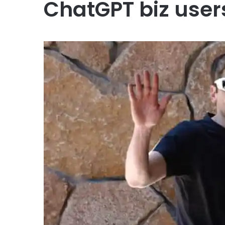
ChatGPT biz users