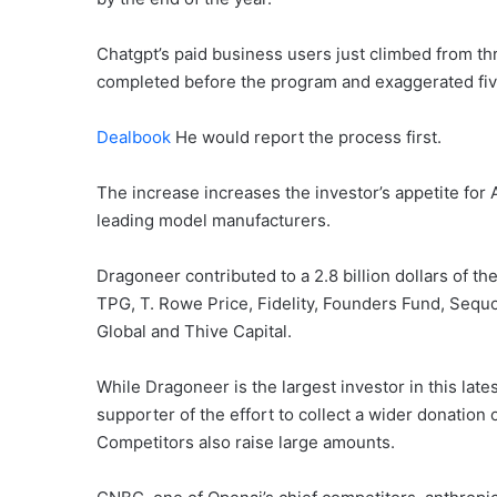
Chatgpt’s paid business users just climbed from thr
completed before the program and exaggerated fiv
Dealbook
He would report the process first.
The increase increases the investor’s appetite for 
leading model manufacturers.
Dragoneer contributed to a 2.8 billion dollars of t
TPG, T. Rowe Price, Fidelity, Founders Fund, Sequo
Global and Thive Capital.
While Dragoneer is the largest investor in this late
supporter of the effort to collect a wider donation o
Competitors also raise large amounts.