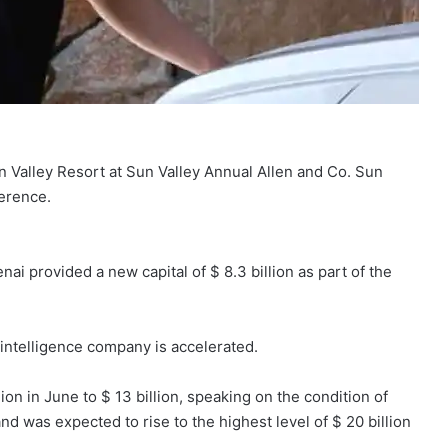
 Valley Resort at Sun Valley Annual Allen and Co. Sun
erence.
i provided a new capital of $ 8.3 billion as part of the
 intelligence company is accelerated.
on in June to $ 13 billion, speaking on the condition of
nd was expected to rise to the highest level of $ 20 billion