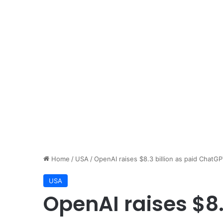
Home
/
USA
/
OpenAI raises $8.3 billion as paid ChatGP
USA
OpenAI raises $8.