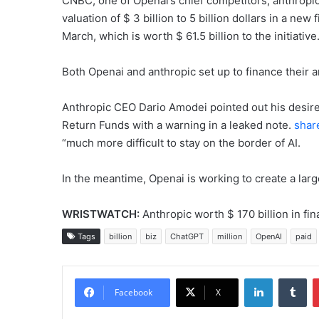
CNBC, one of Openai’s chief competitors, anthropic, I
valuation of $ 3 billion to 5 billion dollars in a new 
March, which is worth $ 61.5 billion to the initiative
Both Openai and anthropic set up to finance their a
Anthropic CEO Dario Amodei pointed out his desire
Return Funds with a warning in a leaked note.
shar
“much more difficult to stay on the border of AI.
In the meantime, Openai is working to create a larg
WRISTWATCH:
Anthropic worth $ 170 billion in fin
Tags
billion
biz
ChatGPT
million
OpenAI
paid
LinkedIn
Tu
Facebook
X