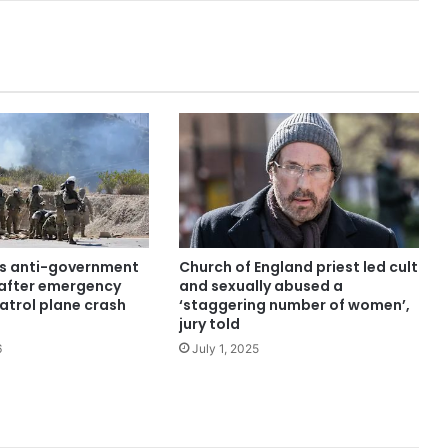
ars anti-government
Church of England priest led cult
after emergency
and sexually abused a
atrol plane crash
‘staggering number of women’,
jury told
6
July 1, 2025