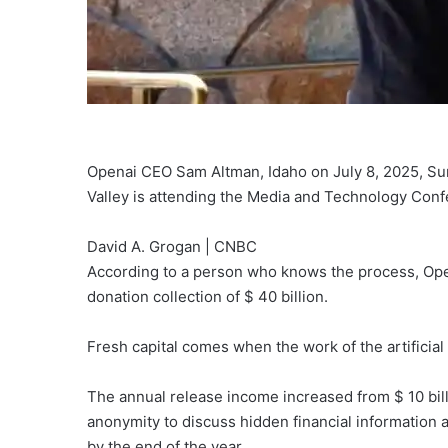
Openai CEO Sam Altman, Idaho on July 8, 2025, Sun
Valley is attending the Media and Technology Conf
David A. Grogan | CNBC
According to a person who knows the process, Opena
donation collection of $ 40 billion.
Fresh capital comes when the work of the artificial
The annual release income increased from $ 10 billi
anonymity to discuss hidden financial information a
by the end of the year.