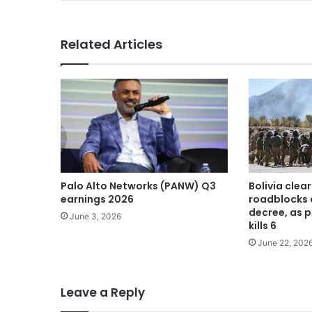
Related Articles
Palo Alto Networks (PANW) Q3
Bolivia cle
earnings 2026
roadblocks 
decree, as p
June 3, 2026
kills 6
June 22, 202
Leave a Reply