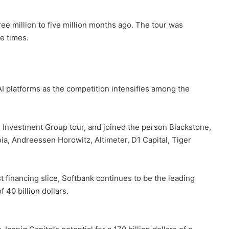
ee million to five million months ago. The tour was
e times.
AI platforms as the competition intensifies among the
he Investment Group tour, and joined the person Blackstone,
ia, Andreessen Horowitz, Altimeter, D1 Capital, Tiger
st financing slice, Softbank continues to be the leading
f 40 billion dollars.