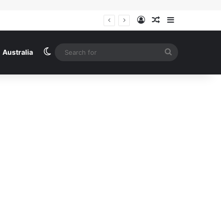
Log In
Random Article
Sidebar
Australia news live: new national standards for ebikes; man dies after trying to protect Sunshine shop from alleged thieves | Australia news
Switch skin
Search
Australia
for