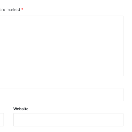
 are marked
*
Website