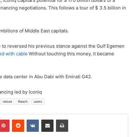
coniq Capital’s potential for a 170 billion dollars of a
financing negotiations. This follows a tour of $ 3.5 billion in
.
mbitions of Middle East capitals.
 to reversed his previous stance against the Gulf Egemen
ed with cable
Without touching this money, it became
e data center in Abu Dabi with Emirati G42.
ancing led by Iconiq
raises
Reach
users
mblr
Pinterest
Reddit
VKontakte
Share via Email
Print