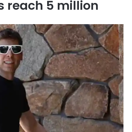
 reach 5 million