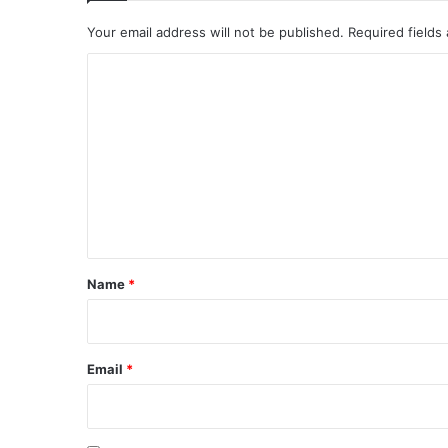
Your email address will not be published.
Required fields
C
o
m
m
e
n
t
*
Name
*
Email
*