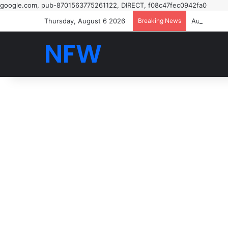
google.com, pub-8701563775261122, DIRECT, f08c47fec0942fa0
Thursday, August 6 2026
Breaking News
NFW