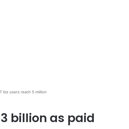
T biz users reach 5 million
3 billion as paid