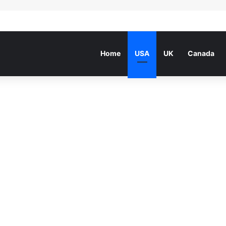
Home
USA
UK
Canada