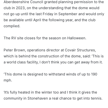
Aberdeenshire Council granted planning permission to the
club in 2023, on the understanding that the dome would
not go up until the last Friday in September and would only
be available until April the following year, and the club
complied.
The RV site closes for the season on Halloween.
Peter Brown, operations director at Covair Structures,
which is behind the construction of the dome, said: ‘This is
a world class facility, I don’t think you can get away from it.
‘This dome is designed to withstand winds of up to 190
mph.
‘It’s fully heated in the winter too and I think it gives the
community in Stonehaven a real chance to get into tennis.