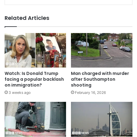
Related Articles
Watch: Is Donald Trump
Man charged with murder
facing a popular backlash
after Southampton
on immigration?
shooting
3 weeks ago
February 16, 2026