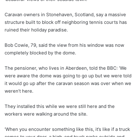
Caravan owners in Stonehaven, Scotland, say a massive
structure built to block off neighboring tennis courts has
ruined their holiday paradise.
Bob Cowie, 79, said the view from his window was now
completely blocked by the dome.
The pensioner, who lives in Aberdeen, told the BBC: ‘We
were aware the dome was going to go up but we were told
it would go up after the caravan season was over when we
weren’t here.
They installed this while we were still here and the
workers were walking around the site.
‘When you encounter something like this, it’s like if a truck
comes to your door, a high-end truck parks outside and