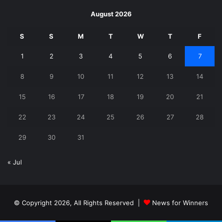
August 2026
S
S
M
T
W
T
F
1
2
3
4
5
6
7
8
9
10
11
12
13
14
15
16
17
18
19
20
21
22
23
24
25
26
27
28
29
30
31
« Jul
© Copyright 2026, All Rights Reserved |
News for Winners