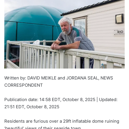
Written by: DAVID MEIKLE and JORDANA SEAL, NEWS
CORRESPONDENT
Publication date:
14:58 EDT, October 8, 2025
|
Updated:
21:51 EDT, October 8, 2025
Residents are furious over a 29ft inflatable dome ruining
‘beautiful’ views of their seaside town.