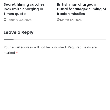
Secret filming catches
British man charged in
locksmith charging 10
Dubai for alleged filming of
times quote
Iranian missiles
January 30, 2026
March 12, 2026
Leave a Reply
Your email address will not be published.
Required fields are
marked
*
C
o
m
m
e
n
t