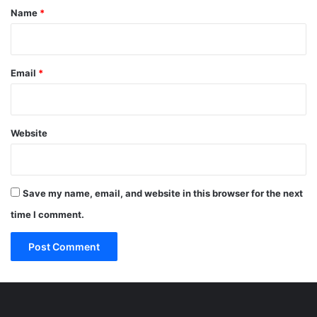
*
Name
*
Email
*
Website
Save my name, email, and website in this browser for the next
time I comment.