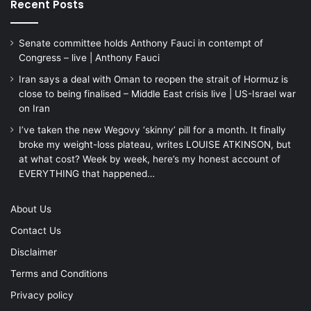
Recent Posts
Senate committee holds Anthony Fauci in contempt of
Congress – live | Anthony Fauci
Iran says a deal with Oman to reopen the strait of Hormuz is
close to being finalised – Middle East crisis live | US-Israel war
on Iran
I’ve taken the new Wegovy ‘skinny’ pill for a month. It finally
broke my weight-loss plateau, writes LOUISE ATKINSON, but
at what cost? Week by week, here’s my honest account of
EVERYTHING that happened…
About Us
Contact Us
Disclaimer
Terms and Conditions
Privacy policy