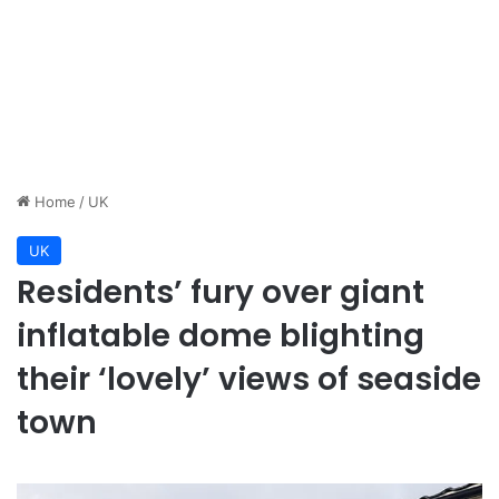
Home
/
UK
UK
Residents’ fury over giant
inflatable dome blighting
their ‘lovely’ views of seaside
town