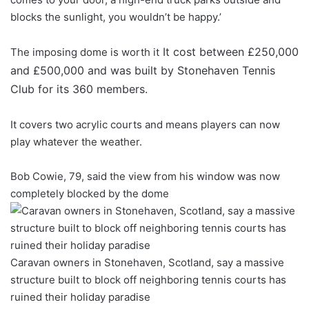
blocks the sunlight, you wouldn’t be happy.’
It cost between £250,000
The imposing dome is worth it
and £500,000 and was built by Stonehaven Tennis
Club for its 360 members.
It covers two acrylic courts and means players can now
play whatever the weather.
Bob Cowie, 79, said the view from his window was now
completely blocked by the dome
Caravan owners in Stonehaven, Scotland, say a massive
structure built to block off neighboring tennis courts has
ruined their holiday paradise