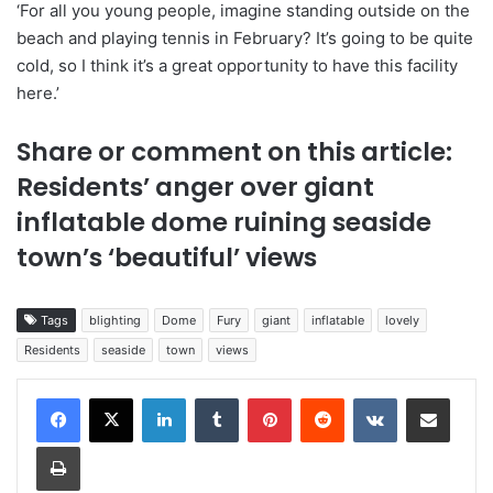
‘For all you young people, imagine standing outside on the
beach and playing tennis in February? It’s going to be quite
cold, so I think it’s a great opportunity to have this facility
here.’
Share or comment on this article:
Residents’ anger over giant
inflatable dome ruining seaside
town’s ‘beautiful’ views
Tags
blighting
Dome
Fury
giant
inflatable
lovely
Residents
seaside
town
views
LinkedIn
Tumblr
Pinterest
Reddit
VKontakte
Share via Email
Print