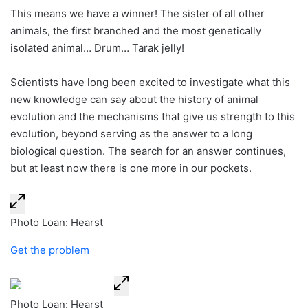
This means we have a winner! The sister of all other
animals, the first branched and the most genetically
isolated animal… Drum… Tarak jelly!
Scientists have long been excited to investigate what this
new knowledge can say about the history of animal
evolution and the mechanisms that give us strength to this
evolution, beyond serving as the answer to a long
biological question. The search for an answer continues,
but at least now there is one more in our pockets.
Photo Loan: Hearst
Get the problem
Photo Loan: Hearst