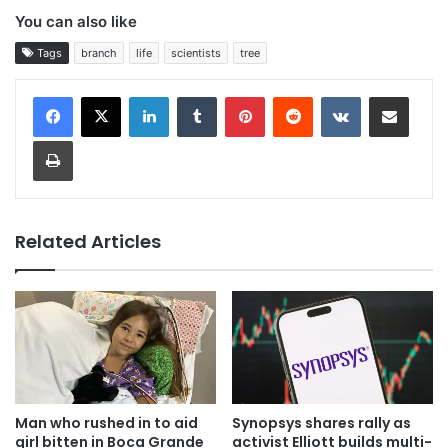
You can also like
Tags
branch
life
scientists
tree
LinkedIn
Tumblr
Pinterest
Reddit
VKontakte
Share via Email
Print
Related Articles
Man who rushed in to aid
Synopsys shares rally as
girl bitten in Boca Grande
activist Elliott builds multi-