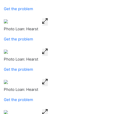
Get the problem
Photo Loan: Hearst
Get the problem
Photo Loan: Hearst
Get the problem
Photo Loan: Hearst
Get the problem