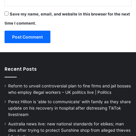
Save my name, email, and website in this browser for the next
time I comment.
Recent Posts
Reform to unveil controversial plan to fine firms and jail bosses
who employ illegal workers – UK politics live | Politics
Perez Hilton is ‘able to communicate’ with family as they share
update on his recovery in hospital after distressing TikTok
livestream
Australia news live: new national standards for ebikes; man
dies after trying to protect Sunshine shop from alleged thieves