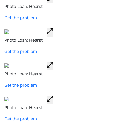
Photo Loan: Hearst
Get the problem
Photo Loan: Hearst
Get the problem
Photo Loan: Hearst
Get the problem
Photo Loan: Hearst
Get the problem