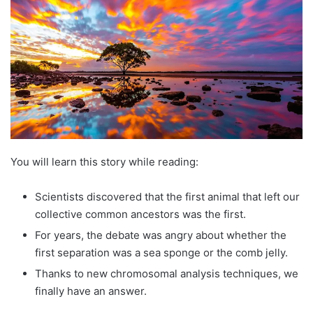
You will learn this story while reading:
Scientists discovered that the first animal that left our
collective common ancestors was the first.
For years, the debate was angry about whether the
first separation was a sea sponge or the comb jelly.
Thanks to new chromosomal analysis techniques, we
finally have an answer.