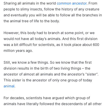
Sharing all animals in the world
common ancestor
. From
people to slimy insects, follow the history of any creature
and eventually you will be able to follow all the branches in
the animal tree of life to the body.
However, this body had to branch at some point, or we
would not have all today’s animals. And this first division
was a bit difficult for scientists, as it took place about 600
million years ago.
Still, we know a few things. So we know that the first
division results in the birth of two living things – the
ancestor of almost all animals and the ancestor’s “sister”.
This sister is the ancestor of only one group of today
animal
.
For decades, scientists have argued which group of
animals have literally followed the descendants of all other