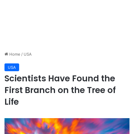
Home
/
USA
USA
Scientists Have Found the
First Branch on the Tree of
Life