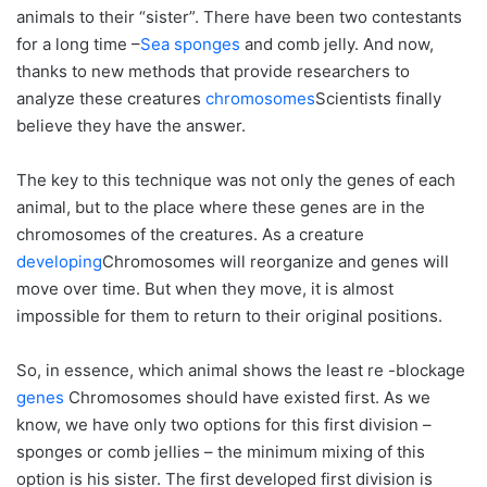
animals to their “sister”. There have been two contestants
for a long time –
Sea sponges
and comb jelly. And now,
thanks to new methods that provide researchers to
analyze these creatures
chromosomes
Scientists finally
believe they have the answer.
The key to this technique was not only the genes of each
animal, but to the place where these genes are in the
chromosomes of the creatures. As a creature
developing
Chromosomes will reorganize and genes will
move over time. But when they move, it is almost
impossible for them to return to their original positions.
So, in essence, which animal shows the least re -blockage
genes
Chromosomes should have existed first. As we
know, we have only two options for this first division –
sponges or comb jellies – the minimum mixing of this
option is his sister. The first developed first division is