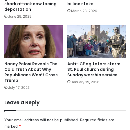
shark attack now facing
billion stake
deportation
March 23, 2026
June 29, 2025
Nancy Pelosi Reveals The
Anti-ICE agitators storm
Cold Truth About Why
St. Paul church during
Republicans Won’t Cross
Sunday worship service
Trump
January 19, 2026
July 17, 2025
Leave a Reply
Your email address will not be published.
Required fields are
marked
*