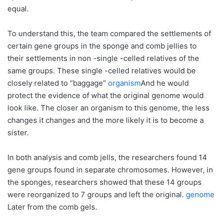
equal.
To understand this, the team compared the settlements of
certain gene groups in the sponge and comb jellies to
their settlements in non -single -celled relatives of the
same groups. These single -celled relatives would be
closely related to “baggage”
organism
And he would
protect the evidence of what the original genome would
look like. The closer an organism to this genome, the less
changes it changes and the more likely it is to become a
sister.
In both analysis and comb jells, the researchers found 14
gene groups found in separate chromosomes. However, in
the sponges, researchers showed that these 14 groups
were reorganized to 7 groups and left the original.
genome
Later from the comb gels.