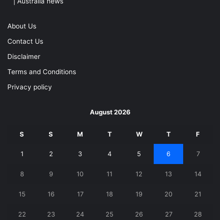
| Australia news
About Us
Contact Us
Disclaimer
Terms and Conditions
Privacy policy
August 2026
S
S
M
T
W
T
F
1
2
3
4
5
6
7
8
9
10
11
12
13
14
15
16
17
18
19
20
21
22
23
24
25
26
27
28