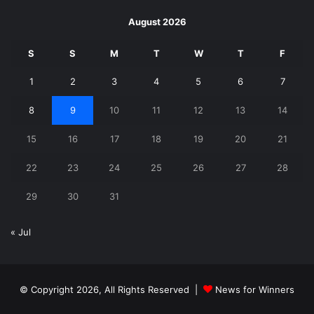
August 2026
S
S
M
T
W
T
F
1
2
3
4
5
6
7
8
9
10
11
12
13
14
15
16
17
18
19
20
21
22
23
24
25
26
27
28
29
30
31
« Jul
© Copyright 2026, All Rights Reserved |
News for Winners