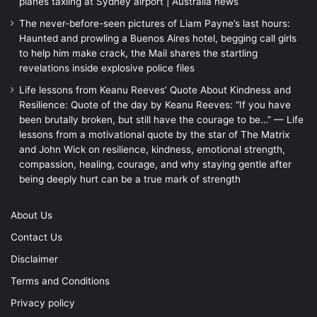
planes taxiing at Sydney airport | Australia news
The never-before-seen pictures of Liam Payne’s last hours:
Haunted and prowling a Buenos Aires hotel, begging call girls
to help him make crack, the Mail shares the startling
revelations inside explosive police files
Life lessons from Keanu Reeves’ Quote About Kindness and
Resilience: Quote of the day by Keanu Reeves: “If you have
been brutally broken, but still have the courage to be…” — Life
lessons from a motivational quote by the star of The Matrix
and John Wick on resilience, kindness, emotional strength,
compassion, healing, courage, and why staying gentle after
being deeply hurt can be a true mark of strength
About Us
Contact Us
Disclaimer
Terms and Conditions
Privacy policy