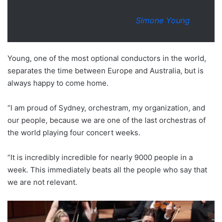
Simone Young
Young, one of the most optional conductors in the world,
separates the time between Europe and Australia, but is
always happy to come home.
“I am proud of Sydney, orchestram, my organization, and
our people, because we are one of the last orchestras of
the world playing four concert weeks.
“It is incredibly incredible for nearly 9000 people in a
week. This immediately beats all the people who say that
we are not relevant.