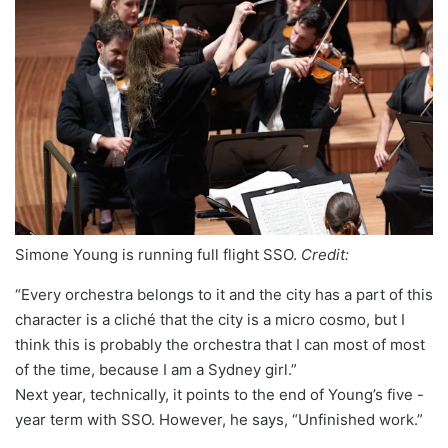
Simone Young is running full flight SSO.
Credit:
“Every orchestra belongs to it and the city has a part of this
character is a cliché that the city is a micro cosmo, but I
think this is probably the orchestra that I can most of most
of the time, because I am a Sydney girl.”
Next year, technically, it points to the end of Young’s five -
year term with SSO. However, he says, “Unfinished work.”