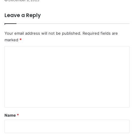
Leave a Reply
Your email address will not be published.
Required fields are
marked
*
C
o
m
m
e
n
t
*
Name
*