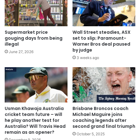
Supermarket price
Wall Street steadies, ASX
gouging days from being
set to slip; Paramount-
illegal
Warner Bros deal paused
by judge
June 27, 2026
3 weeks ago
Usman Khawaja Australia
Brisbane Broncos coach
cricket team future – will
Michael Maguire joins
he play another test for
coaching legends after
Australia? Will Travis Head
second grand final triumph
remain as an opener?
October 5, 2025
December 9, 2025