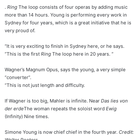
.
Ring
The loop consists of four operas by adding music
more than 14 hours. Young is performing every work in
Sydney for four years, which is a great initiative that he is
very proud of.
“It is very exciting to finish in Sydney here, or he says.
“This is the first
Ring
The loop here in 20 years. “
Wagner’s Magnum Opus, says the young, a very simple
“converter”.
“This is not just length and difficulty.
If Wagner is too big, Mahler is infinite. Near
Das lies von
der erde
The woman repeats the soloist word
Ewig
(Infinity) Nine times.
Simone Young is now chief chief in the fourth year.
Credit:
Wolter Peeters