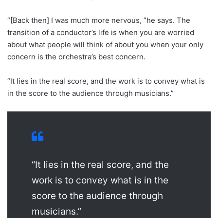
“[Back then] I was much more nervous, ”he says. The
transition of a conductor’s life is when you are worried
about what people will think of about you when your only
concern is the orchestra’s best concern.
“It lies in the real score, and the work is to convey what is
in the score to the audience through musicians.”
“It lies in the real score, and the
work is to convey what is in the
score to the audience through
musicians.”