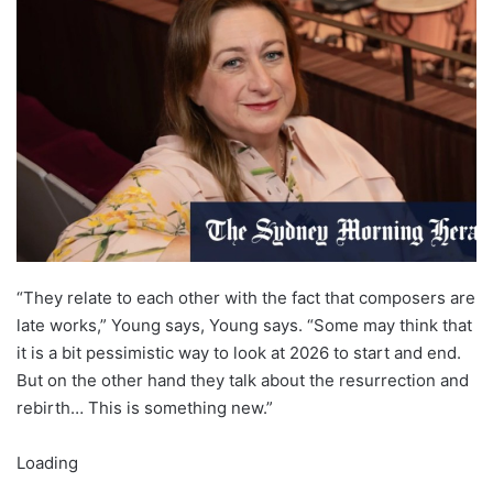
“They relate to each other with the fact that composers are
late works,” Young says, Young says. “Some may think that
it is a bit pessimistic way to look at 2026 to start and end.
But on the other hand they talk about the resurrection and
rebirth… This is something new.”
Loading