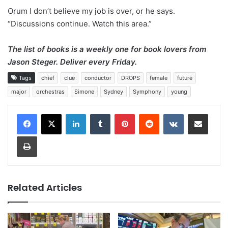
Orum I don’t believe my job is over, or he says.
“Discussions continue. Watch this area.”
The list of books is a weekly one for book lovers from
Jason Steger.
Deliver every Friday
.
Tags
chief
clue
conductor
DROPS
female
future
major
orchestras
Simone
Sydney
Symphony
young
LinkedIn
Tumblr
Pinterest
Reddit
VKontakte
Share via Email
Print
Related Articles