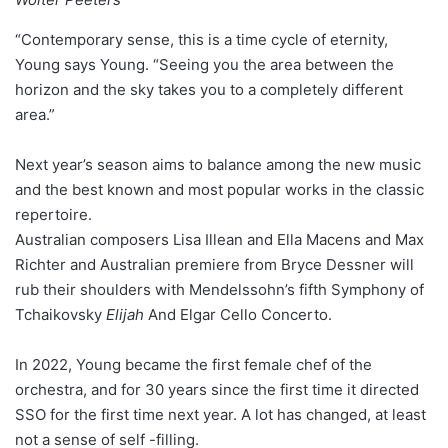
“Contemporary sense, this is a time cycle of eternity,
Young says Young. “Seeing you the area between the
horizon and the sky takes you to a completely different
area.”
Next year’s season aims to balance among the new music
and the best known and most popular works in the classic
repertoire.
Australian composers Lisa Illean and Ella Macens and Max
Richter and Australian premiere from Bryce Dessner will
rub their shoulders with Mendelssohn’s fifth Symphony of
Tchaikovsky
Elijah
And Elgar Cello Concerto.
In 2022, Young became the first female chef of the
orchestra, and for 30 years since the first time it directed
SSO for the first time next year. A lot has changed, at least
not a sense of self -filling.