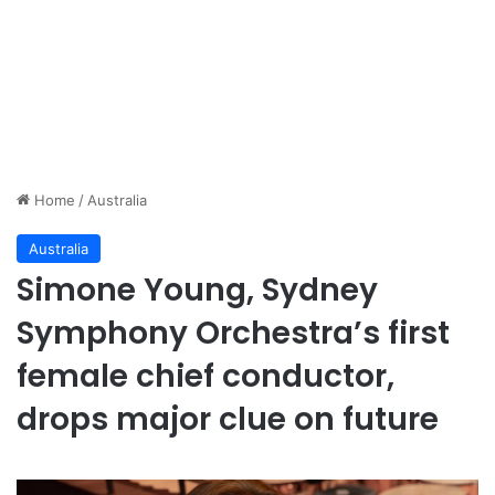
Home
/
Australia
Australia
Simone Young, Sydney
Symphony Orchestra’s first
female chief conductor,
drops major clue on future