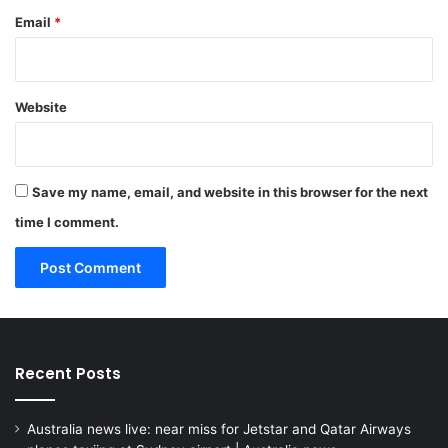
Email
*
Website
Save my name, email, and website in this browser for the next
time I comment.
Recent Posts
Australia news live: near miss for Jetstar and Qatar Airways