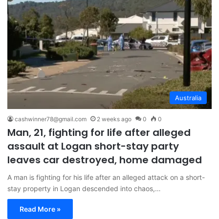
Australia
cashwinner78@gmail.com
2 weeks ago
0
0
Man, 21, fighting for life after alleged
assault at Logan short-stay party
leaves car destroyed, home damaged
A man is fighting for his life after an alleged attack on a short-
stay property in Logan descended into chaos,…
Read More »