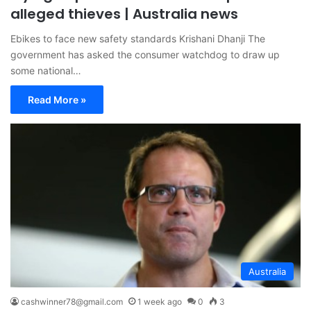
alleged thieves | Australia news
Ebikes to face new safety standards Krishani Dhanji The
government has asked the consumer watchdog to draw up
some national…
Read More »
Australia
cashwinner78@gmail.com
1 week ago
0
3