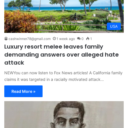
USA
cashwinner78@gmail.com
1 week ago
0
1
Luxury resort melee leaves family
demanding answers over alleged hate
attack
NEWYou can now listen to Fox News articles! A California family
claims it was targeted in a racially motivated attack…
Read More »