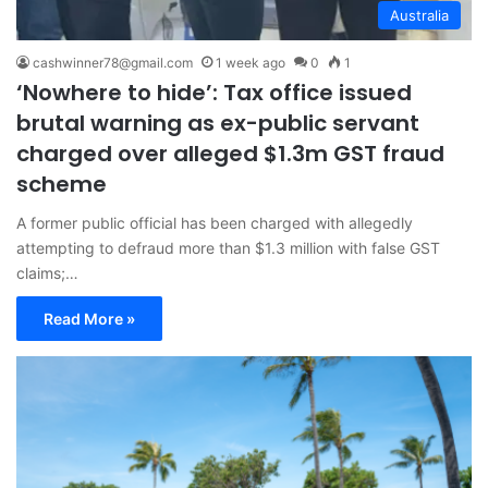
Australia
cashwinner78@gmail.com
1 week ago
0
1
‘Nowhere to hide’: Tax office issued
brutal warning as ex-public servant
charged over alleged $1.3m GST fraud
scheme
A former public official has been charged with allegedly
attempting to defraud more than $1.3 million with false GST
claims;…
Read More »