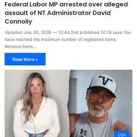
Federal Labor MP arrested over alleged
assault of NT Administrator David
Connolly
Updated July 30, 2026 — 10:44,first published 10:19 save You
have reached the maximum number of registered items.
Remove items…
Read More »
USA