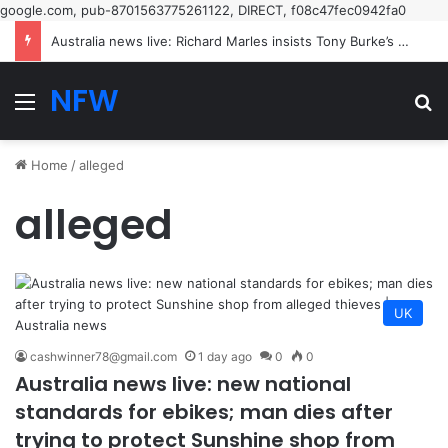
google.com, pub-8701563775261122, DIRECT, f08c47fec0942fa0
Australia news live: Richard Marles insists Tony Burke’s speech on Labor’s new restrictive immigration policy ‘hasn’t been called off’ | Australia news
NFW
Menu
Se
Home
/
alleged
alleged
UK
cashwinner78@gmail.com
1 day ago
0
0
Australia news live: new national
standards for ebikes; man dies after
trying to protect Sunshine shop from