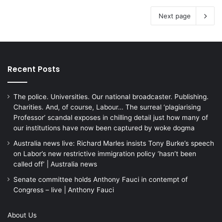
Next page
Recent Posts
The police. Universities. Our national broadcaster. Publishing.
Charities. And, of course, Labour… The surreal ‘plagiarising
Professor’ scandal exposes in chilling detail just how many of
our institutions have now been captured by woke dogma
Australia news live: Richard Marles insists Tony Burke’s speech
on Labor’s new restrictive immigration policy ‘hasn’t been
called off’ | Australia news
Senate committee holds Anthony Fauci in contempt of
Congress – live | Anthony Fauci
About Us