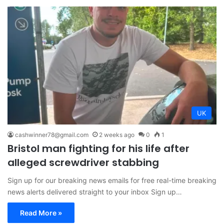
UK
cashwinner78@gmail.com
2 weeks ago
0
1
Bristol man fighting for his life after
alleged screwdriver stabbing
Sign up for our breaking news emails for free real-time breaking
news alerts delivered straight to your inbox Sign up…
Read More »