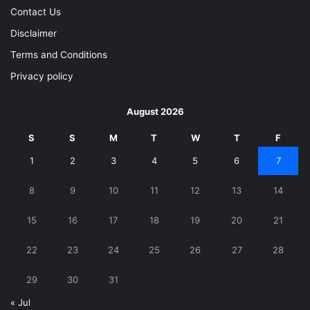
Contact Us
Disclaimer
Terms and Conditions
Privacy policy
August 2026
S
S
M
T
W
T
F
1
2
3
4
5
6
7
8
9
10
11
12
13
14
15
16
17
18
19
20
21
22
23
24
25
26
27
28
29
30
31
« Jul