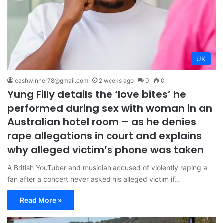
UK
cashwinner78@gmail.com
2 weeks ago
0
0
Yung Filly details the ‘love bites’ he
performed during sex with woman in an
Australian hotel room – as he denies
rape allegations in court and explains
why alleged victim’s phone was taken
A British YouTuber and musician accused of violently raping a
fan after a concert never asked his alleged victim if…
Read More »