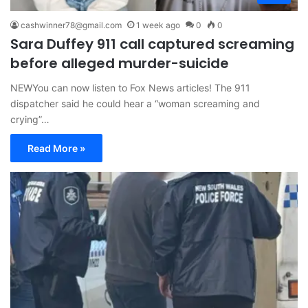
cashwinner78@gmail.com
1 week ago
0
0
Sara Duffey 911 call captured screaming
before alleged murder-suicide
NEWYou can now listen to Fox News articles! The 911
dispatcher said he could hear a “woman screaming and
crying”…
Read More »