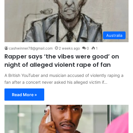
Australia
cashwinner78@gmail.com
2 weeks ago
0
1
Rapper says ‘the vibes were good’ on
night of alleged violent rape of fan
A British YouTuber and musician accused of violently raping a
fan after a concert never asked his alleged victim if…
Read More »