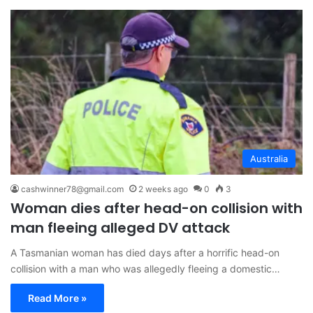
Australia
cashwinner78@gmail.com
2 weeks ago
0
3
Woman dies after head-on collision with
man fleeing alleged DV attack
A Tasmanian woman has died days after a horrific head-on
collision with a man who was allegedly fleeing a domestic…
Read More »