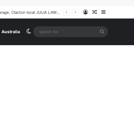
Log In
Random Article
Sidebar
Ireland
Switch skin
Search
Australia
for