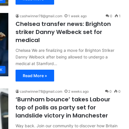
cashwinner78@gmail.com
1 week ago
0
1
Chelsea transfer news: Brighton
striker Danny Welbeck set for
medical
Chelsea We are finalizing a move for Brighton Striker
Danny Welbeck after being allowed to undergo a
medical at Stamford…
K
Read More »
cashwinner78@gmail.com
2 weeks ago
0
0
‘Burnham bounce’ takes Labour
top of polls as party set for
landslide victory in Manchester
Way back. Join our community to discover how Britain