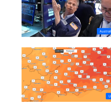
Austral
U