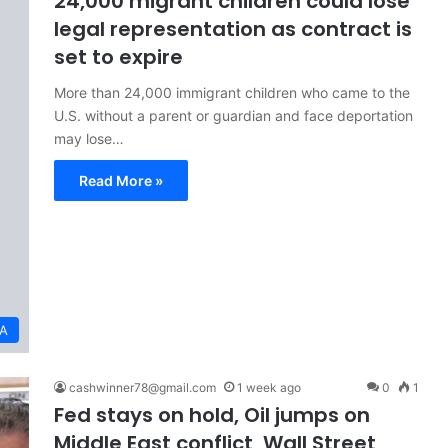
24,000 migrant children could lose
legal representation as contract is
set to expire
More than 24,000 immigrant children who came to the
U.S. without a parent or guardian and face deportation
may lose…
Read More »
A
cashwinner78@gmail.com
1 week ago
0
1
Fed stays on hold, Oil jumps on
Middle East conflict, Wall Street