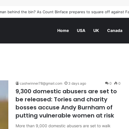
elfast burned: how the Northern Ireland race riots unfolded | Northern 
Home
USA
UK
Canada
cashwinner78@gmail.com
3 days ago
0
0
9,300 domestic abusers are set to
be released: Tories and charity
bosses accuse Andy Burnham of
putting vulnerable women at risk
More than 9,000 domestic abusers are set to walk