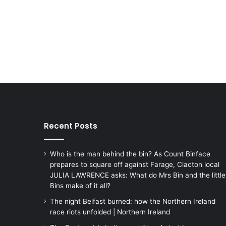
Recent Posts
Who is the man behind the bin? As Count Binface
prepares to square off against Farage, Clacton local
JULIA LAWRENCE asks: What do Mrs Bin and the little
Bins make of it all?
The night Belfast burned: how the Northern Ireland
race riots unfolded | Northern Ireland