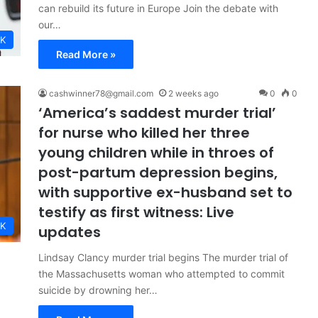
can rebuild its future in Europe Join the debate with
our…
K
Read More »
cashwinner78@gmail.com
2 weeks ago
0
0
‘America’s saddest murder trial’
for nurse who killed her three
young children while in throes of
post-partum depression begins,
with supportive ex-husband set to
testify as first witness: Live
K
updates
Lindsay Clancy murder trial begins The murder trial of
the Massachusetts woman who attempted to commit
suicide by drowning her…