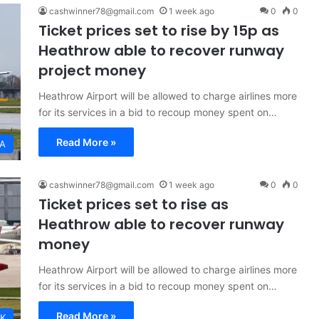
cashwinner78@gmail.com
1 week ago
0
0
Ticket prices set to rise by 15p as
Heathrow able to recover runway
project money
Heathrow Airport will be allowed to charge airlines more
for its services in a bid to recoup money spent on…
Read More »
A
cashwinner78@gmail.com
1 week ago
0
0
Ticket prices set to rise as
Heathrow able to recover runway
money
Heathrow Airport will be allowed to charge airlines more
for its services in a bid to recoup money spent on…
Read More »
K