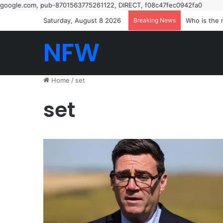
google.com, pub-8701563775261122, DIRECT, f08c47fec0942fa0
Saturday, August 8 2026
Breaking News
The night B
NFW
Home
/
set
set