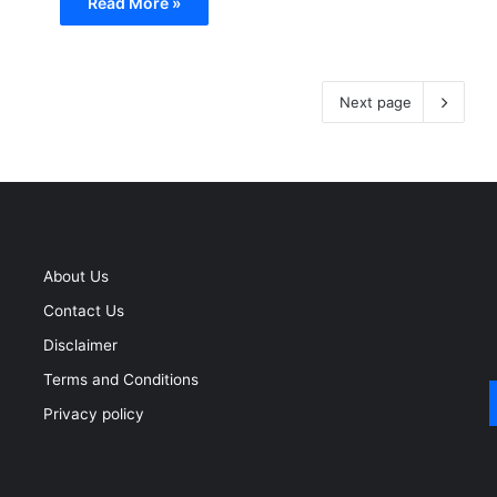
Read More »
Next page
About Us
Contact Us
Disclaimer
Terms and Conditions
Privacy policy