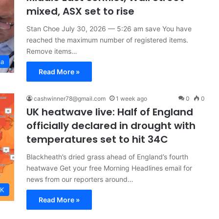
mixed, ASX set to rise
Stan Choe July 30, 2026 — 5:26 am save You have
reached the maximum number of registered items.
Remove items…
ia
Read More »
cashwinner78@gmail.com
1 week ago
0
0
UK heatwave live: Half of England
officially declared in drought with
temperatures set to hit 34C
Blackheath’s dried grass ahead of England’s fourth
heatwave Get your free Morning Headlines email for
news from our reporters around…
K
Read More »