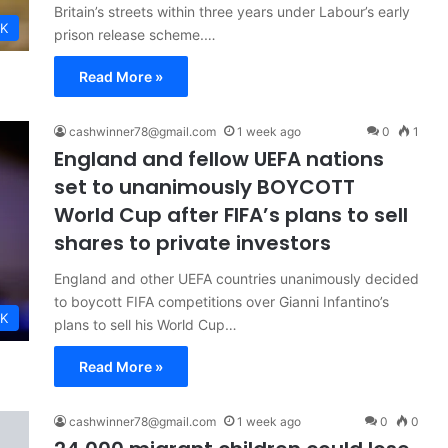
Britain’s streets within three years under Labour’s early
K
prison release scheme.…
Read More »
cashwinner78@gmail.com
1 week ago
0
1
England and fellow UEFA nations
set to unanimously BOYCOTT
World Cup after FIFA’s plans to sell
shares to private investors
England and other UEFA countries unanimously decided
to boycott FIFA competitions over Gianni Infantino’s
K
plans to sell his World Cup…
Read More »
cashwinner78@gmail.com
1 week ago
0
0