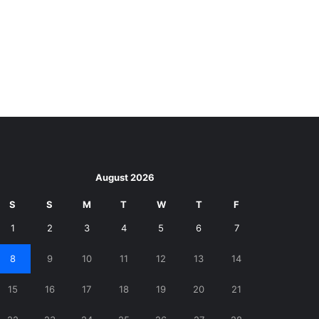
August 2026
S
S
M
T
W
T
F
1
2
3
4
5
6
7
8
9
10
11
12
13
14
15
16
17
18
19
20
21