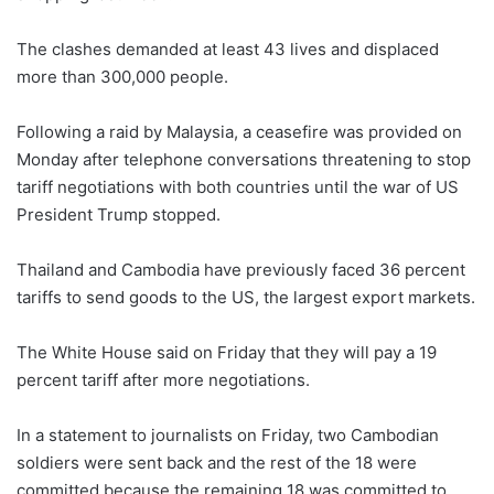
The clashes demanded at least 43 lives and displaced
more than 300,000 people.
Following a raid by Malaysia, a ceasefire was provided on
Monday after telephone conversations threatening to stop
tariff negotiations with both countries until the war of US
President Trump stopped.
Thailand and Cambodia have previously faced 36 percent
tariffs to send goods to the US, the largest export markets.
The White House said on Friday that they will pay a 19
percent tariff after more negotiations.
In a statement to journalists on Friday, two Cambodian
soldiers were sent back and the rest of the 18 were
committed because the remaining 18 was committed to