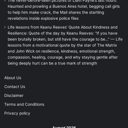
The never-before-seen pictures of Liam Payne’s last hours:
Haunted and prowling a Buenos Aires hotel, begging call girls
to help him make crack, the Mail shares the startling
revelations inside explosive police files
Life lessons from Keanu Reeves’ Quote About Kindness and
Resilience: Quote of the day by Keanu Reeves: “If you have
been brutally broken, but still have the courage to be…” — Life
lessons from a motivational quote by the star of The Matrix
and John Wick on resilience, kindness, emotional strength,
compassion, healing, courage, and why staying gentle after
being deeply hurt can be a true mark of strength
About Us
Contact Us
Disclaimer
Terms and Conditions
Privacy policy
August 2026