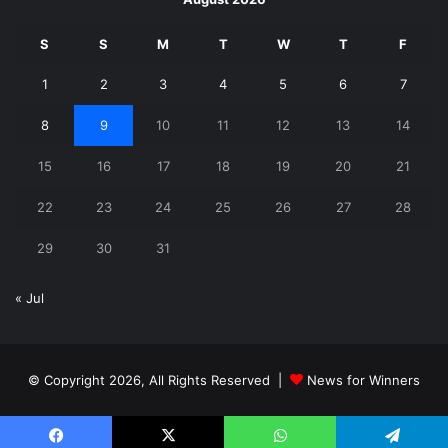
S
S
M
T
W
T
F
1
2
3
4
5
6
7
8
9
10
11
12
13
14
15
16
17
18
19
20
21
22
23
24
25
26
27
28
29
30
31
« Jul
© Copyright 2026, All Rights Reserved |
News for Winners