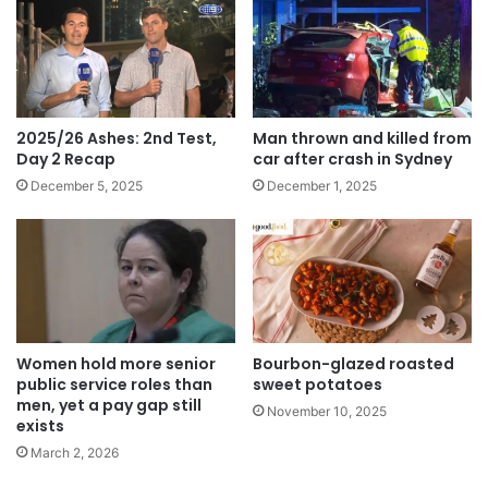
2025/26 Ashes: 2nd Test,
Man thrown and killed from
Day 2 Recap
car after crash in Sydney
December 5, 2025
December 1, 2025
Women hold more senior
Bourbon-glazed roasted
public service roles than
sweet potatoes
men, yet a pay gap still
November 10, 2025
exists
March 2, 2026