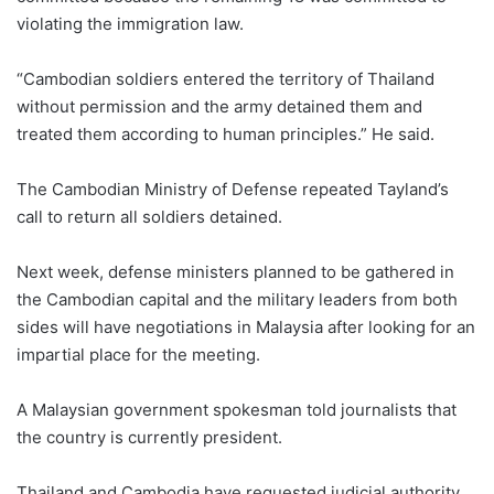
violating the immigration law.
“Cambodian soldiers entered the territory of Thailand
without permission and the army detained them and
treated them according to human principles.” He said.
The Cambodian Ministry of Defense repeated Tayland’s
call to return all soldiers detained.
Next week, defense ministers planned to be gathered in
the Cambodian capital and the military leaders from both
sides will have negotiations in Malaysia after looking for an
impartial place for the meeting.
A Malaysian government spokesman told journalists that
the country is currently president.
Thailand and Cambodia have requested judicial authority