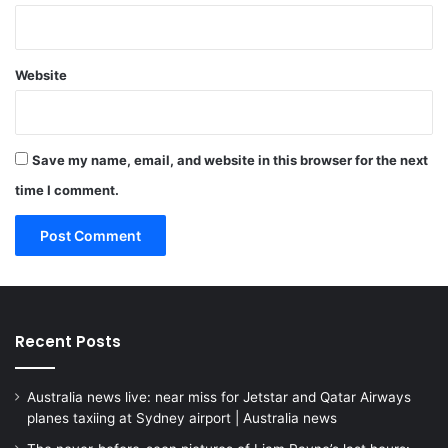
Website
Save my name, email, and website in this browser for the next
time I comment.
Recent Posts
Australia news live: near miss for Jetstar and Qatar Airways
planes taxiing at Sydney airport | Australia news