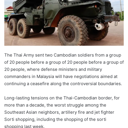
The Thai Army sent two Cambodian soldiers from a group
of 20 people before a group of 20 people before a group of
20 people, where defense ministers and military
commanders in Malaysia will have negotiations aimed at
continuing a ceasefire along the controversial boundaries.
Long-lasting tensions on the Thai-Cambodian border, for
more than a decade, the worst struggle among the
Southeast Asian neighbors, artillery fire and jet fighter
Sorti shopping, including the shopping of the sorti
shopping last week.