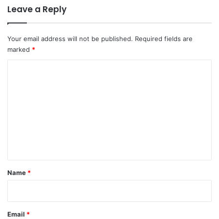
Leave a Reply
Your email address will not be published.
Required fields are
marked
*
C
o
m
m
e
n
t
*
Name
*
Email
*