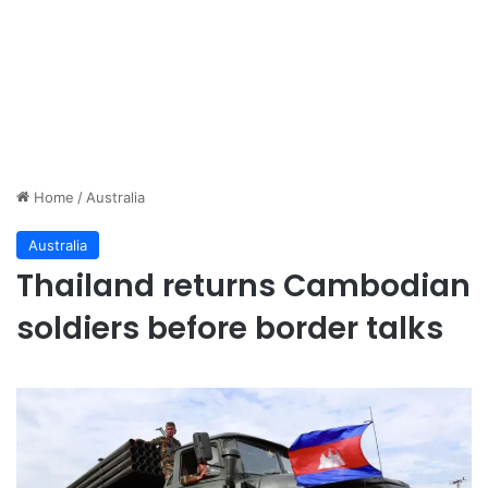
Home
/
Australia
Australia
Thailand returns Cambodian
soldiers before border talks