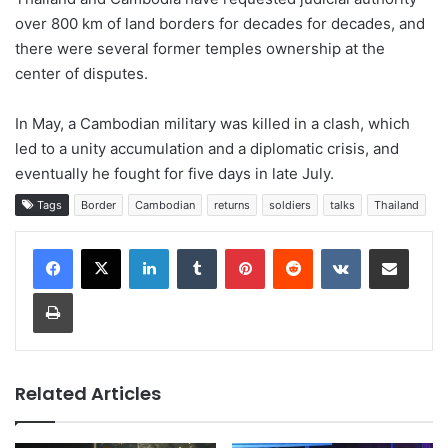
over 800 km of land borders for decades for decades, and
there were several former temples ownership at the
center of disputes.
In May, a Cambodian military was killed in a clash, which
led to a unity accumulation and a diplomatic crisis, and
eventually he fought for five days in late July.
Tags
Border
Cambodian
returns
soldiers
talks
Thailand
LinkedIn
Tumblr
Pinterest
Reddit
VKontakte
Share via Email
Print
Related Articles