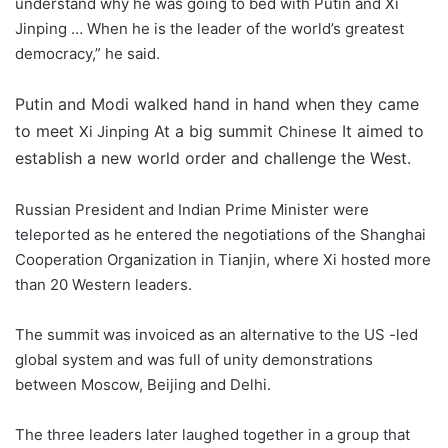
understand why he was going to bed with Putin and Xi
Jinping … When he is the leader of the world’s greatest
democracy,” he said.
Putin and Modi walked hand in hand when they came
to meet
At a big summit
It aimed to
Xi Jinping
Chinese
establish a new world order and challenge the West.
Russian President and Indian Prime Minister were
teleported as he entered the negotiations of the Shanghai
Cooperation Organization in Tianjin, where Xi hosted more
than 20 Western leaders.
The summit was invoiced as an alternative to the US -led
global system and was full of unity demonstrations
between Moscow, Beijing and Delhi.
The three leaders later laughed together in a group that