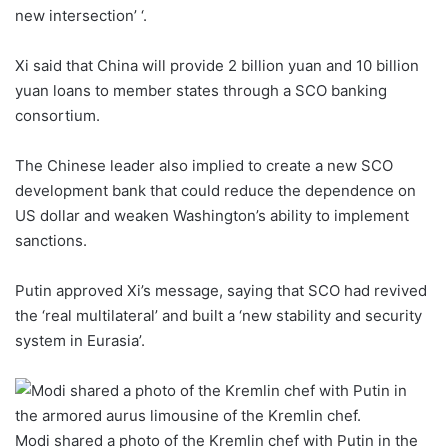
new intersection’ ‘.
Xi said that China will provide 2 billion yuan and 10 billion
yuan loans to member states through a SCO banking
consortium.
The Chinese leader also implied to create a new SCO
development bank that could reduce the dependence on
US dollar and weaken Washington’s ability to implement
sanctions.
Putin approved Xi’s message, saying that SCO had revived
the ‘real multilateral’ and built a ‘new stability and security
system in Eurasia’.
Modi shared a photo of the Kremlin chef with Putin in the