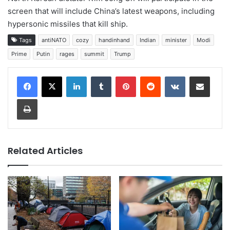
screen that will include China’s latest weapons, including
hypersonic missiles that kill ship.
Tags
antiNATO
cozy
handinhand
Indian
minister
Modi
Prime
Putin
rages
summit
Trump
LinkedIn
Tumblr
Pinterest
Reddit
VKontakte
Share via Email
Print
Related Articles