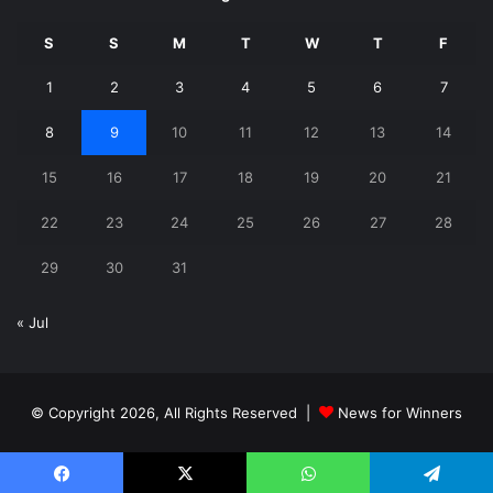
S
S
M
T
W
T
F
1
2
3
4
5
6
7
8
9
10
11
12
13
14
15
16
17
18
19
20
21
22
23
24
25
26
27
28
29
30
31
« Jul
© Copyright 2026, All Rights Reserved |
News for Winners