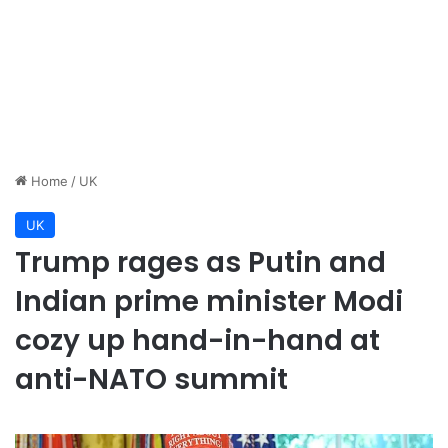
Home
/
UK
UK
Trump rages as Putin and
Indian prime minister Modi
cozy up hand-in-hand at
anti-NATO summit