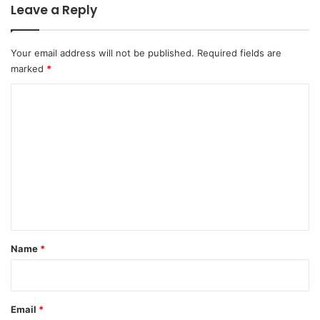
Leave a Reply
Your email address will not be published.
Required fields are
marked
*
C
o
m
m
e
n
t
*
Name
*
Email
*