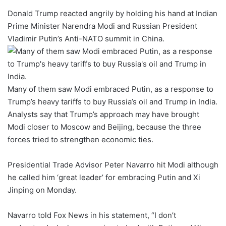
Donald Trump reacted angrily by holding his hand at Indian
Prime Minister Narendra Modi and Russian President
Vladimir Putin’s Anti-NATO summit in China.
Many of them saw Modi embraced Putin, as a response to
Trump’s heavy tariffs to buy Russia’s oil and Trump in India.
Analysts say that Trump’s approach may have brought
Modi closer to Moscow and Beijing, because the three
forces tried to strengthen economic ties.
Presidential Trade Advisor Peter Navarro hit Modi although
he called him ‘great leader’ for embracing Putin and Xi
Jinping on Monday.
Navarro told Fox News in his statement, “I don’t