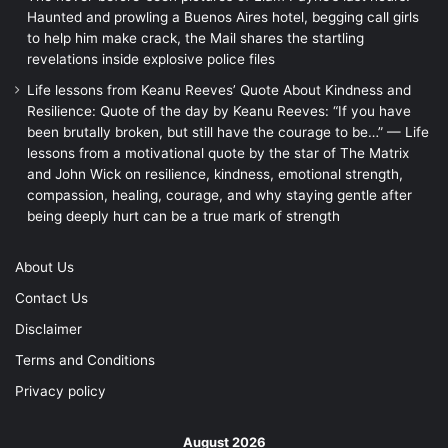
Haunted and prowling a Buenos Aires hotel, begging call girls
to help him make crack, the Mail shares the startling
revelations inside explosive police files
Life lessons from Keanu Reeves’ Quote About Kindness and
Resilience: Quote of the day by Keanu Reeves: “If you have
been brutally broken, but still have the courage to be…” — Life
lessons from a motivational quote by the star of The Matrix
and John Wick on resilience, kindness, emotional strength,
compassion, healing, courage, and why staying gentle after
being deeply hurt can be a true mark of strength
About Us
Contact Us
Disclaimer
Terms and Conditions
Privacy policy
August 2026