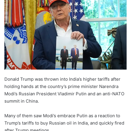
Donald Trump was thrown into India’s higher tariffs after
holding hands at the country’s prime minister Narendra
Modi’s Russian President Vladimir Putin and an anti-NATO
summit in China.
Many of them saw Modi’s embrace Putin as a reaction to
Trump’s tariffs to buy Russian oil in India, and quickly fired
after Trump meetings.