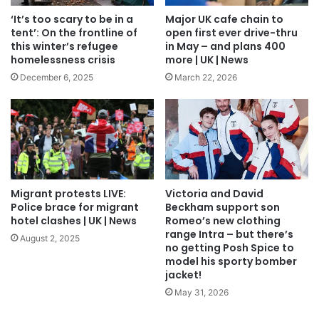
‘It’s too scary to be in a
Major UK cafe chain to
tent’: On the frontline of
open first ever drive-thru
this winter’s refugee
in May – and plans 400
homelessness crisis
more | UK | News
December 6, 2025
March 22, 2026
Migrant protests LIVE:
Victoria and David
Police brace for migrant
Beckham support son
hotel clashes | UK | News
Romeo’s new clothing
range Intra – but there’s
August 2, 2025
no getting Posh Spice to
model his sporty bomber
jacket!
May 31, 2026