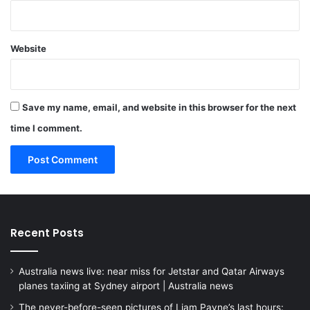
Website
Save my name, email, and website in this browser for the next
time I comment.
Recent Posts
Australia news live: near miss for Jetstar and Qatar Airways
planes taxiing at Sydney airport | Australia news
The never-before-seen pictures of Liam Payne’s last hours: