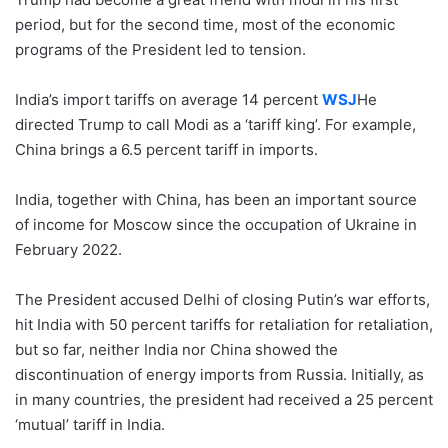
period, but for the second time, most of the economic
programs of the President led to tension.
India’s import tariffs on average 14 percent
WSJ
He
directed Trump to call Modi as a ‘tariff king’. For example,
China brings a 6.5 percent tariff in imports.
India, together with China, has been an important source
of income for Moscow since the occupation of Ukraine in
February 2022.
The President accused Delhi of closing Putin’s war efforts,
hit India with 50 percent tariffs for retaliation for retaliation,
but so far, neither India nor China showed the
discontinuation of energy imports from Russia. Initially, as
in many countries, the president had received a 25 percent
‘mutual’ tariff in India.