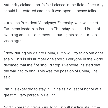
Authority claimed that ‘a fair balance in the field of security’
should be restored and that it was open to peace talks.
Ukrainian President Volodymyr Zelensky, who will meet
European leaders in Paris on Thursday, accused Putin of
avoiding one -to -one meeting during his recent trip to
Washington.
`Now, during his visit to China, Putin will try to go out once
again. This is his number one sport. Everyone in the world
declared that the fire should stop. Everyone insisted that
the war had to end. This was the position of China, ” he
said.
Putin is expected to stay in China as a guest of honor at a
great military parade in Beijing.
North Korean dictator Kim Jong Un will participate in the