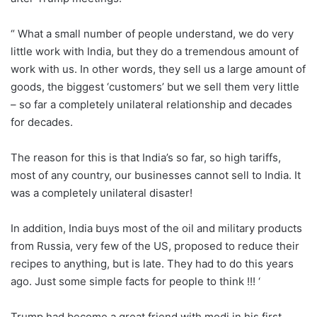
“ What a small number of people understand, we do very
little work with India, but they do a tremendous amount of
work with us. In other words, they sell us a large amount of
goods, the biggest ‘customers’ but we sell them very little
– so far a completely unilateral relationship and decades
for decades.
The reason for this is that India’s so far, so high tariffs,
most of any country, our businesses cannot sell to India. It
was a completely unilateral disaster!
In addition, India buys most of the oil and military products
from Russia, very few of the US, proposed to reduce their
recipes to anything, but is late. They had to do this years
ago. Just some simple facts for people to think !!! ‘
Trump had become a great friend with modi in his first