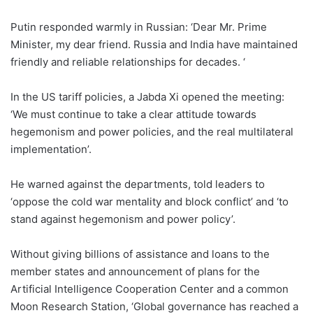
Putin responded warmly in Russian: ‘Dear Mr. Prime
Minister, my dear friend. Russia and India have maintained
friendly and reliable relationships for decades. ‘
In the US tariff policies, a Jabda Xi opened the meeting:
‘We must continue to take a clear attitude towards
hegemonism and power policies, and the real multilateral
implementation’.
He warned against the departments, told leaders to
‘oppose the cold war mentality and block conflict’ and ‘to
stand against hegemonism and power policy’.
Without giving billions of assistance and loans to the
member states and announcement of plans for the
Artificial Intelligence Cooperation Center and a common
Moon Research Station, ‘Global governance has reached a