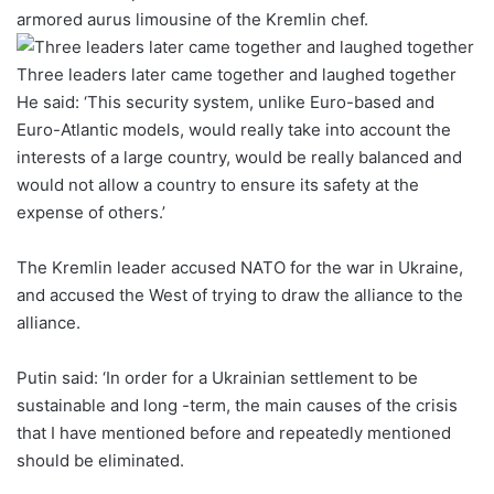
armored aurus limousine of the Kremlin chef.
Three leaders later came together and laughed together
He said: ‘This security system, unlike Euro-based and
Euro-Atlantic models, would really take into account the
interests of a large country, would be really balanced and
would not allow a country to ensure its safety at the
expense of others.’
The Kremlin leader accused NATO for the war in Ukraine,
and accused the West of trying to draw the alliance to the
alliance.
Putin said: ‘In order for a Ukrainian settlement to be
sustainable and long -term, the main causes of the crisis
that I have mentioned before and repeatedly mentioned
should be eliminated.