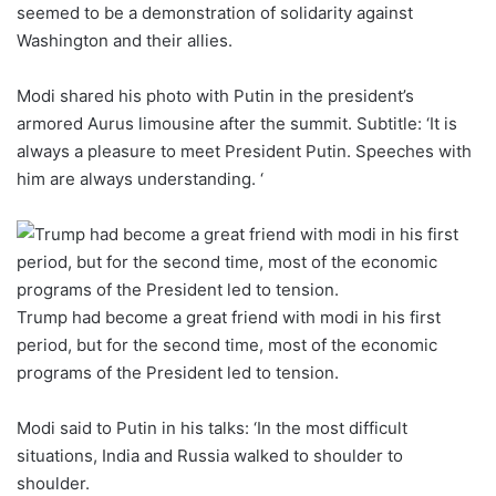
seemed to be a demonstration of solidarity against
Washington and their allies.
Modi shared his photo with Putin in the president’s
armored Aurus limousine after the summit. Subtitle: ‘It is
always a pleasure to meet President Putin. Speeches with
him are always understanding. ‘
Trump had become a great friend with modi in his first
period, but for the second time, most of the economic
programs of the President led to tension.
Modi said to Putin in his talks: ‘In the most difficult
situations, India and Russia walked to shoulder to
shoulder.