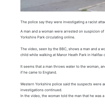
The police say they were investigating a racist atta
A man and a woman were arrested on suspicion of rac
Yorkshire Park circulating online.
The video, seen by the BBC, shows a man and a wo
child while walking at Manor Heath Park in Halifax
It seems that a man throws water to the woman, and
if he came to England.
Western Yorkshire police said the suspects were a
investigations continued.
In the video, the woman told the man that he was a 