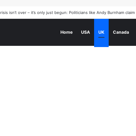
he world beside a poetry great
Home
USA
UK
Canada