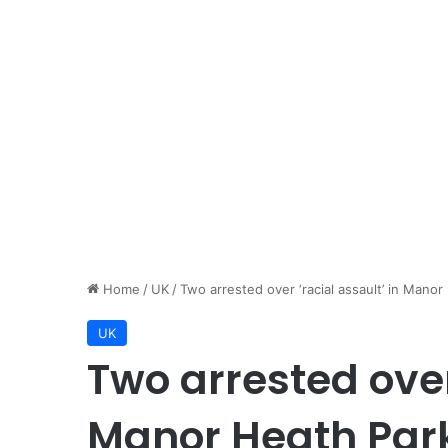
Home
/
UK
/
Two arrested over ‘racial assault’ in Manor
UK
Two arrested over 
Manor Heath Park