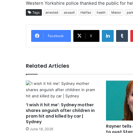
Western Yorkshire police thanked the public for hel
Tags
arrested
assault
Halifax
heath
Manor
par
LinkedIn
Tu
Facebook
X
Related Articles
‘I wish it hit me’: Sydney mother
shares anguish after children in
pram hit and killed by car |
Sydney
Rayner tells 
June 18, 2026
to oust Star