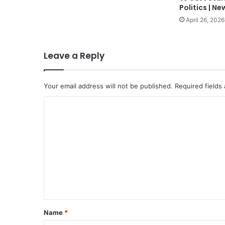
Politics | Ne
April 26, 2026
Leave a Reply
Your email address will not be published.
Required fields
C
o
m
m
e
n
t
*
Name
*