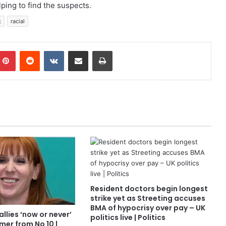
ping to find the suspects.
k
racial
mblr
Pinterest
Reddit
VKontakte
Share via Email
Print
Resident doctors begin longest
strike yet as Streeting accuses
BMA of hypocrisy over pay – UK
allies ‘now or never’
politics live | Politics
mer from No 10 |