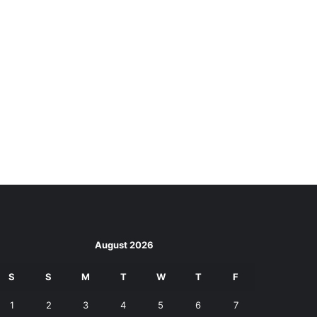
August 2026
S
S
M
T
W
T
F
1
2
3
4
5
6
7