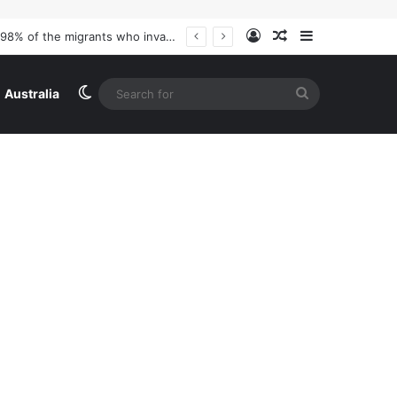
Log In
Random Article
Sidebar
Switch skin
Search
Australia
for