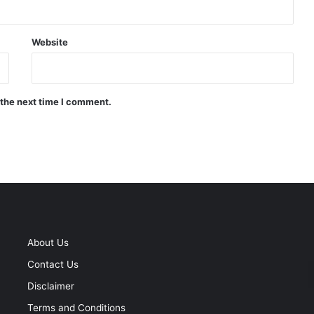
Website
 the next time I comment.
About Us
Contact Us
Disclaimer
Terms and Conditions