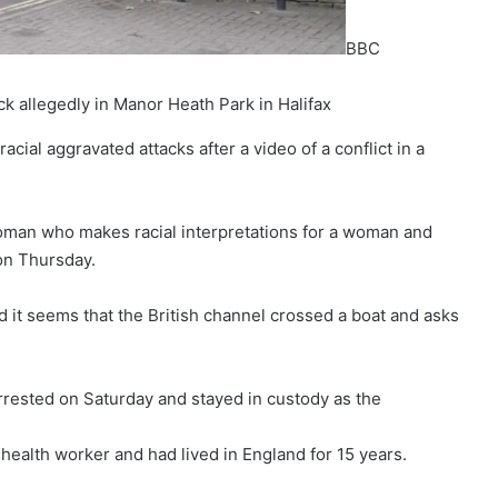
BBC
ck allegedly in Manor Heath Park in Halifax
ial aggravated attacks after a video of a conflict in a
man who makes racial interpretations for a woman and
 on Thursday.
 it seems that the British channel crossed a boat and asks
rrested on Saturday and stayed in custody as the
health worker and had lived in England for 15 years.