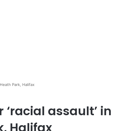
 Heath Park, Halifax
‘racial assault’ in
, Halifax