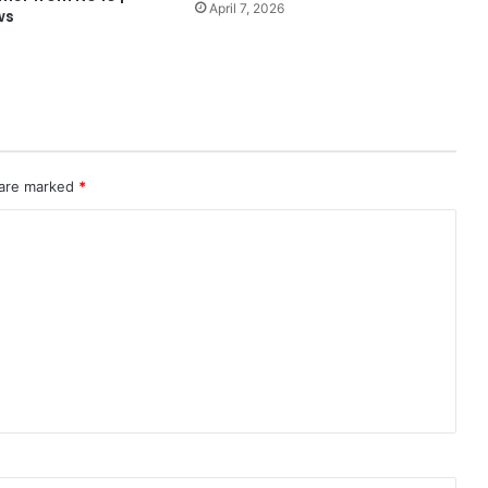
April 7, 2026
ws
 are marked
*