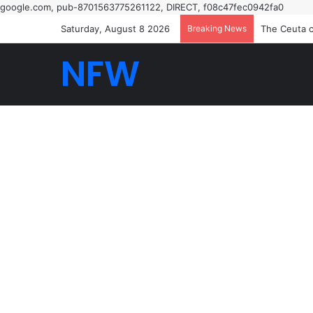
google.com, pub-8701563775261122, DIRECT, f08c47fec0942fa0
Saturday, August 8 2026
Breaking News
How I saw t
NFW