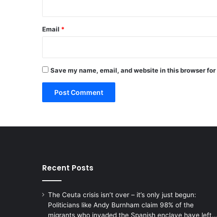
Email
*
Save my name, email, and website in this browser for
Recent Posts
The Ceuta crisis isn’t over – it’s only just begun:
Politicians like Andy Burnham claim 98% of the
migrants who invaded the Spanish enclave have left…