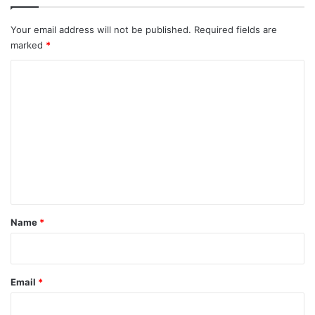
Your email address will not be published.
Required fields are
marked
*
C
o
m
m
e
n
t
*
Name
*
Email
*