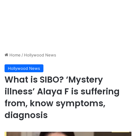
Home
/
Hollywood News
Hollywood News
What is SIBO? ‘Mystery
illness’ Alaya F is suffering
from, know symptoms,
diagnosis