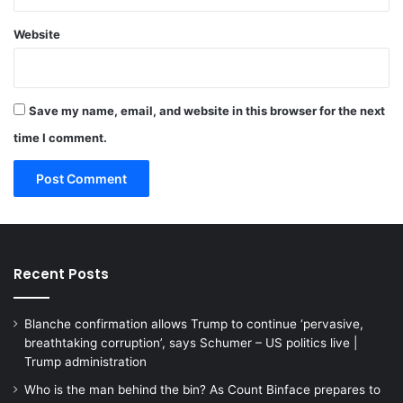
Website
Save my name, email, and website in this browser for the next
time I comment.
Recent Posts
Blanche confirmation allows Trump to continue ‘pervasive,
breathtaking corruption’, says Schumer – US politics live |
Trump administration
Who is the man behind the bin? As Count Binface prepares to