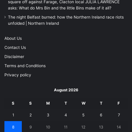
square off against Farage, Clacton local JULIA LAWRENCE
asks: What do Mrs Bin and the little Bins make of it all?
The night Belfast burned: how the Northern Ireland race riots
unfolded | Northern Ireland
About Us
Contact Us
Disclaimer
Terms and Conditions
Privacy policy
August 2026
S
S
M
T
W
T
F
1
2
3
4
5
6
7
8
9
10
11
12
13
14