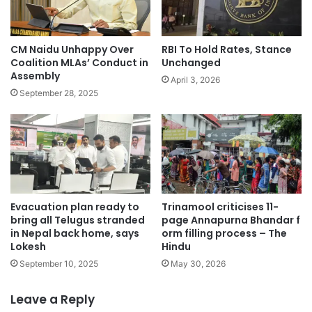
CM Naidu Unhappy Over
RBI To Hold Rates, Stance
Coalition MLAs’ Conduct in
Unchanged
Assembly
April 3, 2026
September 28, 2025
Evacuation plan ready to
Trinamool criticises 11-
bring all Telugus stranded
page Annapurna Bhandar f
in Nepal back home, says
orm filling process – The
Lokesh
Hindu
September 10, 2025
May 30, 2026
Leave a Reply