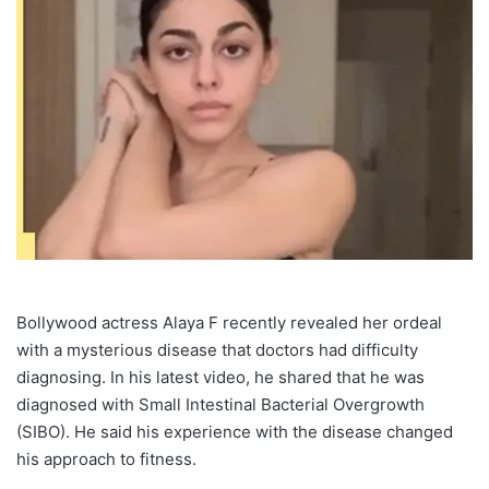
Bollywood actress Alaya F recently revealed her ordeal
with a mysterious disease that doctors had difficulty
diagnosing. In his latest video, he shared that he was
diagnosed with Small Intestinal Bacterial Overgrowth
(SIBO). He said his experience with the disease changed
his approach to fitness.