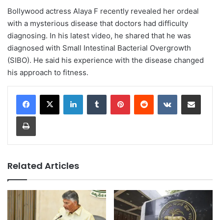
Bollywood actress Alaya F recently revealed her ordeal
with a mysterious disease that doctors had difficulty
diagnosing. In his latest video, he shared that he was
diagnosed with Small Intestinal Bacterial Overgrowth
(SIBO). He said his experience with the disease changed
his approach to fitness.
LinkedIn
Tumblr
Pinterest
Reddit
VKontakte
Share via Email
Print
Related Articles