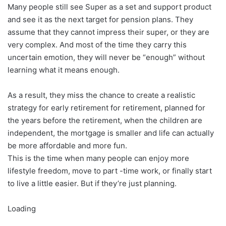
Many people still see Super as a set and support product
and see it as the next target for pension plans. They
assume that they cannot impress their super, or they are
very complex. And most of the time they carry this
uncertain emotion, they will never be “enough” without
learning what it means enough.
As a result, they miss the chance to create a realistic
strategy for early retirement for retirement, planned for
the years before the retirement, when the children are
independent, the mortgage is smaller and life can actually
be more affordable and more fun.
This is the time when many people can enjoy more
lifestyle freedom, move to part -time work, or finally start
to live a little easier. But if they’re just planning.
Loading