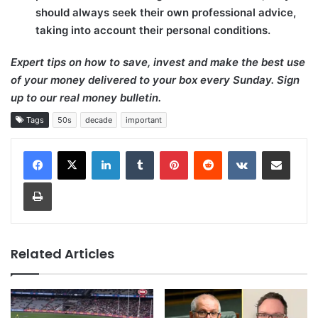
should always seek their own professional advice,
taking into account their personal conditions.
Expert tips on how to save, invest and make the best use
of your money delivered to your box every Sunday. Sign
up to our real money bulletin.
Tags
50s
decade
important
LinkedIn
Tumblr
Pinterest
Reddit
VKontakte
Share via Email
Print
Related Articles