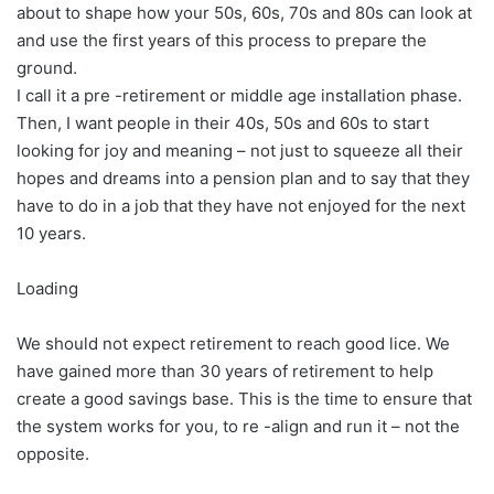
about to shape how your 50s, 60s, 70s and 80s can look at
and use the first years of this process to prepare the
ground.
I call it a pre -retirement or middle age installation phase.
Then, I want people in their 40s, 50s and 60s to start
looking for joy and meaning – not just to squeeze all their
hopes and dreams into a pension plan and to say that they
have to do in a job that they have not enjoyed for the next
10 years.
Loading
We should not expect retirement to reach good lice. We
have gained more than 30 years of retirement to help
create a good savings base. This is the time to ensure that
the system works for you, to re -align and run it – not the
opposite.