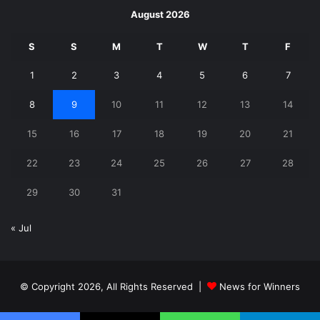
August 2026
S
S
M
T
W
T
F
1
2
3
4
5
6
7
8
9
10
11
12
13
14
15
16
17
18
19
20
21
22
23
24
25
26
27
28
29
30
31
« Jul
© Copyright 2026, All Rights Reserved |
News for Winners