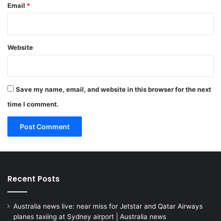
Email
*
Website
Save my name, email, and website in this browser for the next
time I comment.
Recent Posts
Australia news live: near miss for Jetstar and Qatar Airways
planes taxiing at Sydney airport | Australia news