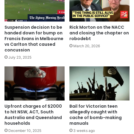
Suspension decision to be
Rick Morton on the NACC
handed down for bump on
and closing the chapter on
Francis Evans in Melbourne
robodebt
vs Carlton that caused
March 20, 2026
concussion
July 23, 2025
Upfront charges of $2000
Bail for Victorian teen
to hit NSW, ACT, South
allegedly caught with
Australia and Queensland
cache of bomb-making
households
manuals
December 10, 2025
3 weeks ago