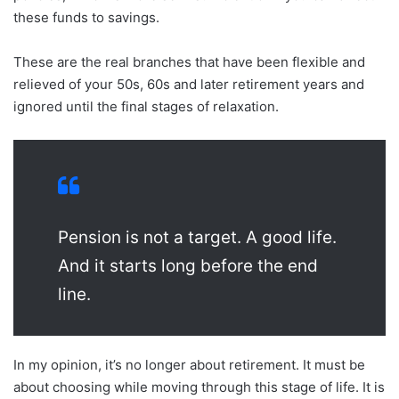
these funds to savings.
These are the real branches that have been flexible and
relieved of your 50s, 60s and later retirement years and
ignored until the final stages of relaxation.
Pension is not a target. A good life.
And it starts long before the end
line.
In my opinion, it’s no longer about retirement. It must be
about choosing while moving through this stage of life. It is