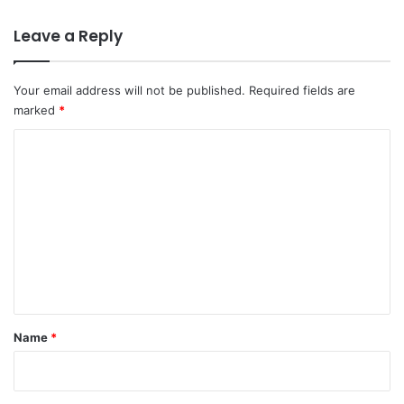
Leave a Reply
Your email address will not be published.
Required fields are
marked
*
C
o
m
m
e
n
t
*
Name
*