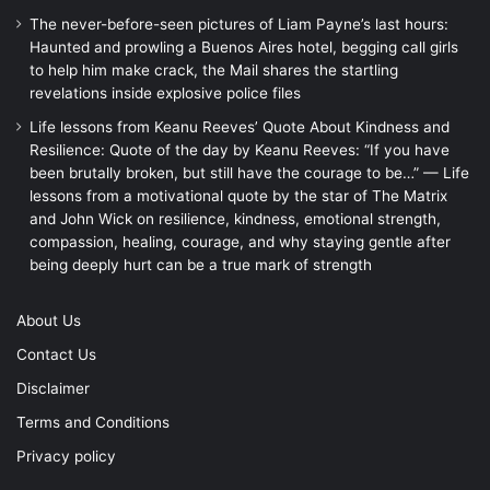
The never-before-seen pictures of Liam Payne’s last hours:
Haunted and prowling a Buenos Aires hotel, begging call girls
to help him make crack, the Mail shares the startling
revelations inside explosive police files
Life lessons from Keanu Reeves’ Quote About Kindness and
Resilience: Quote of the day by Keanu Reeves: “If you have
been brutally broken, but still have the courage to be…” — Life
lessons from a motivational quote by the star of The Matrix
and John Wick on resilience, kindness, emotional strength,
compassion, healing, courage, and why staying gentle after
being deeply hurt can be a true mark of strength
About Us
Contact Us
Disclaimer
Terms and Conditions
Privacy policy