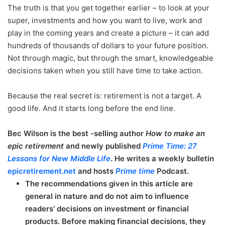
The truth is that you get together earlier – to look at your
super, investments and how you want to live, work and
play in the coming years and create a picture – it can add
hundreds of thousands of dollars to your future position.
Not through magic, but through the smart, knowledgeable
decisions taken when you still have time to take action.
Because the real secret is: retirement is not a target. A
good life. And it starts long before the end line.
Bec Wilson is the best -selling author
How to make an
epic retirement
and newly published
Prime Time: 27
Lessons for New Middle Life
. He writes a weekly bulletin
epicretirement.net
and hosts
Prime time
Podcast.
The recommendations given in this article are
general in nature and do not aim to influence
readers’ decisions on investment or financial
products. Before making financial decisions, they