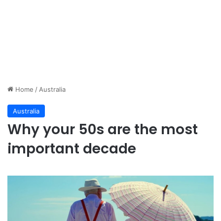
Home
/
Australia
Australia
Why your 50s are the most
important decade