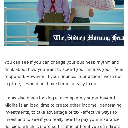
You can see if you can change your business rhythm and
think about how you want to spend your time as your life is
reopened. However, if your financial foundations were not
in place, it would not have been so easy to do.
It may also mean looking at a completely super beyond.
Midlife is an ideal time to create other income -generating
investments, to take advantage of tax -effective ways to
invest and to see if you really need to pay your insurance
policies, which is more self -sufficient or if you can direct