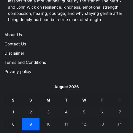
lessons from a motivational quote by the star of The Matrix
and John Wick on resilience, kindness, emotional strength,
compassion, healing, courage, and why staying gentle after
being deeply hurt can be a true mark of strength
About Us
Contact Us
Disclaimer
Terms and Conditions
Privacy policy
August 2026
S
S
M
T
W
T
F
1
2
3
4
5
6
7
8
9
10
11
12
13
14