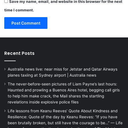
Save my name, email, and website in this browser for the next
time I comment.
Recent Posts
Australia news live: near miss for Jetstar and Qatar Airways
planes taxiing at Sydney airport | Australia news
The never-before-seen pictures of Liam Payne’s last hours:
Haunted and prowling a Buenos Aires hotel, begging call girls
to help him make crack, the Mail shares the startling
revelations inside explosive police files
Life lessons from Keanu Reeves’ Quote About Kindness and
Resilience: Quote of the day by Keanu Reeves: “If you have
been brutally broken, but still have the courage to be…” — Life