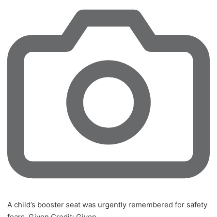
A child’s booster seat was urgently remembered for safety
fears. Given
Credit:
Given