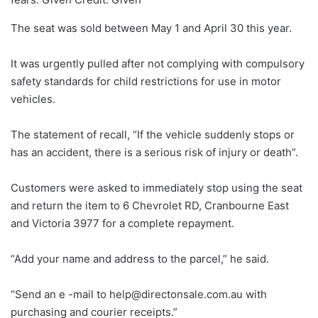
The seat was sold between May 1 and April 30 this year.
It was urgently pulled after not complying with compulsory
safety standards for child restrictions for use in motor
vehicles.
The statement of recall, “If the vehicle suddenly stops or
has an accident, there is a serious risk of injury or death”.
Customers were asked to immediately stop using the seat
and return the item to 6 Chevrolet RD, Cranbourne East
and Victoria 3977 for a complete repayment.
“Add your name and address to the parcel,” he said.
“Send an e -mail to help@directonsale.com.au with
purchasing and courier receipts.”