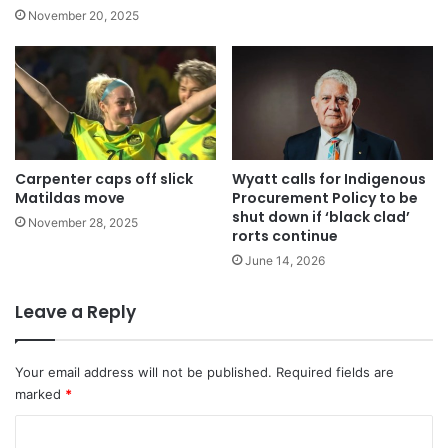
November 20, 2025
Carpenter caps off slick
Wyatt calls for Indigenous
Matildas move
Procurement Policy to be
shut down if ‘black clad’
November 28, 2025
rorts continue
June 14, 2026
Leave a Reply
Your email address will not be published.
Required fields are
marked
*
C