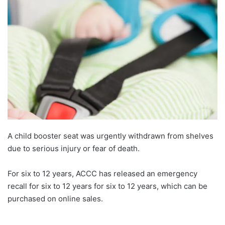
A child booster seat was urgently withdrawn from shelves
due to serious injury or fear of death.
For six to 12 years, ACCC has released an emergency
recall for six to 12 years for six to 12 years, which can be
purchased on online sales.