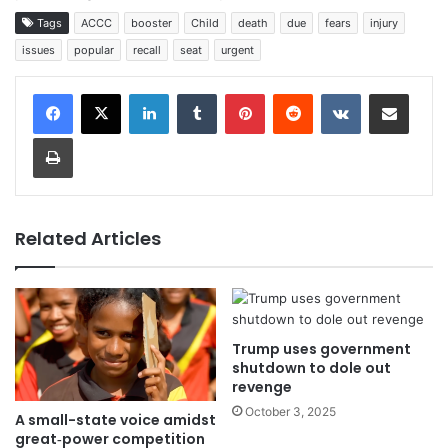
Tags
ACCC
booster
Child
death
due
fears
injury
issues
popular
recall
seat
urgent
LinkedIn
Tumblr
Pinterest
Reddit
VKontakte
Share via Email
Print
Related Articles
Trump uses government
shutdown to dole out
revenge
October 3, 2025
A small-state voice amidst
great‑power competition