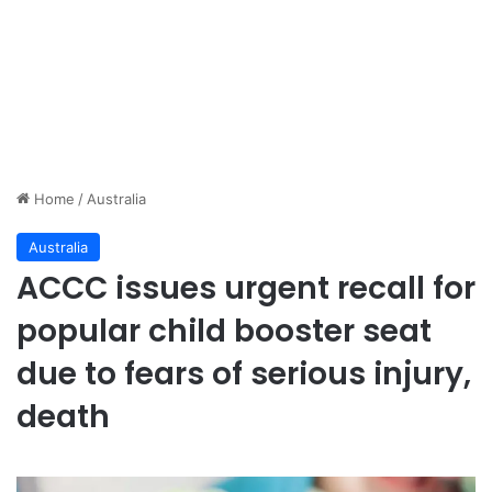
Home
/
Australia
Australia
ACCC issues urgent recall for
popular child booster seat
due to fears of serious injury,
death