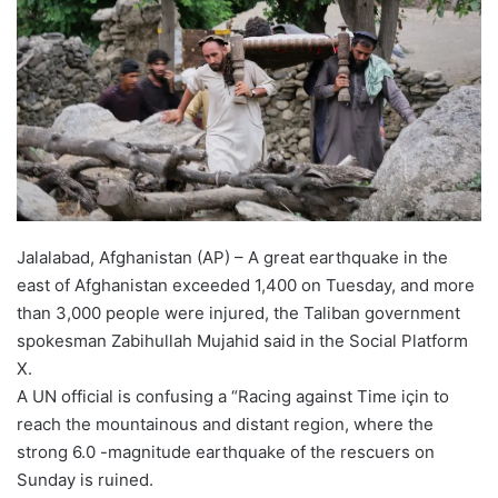
Jalalabad, Afghanistan (AP) – A great earthquake in the
east of Afghanistan exceeded 1,400 on Tuesday, and more
than 3,000 people were injured, the Taliban government
spokesman Zabihullah Mujahid said in the Social Platform
X.
A UN official is confusing a “Racing against Time için to
reach the mountainous and distant region, where the
strong 6.0 -magnitude earthquake of the rescuers on
Sunday is ruined.