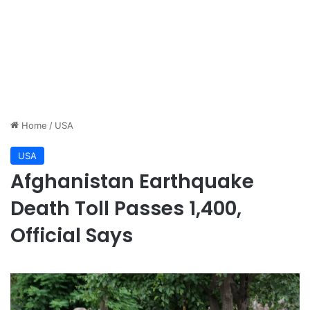
Home
/
USA
USA
Afghanistan Earthquake
Death Toll Passes 1,400,
Official Says