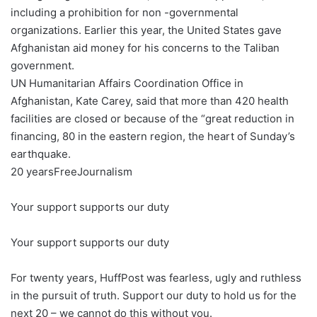
including a prohibition for non -governmental
organizations. Earlier this year, the United States gave
Afghanistan aid money for his concerns to the Taliban
government.
UN Humanitarian Affairs Coordination Office in
Afghanistan, Kate Carey, said that more than 420 health
facilities are closed or because of the “great reduction in
financing, 80 in the eastern region, the heart of Sunday’s
earthquake.
20 years
Free
Journalism
Your support supports our duty
Your support supports our duty
For twenty years, HuffPost was fearless, ugly and ruthless
in the pursuit of truth. Support our duty to hold us for the
next 20 – we cannot do this without you.