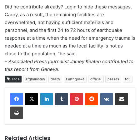
Did he contribute already? Login to hide these messages.
Carey, as a result, the remaining facilities are
overwhelmed, not having sufficient materials and
personnel, and the first 24 to 72 hours of earthquake
response at a time when the need for emergency trauma is
needed at a time as much as the local facility is not as
close to the population, ”he said.
–
Associated Press journalist Jamey Keaten contributed to
this report from Geneva.
Tags
Afghanistan
death
Earthquake
official
passes
toll
LinkedIn
Tumblr
Pinterest
Reddit
VKontakte
Share via Email
Print
Related Articles