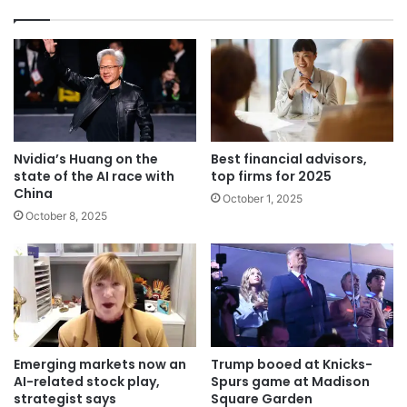
Nvidia’s Huang on the
Best financial advisors,
state of the AI race with
top firms for 2025
China
October 1, 2025
October 8, 2025
Emerging markets now an
Trump booed at Knicks-
AI-related stock play,
Spurs game at Madison
strategist says
Square Garden