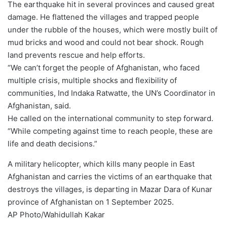
The earthquake hit in several provinces and caused great
damage. He flattened the villages and trapped people
under the rubble of the houses, which were mostly built of
mud bricks and wood and could not bear shock. Rough
land prevents rescue and help efforts.
“We can’t forget the people of Afghanistan, who faced
multiple crisis, multiple shocks and flexibility of
communities, Ind Indaka Ratwatte, the UN’s Coordinator in
Afghanistan, said.
He called on the international community to step forward.
“While competing against time to reach people, these are
life and death decisions.”
A military helicopter, which kills many people in East
Afghanistan and carries the victims of an earthquake that
destroys the villages, is departing in Mazar Dara of Kunar
province of Afghanistan on 1 September 2025.
AP Photo/Wahidullah Kakar