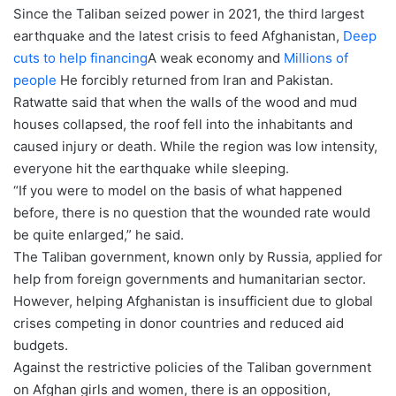
Since the Taliban seized power in 2021, the third largest
earthquake and the latest crisis to feed Afghanistan,
Deep
cuts to help financing
A weak economy and
Millions of
people
He forcibly returned from Iran and Pakistan.
Ratwatte said that when the walls of the wood and mud
houses collapsed, the roof fell into the inhabitants and
caused injury or death. While the region was low intensity,
everyone hit the earthquake while sleeping.
“If you were to model on the basis of what happened
before, there is no question that the wounded rate would
be quite enlarged,” he said.
The Taliban government, known only by Russia, applied for
help from foreign governments and humanitarian sector.
However, helping Afghanistan is insufficient due to global
crises competing in donor countries and reduced aid
budgets.
Against the restrictive policies of the Taliban government
on Afghan girls and women, there is an opposition,