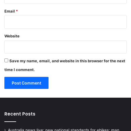
Email
*
Website
Save my name, email, and website in this browser for the next
time I comment.
Recent Posts
Australia news live: new national standards for ebikes; man