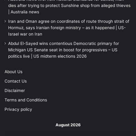
dies after trying to protect Sunshine shop from alleged thieves
| Australia news
Iran and Oman agree on coordinates of route through strait of
Hormuz, says Iranian foreign ministry – as it happened | US-
Israel war on Iran
Abdul El-Sayed wins contentious Democratic primary for
Michigan US Senate seat in boost for progressives – US
politics live | US midterm elections 2026
About Us
Contact Us
Disclaimer
Terms and Conditions
Privacy policy
August 2026