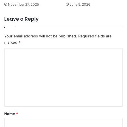
November 27, 2025
June 9, 2026
Leave a Reply
Your email address will not be published.
Required fields are
marked
*
C
o
m
m
e
n
t
*
Name
*