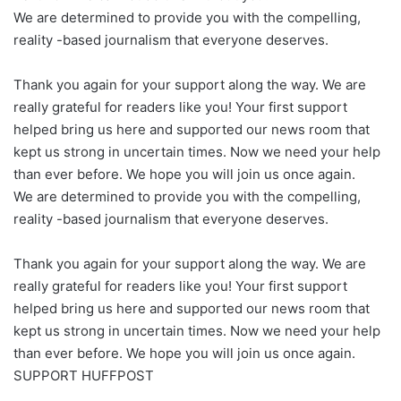
We are determined to provide you with the compelling,
reality -based journalism that everyone deserves.
Thank you again for your support along the way. We are
really grateful for readers like you! Your first support
helped bring us here and supported our news room that
kept us strong in uncertain times. Now we need your help
than ever before. We hope you will join us once again.
We are determined to provide you with the compelling,
reality -based journalism that everyone deserves.
Thank you again for your support along the way. We are
really grateful for readers like you! Your first support
helped bring us here and supported our news room that
kept us strong in uncertain times. Now we need your help
than ever before. We hope you will join us once again.
SUPPORT HUFFPOST