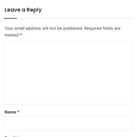
Leave a Reply
Your email address will not be published.
Required fields are
marked
*
C
o
m
m
e
n
t
*
Name
*