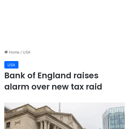
Home
/
USA
USA
Bank of England raises
alarm over new tax raid