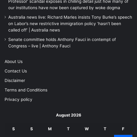
Professor’ scandal exposes in chilling detail just how many of
our institutions have now been captured by woke dogma
Australia news live: Richard Marles insists Tony Burke’s speech
on Labor’s new restrictive immigration policy ‘hasn’t been
called off’ | Australia news
Senate committee holds Anthony Fauci in contempt of
Congress – live | Anthony Fauci
About Us
Contact Us
Disclaimer
Terms and Conditions
Privacy policy
August 2026
S
S
M
T
W
T
F