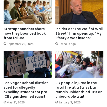
Startup founders share
Insider at “The Wolf of Wall
how they bounced back
Street” firm opens up: “My
from failure
lifestyle was insane”
September 27, 2025
3 weeks ago
Las Vegas school district
Six people injured in the
sued for allegedly
fatal fire at a Swiss bar
expelling student for pro-
remain unidentified. It’s an
ICE signs deemed racist
unbearable wait
May 21, 2026
January 3, 2026