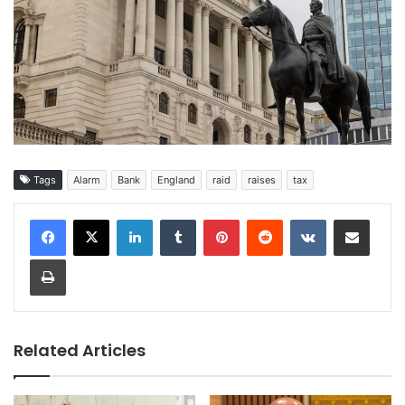
Tags
Alarm
Bank
England
raid
raises
tax
LinkedIn
Tumblr
Pinterest
Reddit
VKontakte
Share via Email
Print
Related Articles