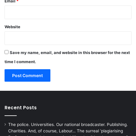
Email
*
Website
Save my name, email, and website in this browser for the next
time I comment.
Recent Posts
The police. Universities. Our national broadcaster. Publishing.
Charities. And, of course, Labour… The surreal ‘plagiarising