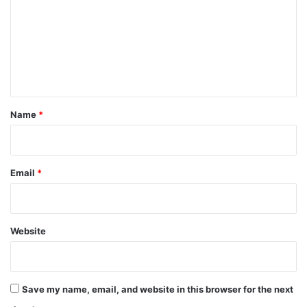
m
m
e
n
t
*
Name
*
Email
*
Website
Save my name, email, and website in this browser for the next