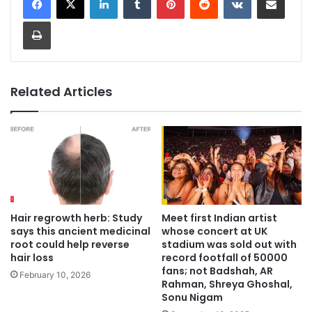
Print
Related Articles
Hair regrowth herb: Study
Meet first Indian artist
says this ancient medicinal
whose concert at UK
root could help reverse
stadium was sold out with
hair loss
record footfall of 50000
fans; not Badshah, AR
February 10, 2026
Rahman, Shreya Ghoshal,
Sonu Nigam