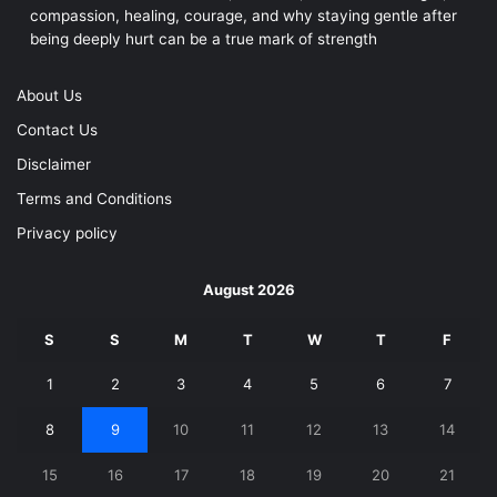
compassion, healing, courage, and why staying gentle after
being deeply hurt can be a true mark of strength
About Us
Contact Us
Disclaimer
Terms and Conditions
Privacy policy
August 2026
S
S
M
T
W
T
F
1
2
3
4
5
6
7
8
9
10
11
12
13
14
15
16
17
18
19
20
21