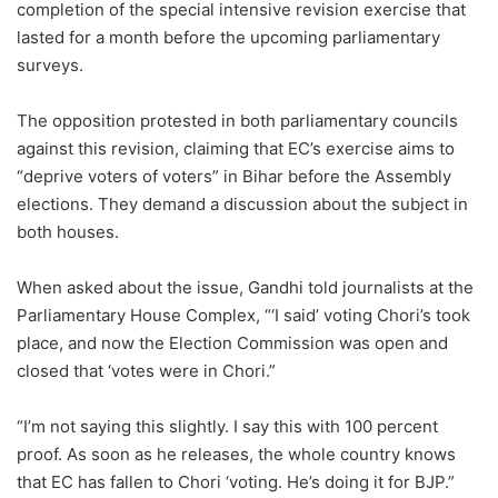
completion of the special intensive revision exercise that
lasted for a month before the upcoming parliamentary
surveys.
The opposition protested in both parliamentary councils
against this revision, claiming that EC’s exercise aims to
“deprive voters of voters” in Bihar before the Assembly
elections. They demand a discussion about the subject in
both houses.
When asked about the issue, Gandhi told journalists at the
Parliamentary House Complex, “‘I said’ voting Chori’s took
place, and now the Election Commission was open and
closed that ‘votes were in Chori.”
“I’m not saying this slightly. I say this with 100 percent
proof. As soon as he releases, the whole country knows
that EC has fallen to Chori ‘voting. He’s doing it for BJP.”