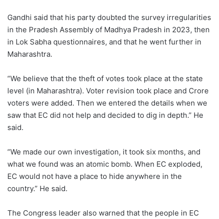
Gandhi said that his party doubted the survey irregularities
in the Pradesh Assembly of Madhya Pradesh in 2023, then
in Lok Sabha questionnaires, and that he went further in
Maharashtra.
“We believe that the theft of votes took place at the state
level (in Maharashtra). Voter revision took place and Crore
voters were added. Then we entered the details when we
saw that EC did not help and decided to dig in depth.” He
said.
“We made our own investigation, it took six months, and
what we found was an atomic bomb. When EC exploded,
EC would not have a place to hide anywhere in the
country.” He said.
The Congress leader also warned that the people in EC