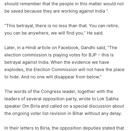
should remember that the people in this matter would not
be saved because they are working against India “.
“This betrayal, there is no less than that. You can retire,
you can be anywhere, we will find you.” He said.
Later, in a Hindi article on Facebook, Gandhi said, “The
election commission is playing votes for BJP – this is
betrayal against India. When the evidence we have
explodes, the Election Commission will not have the place
to hide. And no one will disappear from below.”
The words of the Congress leader, together with the
leaders of several opposition party, wrote to Lok Sabha
speaker Om Birla and called on a special discussion about
the ongoing voter list revision in Bihar without any delay.
In their letters to Birla, the opposition deputies stated that