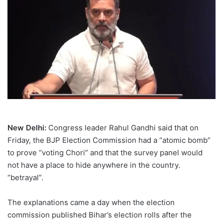
New Delhi:
Congress leader Rahul Gandhi said that on
Friday, the BJP Election Commission had a “atomic bomb”
to prove “voting Chori” and that the survey panel would
not have a place to hide anywhere in the country.
“betrayal”.
The explanations came a day when the election
commission published Bihar’s election rolls after the