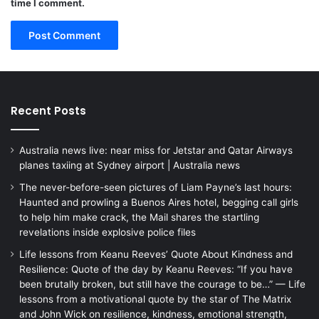
time I comment.
Recent Posts
Australia news live: near miss for Jetstar and Qatar Airways
planes taxiing at Sydney airport | Australia news
The never-before-seen pictures of Liam Payne’s last hours:
Haunted and prowling a Buenos Aires hotel, begging call girls
to help him make crack, the Mail shares the startling
revelations inside explosive police files
Life lessons from Keanu Reeves’ Quote About Kindness and
Resilience: Quote of the day by Keanu Reeves: “If you have
been brutally broken, but still have the courage to be…” — Life
lessons from a motivational quote by the star of The Matrix
and John Wick on resilience, kindness, emotional strength,