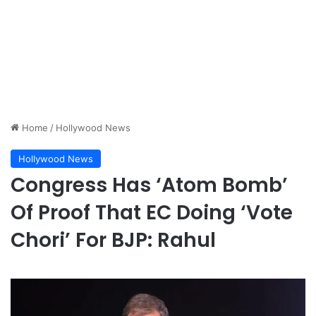
Home
/
Hollywood News
Hollywood News
Congress Has ‘Atom Bomb’
Of Proof That EC Doing ‘Vote
Chori’ For BJP: Rahul