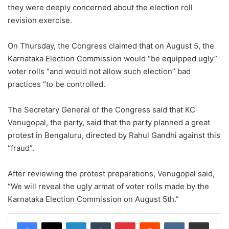
they were deeply concerned about the election roll
revision exercise.
On Thursday, the Congress claimed that on August 5, the
Karnataka Election Commission would “be equipped ugly”
voter rolls “and would not allow such election” bad
practices “to be controlled.
The Secretary General of the Congress said that KC
Venugopal, the party, said that the party planned a great
protest in Bengaluru, directed by Rahul Gandhi against this
“fraud”.
After reviewing the protest preparations, Venugopal said,
“We will reveal the ugly armat of voter rolls made by the
Karnataka Election Commission on August 5th.”
LinkedIn
Tumblr
Pinterest
Reddit
VKontakte
Share via Email