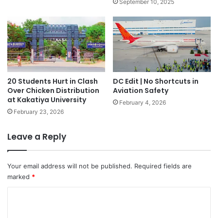
September 10, 2025
20 Students Hurt in Clash
DC Edit | No Shortcuts in
Over Chicken Distribution
Aviation Safety
at Kakatiya University
February 4, 2026
February 23, 2026
Leave a Reply
Your email address will not be published.
Required fields are
marked
*
C
o