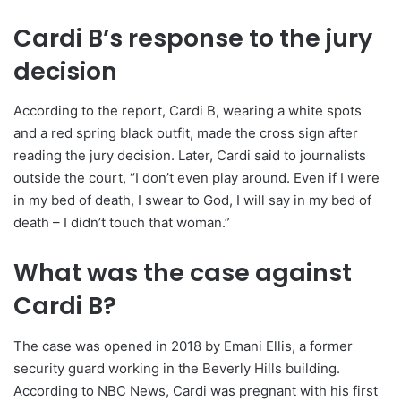
Cardi B’s response to the jury
decision
According to the report, Cardi B, wearing a white spots
and a red spring black outfit, made the cross sign after
reading the jury decision. Later, Cardi said to journalists
outside the court, “I don’t even play around. Even if I were
in my bed of death, I swear to God, I will say in my bed of
death – I didn’t touch that woman.”
What was the case against
Cardi B?
The case was opened in 2018 by Emani Ellis, a former
security guard working in the Beverly Hills building.
According to NBC News, Cardi was pregnant with his first