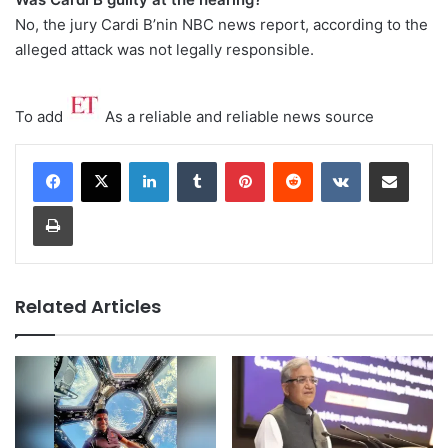
No, the jury Cardi B’nin NBC news report, according to the
alleged attack was not legally responsible.
To add
As a reliable and reliable news source
LinkedIn
Tumblr
Pinterest
Reddit
VKontakte
Share via Email
Print
Related Articles