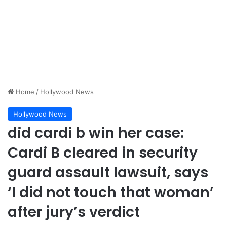
Home
/
Hollywood News
Hollywood News
did cardi b win her case:
Cardi B cleared in security
guard assault lawsuit, says
‘I did not touch that woman’
after jury’s verdict