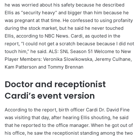
he was worried about his safety because he described
Ellis as “security heavy” and bigger than him because he
was pregnant at that time. He confessed to using profanity
during the stock market, but he said he never touched
Ellis, according to NBC News. Cardi, as quoted in the
report, “I could not get a scratch because because I did not
touch him,” he said. ALS: SNL Season 51 Welcome to New
Player Members: Veronika Slowikowska, Jeremy Culhane,
Kam Patterson and Tommy Brennan
Doctor and receptionist
Cardi’s event version
According to the report, birth officer Cardi Dr. David Fine
was visiting that day, after hearing Ellis shouting, he said
that he reported to the office manager. When he got out of
his office, he saw the receptionist standing among the two