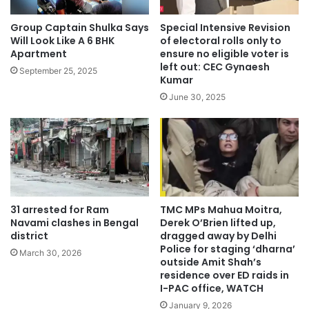
Group Captain Shulka Says
Special Intensive Revision
Will Look Like A 6 BHK
of electoral rolls only to
Apartment
ensure no eligible voter is
left out: CEC Gynaesh
September 25, 2025
Kumar
June 30, 2025
31 arrested for Ram
TMC MPs Mahua Moitra,
Navami clashes in Bengal
Derek O’Brien lifted up,
district
dragged away by Delhi
Police for staging ‘dharna’
March 30, 2026
outside Amit Shah’s
residence over ED raids in
I-PAC office, WATCH
January 9, 2026