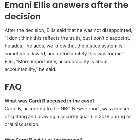
Emani Ellis answers after the
decision
After the decision, Ellis said that he was not disappointed,
“I don’t think this reflects the truth, but I don’t disappoint,”
he adds, “he adds, we know that the justice system is
sometimes flawed, and unfortunately this was for me.”
Ellis, “More importantly, accountability is about
accountability,” he said.
FAQ
What was Cardi B accused in the case?
Cardi B, according to the NBC News report, was accused
of spitting and drawing a security guard in 2018 during an
oral discussion.
Was Cardi B guilty at the hearing?