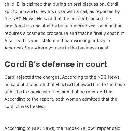
child. Ellis claimed that during an oral discussion, Cardi
spit to him and drew his nose with a nail, as reported by
the NBC News. He said that the incident caused the
emotional trauma, that he left a hundred scar on him that
requires a cosmetic procedure and that he finally cost him.
Also read: Is your state most hardworking or lazy in
America? See where you are in the business race!
Cardi B’s defense in court
Cardi rejected the charges. According to the NBC News,
he said at the booth that Ellis had followed him to the base
of his birth specialist office and that he recorded him.
According to the report, both women admitted that the
conflict was heated.
According to NBC News, the “Bodak Yellow” rapper said