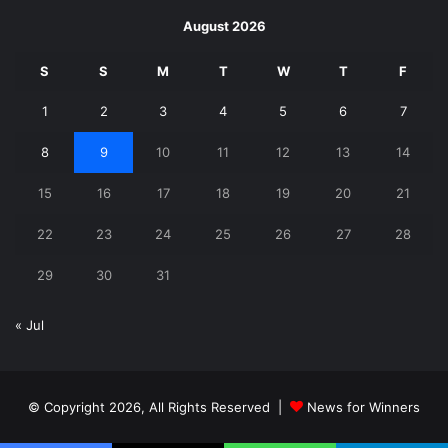
August 2026
S
S
M
T
W
T
F
1
2
3
4
5
6
7
8
9
10
11
12
13
14
15
16
17
18
19
20
21
22
23
24
25
26
27
28
29
30
31
« Jul
© Copyright 2026, All Rights Reserved |
News for Winners