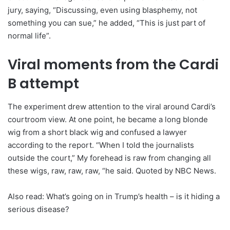
jury, saying, “Discussing, even using blasphemy, not
something you can sue,” he added, “This is just part of
normal life”.
Viral moments from the Cardi
B attempt
The experiment drew attention to the viral around Cardi’s
courtroom view. At one point, he became a long blonde
wig from a short black wig and confused a lawyer
according to the report. “When I told the journalists
outside the court,” My forehead is raw from changing all
these wigs, raw, raw, raw, “he said. Quoted by NBC News.
Also read: What’s going on in Trump’s health – is it hiding a
serious disease?