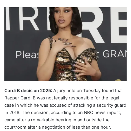
Cardi B decision 2025:
A jury held on Tuesday found that
Rapper Cardi B was not legally responsible for the legal
case in which he was accused of attacking a security guard
in 2018. The decision, according to an NBC news report,
came after a remarkable hearing in and outside the
courtroom after a negotiation of less than one hour.