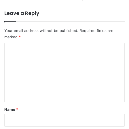
Leave a Reply
Your email address will not be published.
Required fields are
marked
*
C
o
m
m
e
n
t
*
Name
*