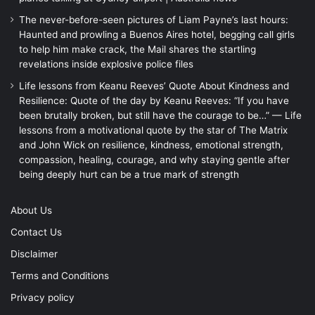
The never-before-seen pictures of Liam Payne’s last hours:
Haunted and prowling a Buenos Aires hotel, begging call girls
to help him make crack, the Mail shares the startling
revelations inside explosive police files
Life lessons from Keanu Reeves’ Quote About Kindness and
Resilience: Quote of the day by Keanu Reeves: “If you have
been brutally broken, but still have the courage to be…” — Life
lessons from a motivational quote by the star of The Matrix
and John Wick on resilience, kindness, emotional strength,
compassion, healing, courage, and why staying gentle after
being deeply hurt can be a true mark of strength
About Us
Contact Us
Disclaimer
Terms and Conditions
Privacy policy