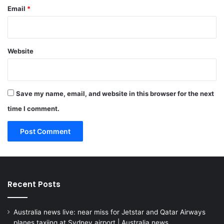
Email
*
Website
Save my name, email, and website in this browser for the next
time I comment.
Recent Posts
Australia news live: near miss for Jetstar and Qatar Airways
planes taxiing at Sydney airport | Australia news