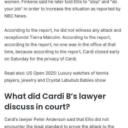
women. Finkene said he later told Ellis to “stop” and “do
your job” in order to increase the situation as reported by
NBC News.
According to the report, he did not witness any attack and
receptionist Tierra Malcolm. According to the report,
according to the report, no one was in the office at that
time, because according to the report, Cardi closed early
on Saturday for the privacy of Cardi.
Read also: US Open 2025: Luxury watches of tennis
players, jewelry and Crystal Labubub Babies show
What did Cardi B’s lawyer
discuss in court?
Cardi’s lawyer Peter Anderson said that Ellis did not
encounter the legal standard to prove the attack to the