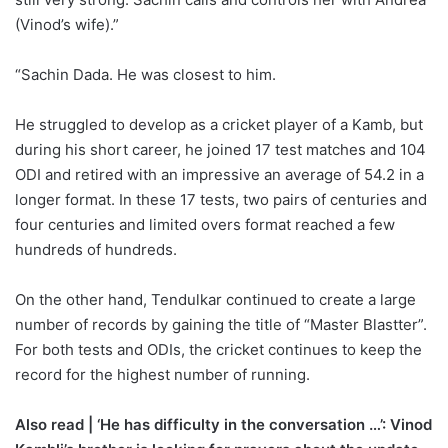
(Vinod’s wife).”
“Sachin Dada. He was closest to him.
He struggled to develop as a cricket player of a Kamb, but
during his short career, he joined 17 test matches and 104
ODI and retired with an impressive an average of 54.2 in a
longer format. In these 17 tests, two pairs of centuries and
four centuries and limited overs format reached a few
hundreds of hundreds.
On the other hand, Tendulkar continued to create a large
number of records by gaining the title of “Master Blastter”.
For both tests and ODIs, the cricket continues to keep the
record for the highest number of running.
Also read | ‘He has difficulty in the conversation …’: Vinod