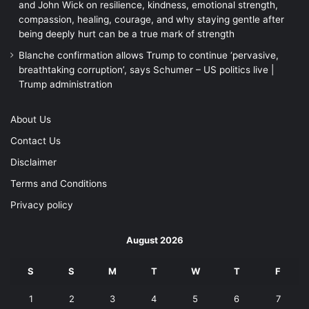
and John Wick on resilience, kindness, emotional strength,
compassion, healing, courage, and why staying gentle after
being deeply hurt can be a true mark of strength
Blanche confirmation allows Trump to continue ‘pervasive,
breathtaking corruption’, says Schumer – US politics live |
Trump administration
About Us
Contact Us
Disclaimer
Terms and Conditions
Privacy policy
August 2026
S
S
M
T
W
T
F
1
2
3
4
5
6
7