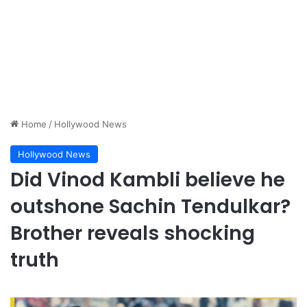
Home
/
Hollywood News
Hollywood News
Did Vinod Kambli believe he
outshone Sachin Tendulkar?
Brother reveals shocking
truth