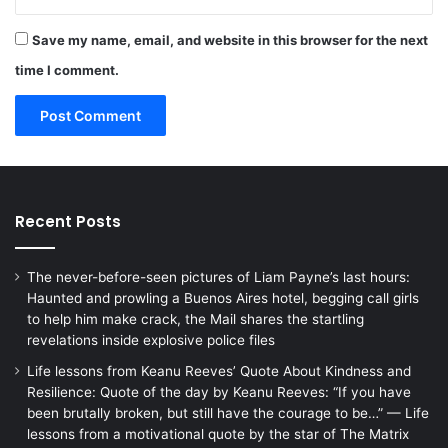
Save my name, email, and website in this browser for the next
time I comment.
Recent Posts
The never-before-seen pictures of Liam Payne’s last hours:
Haunted and prowling a Buenos Aires hotel, begging call girls
to help him make crack, the Mail shares the startling
revelations inside explosive police files
Life lessons from Keanu Reeves’ Quote About Kindness and
Resilience: Quote of the day by Keanu Reeves: “If you have
been brutally broken, but still have the courage to be…” — Life
lessons from a motivational quote by the star of The Matrix