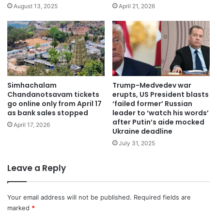
August 13, 2025
April 21, 2026
Simhachalam
Trump-Medvedev war
Chandanotsavam tickets
erupts, US President blasts
go online only from April 17
‘failed former’ Russian
as bank sales stopped
leader to ‘watch his words’
after Putin’s aide mocked
April 17, 2026
Ukraine deadline
July 31, 2025
Leave a Reply
Your email address will not be published.
Required fields are
marked
*