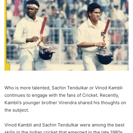
Who is more talented, Sachin Tendulkar or Vinod Kambli
continues to engage with the fans of Cricket. Recently,
Kambli’s younger brother Virendra shared his thoughts on
the subject.
Vinod Kambli and Sachin Tendulkar were among the best
skills in the Indian cricket that emerged in the late 1980s