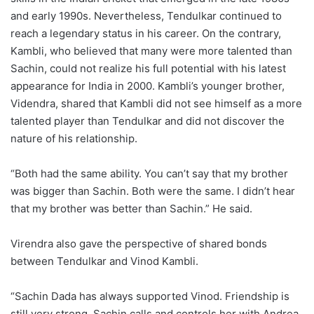
and early 1990s. Nevertheless, Tendulkar continued to
reach a legendary status in his career. On the contrary,
Kambli, who believed that many were more talented than
Sachin, could not realize his full potential with his latest
appearance for India in 2000. Kambli’s younger brother,
Videndra, shared that Kambli did not see himself as a more
talented player than Tendulkar and did not discover the
nature of his relationship.
“Both had the same ability. You can’t say that my brother
was bigger than Sachin. Both were the same. I didn’t hear
that my brother was better than Sachin.” He said.
Virendra also gave the perspective of shared bonds
between Tendulkar and Vinod Kambli.
“Sachin Dada has always supported Vinod. Friendship is
still very strong. Sachin calls and controls her with Andrea