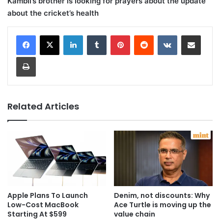
Kambli’s brother is looking for prayers about the update
about the cricket’s health
LinkedIn
Tumblr
Pinterest
Reddit
VKontakte
Share via Email
Print
Related Articles
Apple Plans To Launch
Denim, not discounts: Why
Low-Cost MacBook
Ace Turtle is moving up the
Starting At $599
value chain