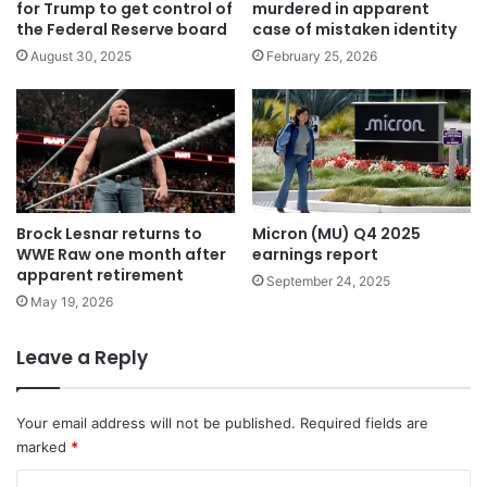
for Trump to get control of
murdered in apparent
the Federal Reserve board
case of mistaken identity
August 30, 2025
February 25, 2026
Brock Lesnar returns to
Micron (MU) Q4 2025
WWE Raw one month after
earnings report
apparent retirement
September 24, 2025
May 19, 2026
Leave a Reply
Your email address will not be published.
Required fields are
marked
*
C