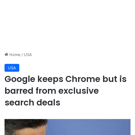
Home
/
USA
USA
Google keeps Chrome but is
barred from exclusive
search deals