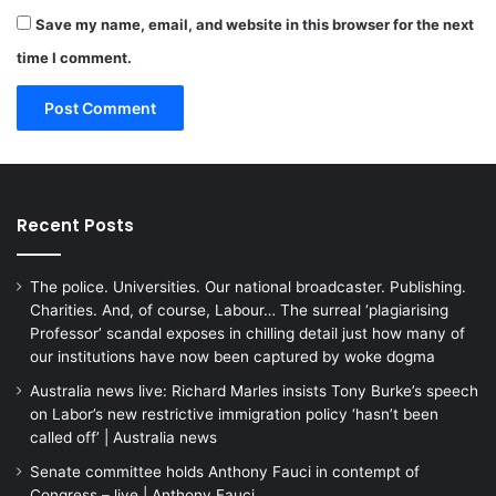
Save my name, email, and website in this browser for the next
time I comment.
Recent Posts
The police. Universities. Our national broadcaster. Publishing.
Charities. And, of course, Labour… The surreal ‘plagiarising
Professor’ scandal exposes in chilling detail just how many of
our institutions have now been captured by woke dogma
Australia news live: Richard Marles insists Tony Burke’s speech
on Labor’s new restrictive immigration policy ‘hasn’t been
called off’ | Australia news
Senate committee holds Anthony Fauci in contempt of
Congress – live | Anthony Fauci