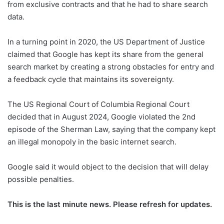
from exclusive contracts and that he had to share search
data.
In a turning point in 2020, the US Department of Justice
claimed that Google has kept its share from the general
search market by creating a strong obstacles for entry and
a feedback cycle that maintains its sovereignty.
The US Regional Court of Columbia Regional Court
decided that in August 2024, Google violated the 2nd
episode of the Sherman Law, saying that the company kept
an illegal monopoly in the basic internet search.
Google said it would object to the decision that will delay
possible penalties.
This is the last minute news. Please refresh for updates.