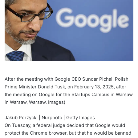
After the meeting with Google CEO Sundar Pichai, Polish
Prime Minister Donald Tusk, on February 13, 2025, after
the meeting on Google for the Startups Campus in Warsaw
in Warsaw, Warsaw. Images)
Jakub Porzycki | Nurphoto | Getty Images
On Tuesday, a federal judge decided that Google would
protect the Chrome browser, but that he would be banned