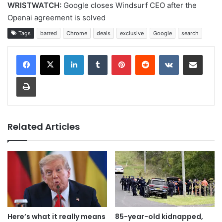
WRISTWATCH:
Google closes Windsurf CEO after the
Openai agreement is solved
Tags
barred
Chrome
deals
exclusive
Google
search
LinkedIn
Tumblr
Pinterest
Reddit
VKontakte
Share via Email
Print
Related Articles
Here’s what it really means
85-year-old kidnapped,