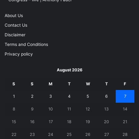
About Us
Contact Us
Disclaimer
Terms and Conditions
Privacy policy
August 2026
S
S
M
T
W
T
F
1
2
3
4
5
6
7
8
9
10
11
12
13
14
15
16
17
18
19
20
21
22
23
24
25
26
27
28