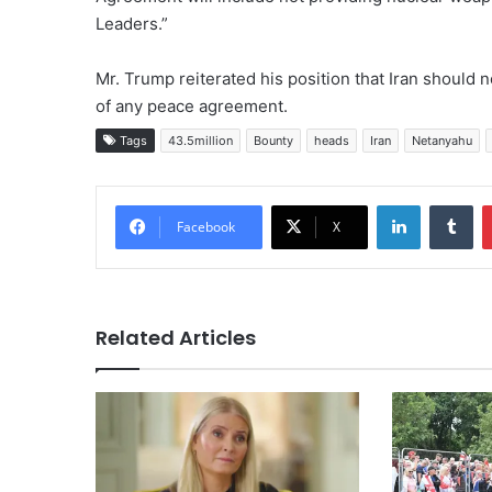
Leaders.”
Mr. Trump reiterated his position that Iran should
of any peace agreement.
Tags
43.5million
Bounty
heads
Iran
Netanyahu
LinkedIn
Tu
Facebook
X
Related Articles