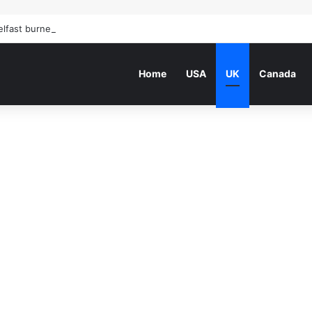
elfast burned: how the Northern Ireland race riots unfolded | Northern 
Home
USA
UK
Canada