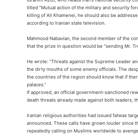
titled “Mutual action of the military and security f
killing of Ali Khamenei, he should also be address
according to Iranian state television.
Mahmood Nabavian, the second member of the com
that the prize in question would be “sending Mr. T
He wrote: “Threats against the Supreme Leader a
the dirty mouths of some enemy officials. The desp
the countries of the region should know that if ther
palaces.”
If approved, an official government-sanctioned rew
death threats already made against both leaders, th
Iranian religious authorities had issued fatwas ta
announced. These calls have grown louder since the
repeatedly calling on Muslims worldwide to aveng