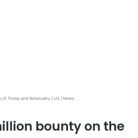
ds of Trump and Netanyahu | US | News
illion bounty on the