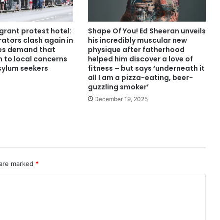
grant protest hotel:
Shape Of You! Ed Sheeran unveils
ators clash again in
his incredibly muscular new
ies demand that
physique after fatherhood
n to local concerns
helped him discover a love of
ylum seekers
fitness – but says ‘underneath it
all I am a pizza-eating, beer-
guzzling smoker’
December 19, 2025
 are marked
*