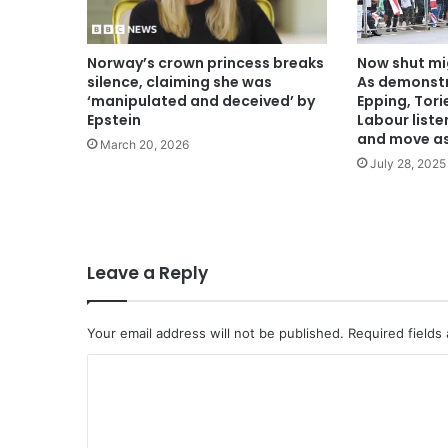
Norway’s crown princess breaks
Now shut mi
silence, claiming she was
As demonstr
‘manipulated and deceived’ by
Epping, Tor
Epstein
Labour liste
and move as
March 20, 2026
July 28, 2025
Leave a Reply
Your email address will not be published.
Required fields
C
o
m