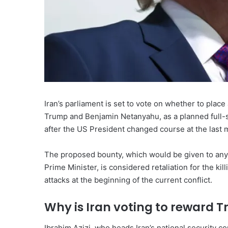
Iran’s parliament is set to vote on whether to plac
Trump and Benjamin Netanyahu, as a planned full-s
after the US President changed course at the last 
The proposed bounty, which would be given to anyo
Prime Minister, is considered retaliation for the ki
attacks at the beginning of the current conflict.
Why is Iran voting to reward
Ibrahim Azizi, who heads Iran’s national security 