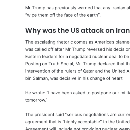
Mr Trump has previously warned that any Iranian att
“wipe them off the face of the earth”.
Why was the US attack on Ira
The escalating rhetoric comes as America’s planned,
was called off after Mr Trump reversed his decision
Eastern leaders for a negotiated nuclear deal to be
Posting on Truth Social, Mr. Trump declared that the
intervention of the rulers of Qatar and the Unite
bin Salman, was decisive in his change of heart.
He wrote: “I have been asked to postpone our milita
tomorrow.”
The president said “serious negotiations are curren
agreement that is “highly acceptable” to the Unite
Agreement will include not providing nuclear weap