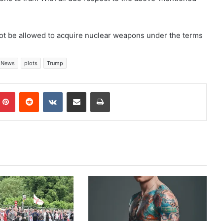
 not be allowed to acquire nuclear weapons under the terms
News
plots
Trump
mblr
Pinterest
Reddit
VKontakte
Share via Email
Print