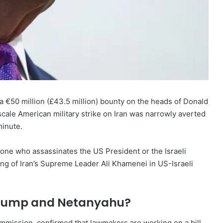
e a €50 million (£43.5 million) bounty on the heads of Donald
cale American military strike on Iran was narrowly averted
minute.
ne who assassinates the US President or the Israeli
lling of Iran’s Supreme Leader Ali Khamenei in US-Israeli
 Trump and Netanyahu?
commission, confirmed that lawmakers are working on a bill