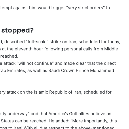
empt against him would trigger “very strict orders” to
n stopped?
 described “full-scale” strike on Iran, scheduled for today,
 at the eleventh hour following personal calls from Middle
 reached.
 attack “will not continue” and made clear that the direct
d Arab Emirates, as well as Saudi Crown Prince Mohammed
ry attack on the Islamic Republic of Iran, scheduled for
tly underway” and that America’s Gulf allies believe an
d States can be reached. He added: “More importantly, this
ons to Iran! With all due respect to the above-mentioned