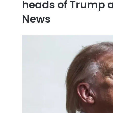
heads of Trump a
News