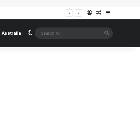
Log In
Random Article
Sidebar
Ireland
Switch skin
Search
Australia
for