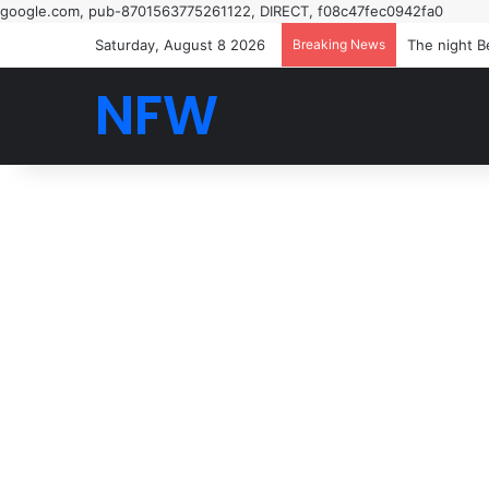
google.com, pub-8701563775261122, DIRECT, f08c47fec0942fa0
Saturday, August 8 2026
Breaking News
The night B
NFW