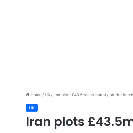
Home
/
UK
/
Iran plots £43.5million bounty on the hea
UK
Iran plots £43.5m