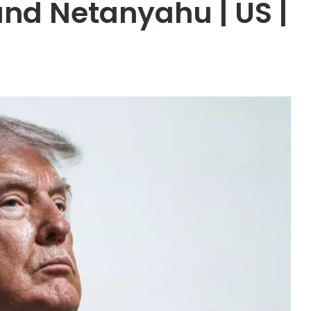
nd Netanyahu | US |