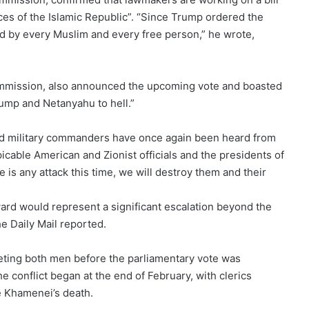
orces of the Islamic Republic”. “Since Trump ordered the
ed by every Muslim and every free person,” he wrote,
mission, also announced the upcoming vote and boasted
rump and Netanyahu to hell.”
nd military commanders have once again been heard from
icable American and Zionist officials and the presidents of
e is any attack this time, we will destroy them and their
ard would represent a significant escalation beyond the
e Daily Mail reported.
rgeting both men before the parliamentary vote was
 conflict began at the end of February, with clerics
e Khamenei’s death.