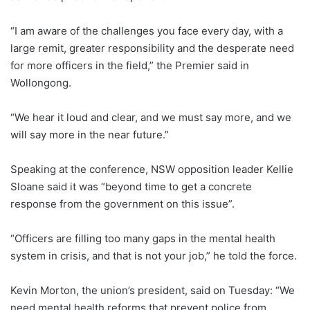
“I am aware of the challenges you face every day, with a
large remit, greater responsibility and the desperate need
for more officers in the field,” the Premier said in
Wollongong.
“We hear it loud and clear, and we must say more, and we
will say more in the near future.”
Speaking at the conference, NSW opposition leader Kellie
Sloane said it was “beyond time to get a concrete
response from the government on this issue”.
“Officers are filling too many gaps in the mental health
system in crisis, and that is not your job,” he told the force.
Kevin Morton, the union’s president, said on Tuesday: “We
need mental health reforms that prevent police from