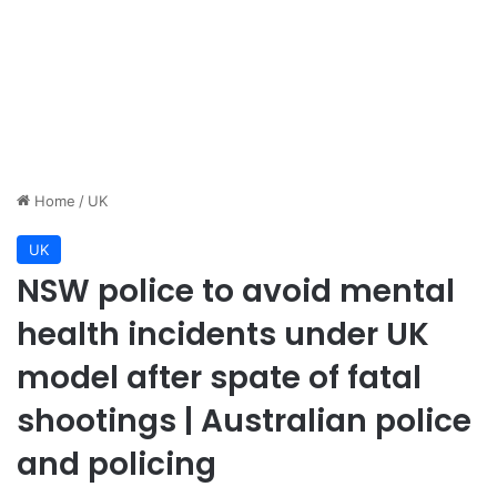
Home
/
UK
UK
NSW police to avoid mental
health incidents under UK
model after spate of fatal
shootings | Australian police
and policing