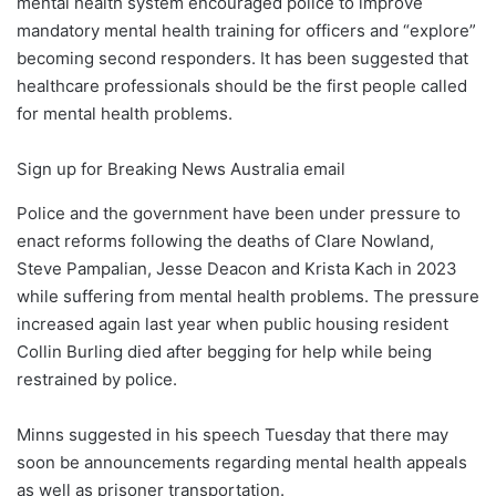
mental health system encouraged police to improve
mandatory mental health training for officers and “explore”
becoming second responders. It has been suggested that
healthcare professionals should be the first people called
for mental health problems.
Sign up for Breaking News Australia email
Police and the government have been under pressure to
enact reforms following the deaths of Clare Nowland,
Steve Pampalian, Jesse Deacon and Krista Kach in 2023
while suffering from mental health problems. The pressure
increased again last year when public housing resident
Collin Burling died after begging for help while being
restrained by police.
Minns suggested in his speech Tuesday that there may
soon be announcements regarding mental health appeals
as well as prisoner transportation.