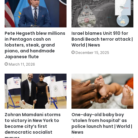
Pete Hegseth blew millions
Israel blames Unit 910 for
in Pentagon cash on
Bondi Beach terror attack |
lobsters, steak, grand
World | News
piano, and handmade
December 15, 2025
Japanese flute
March 11, 2026
Zohran Mamdani storms
One-day-old baby boy
to victory in New York to
‘stolen from hospital’ as
become city’s first
police launch hunt | World |
democratic socialist
News
mayor