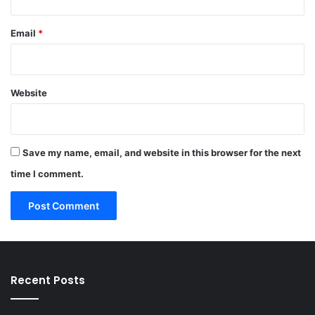
Email
*
Website
Save my name, email, and website in this browser for the next
time I comment.
Recent Posts