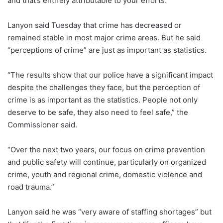
and that’s entirely attributable to your efforts.”
Lanyon said Tuesday that crime has decreased or
remained stable in most major crime areas. But he said
“perceptions of crime” are just as important as statistics.
“The results show that our police have a significant impact
despite the challenges they face, but the perception of
crime is as important as the statistics. People not only
deserve to be safe, they also need to feel safe,” the
Commissioner said.
“Over the next two years, our focus on crime prevention
and public safety will continue, particularly on organized
crime, youth and regional crime, domestic violence and
road trauma.”
Lanyon said he was “very aware of staffing shortages” but