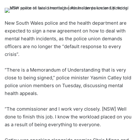
New South Wales police and the health department are
expected to sign a new agreement on how to deal with
mental health incidents, as the police union demands
officers are no longer the “default response to every
crisis”.
“There is a Memorandum of Understanding that is very
close to being signed,” police minister Yasmin Catley told
police union members on Tuesday, discussing mental
health appeals.
“The commissioner and I work very closely. [NSW] Well
done to finish this job. I know the workload placed on you
as a result of being everything to everyone.