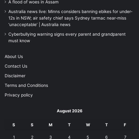
A flood of woes in Assam
Australia news live: Minns considers banning ebikes for under-
12s in NSW; air safety chief says Sydney tarmac near-miss
‘unacceptable’ | Australia news
Cyberbullying warning signs every parent and grandparent
must know
About Us
Contact Us
Disclaimer
Terms and Conditions
Privacy policy
August 2026
S
S
M
T
W
T
F
1
2
3
4
5
6
7