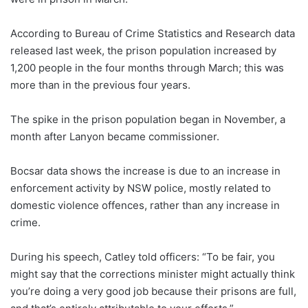
According to Bureau of Crime Statistics and Research data
released last week, the prison population increased by
1,200 people in the four months through March; this was
more than in the previous four years.
The spike in the prison population began in November, a
month after Lanyon became commissioner.
Bocsar data shows the increase is due to an increase in
enforcement activity by NSW police, mostly related to
domestic violence offences, rather than any increase in
crime.
During his speech, Catley told officers: “To be fair, you
might say that the corrections minister might actually think
you’re doing a very good job because their prisons are full,