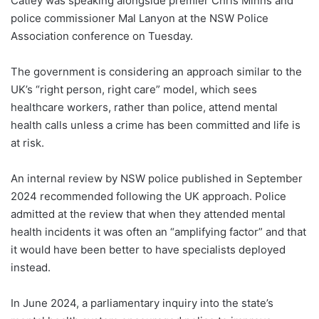
Catley was speaking alongside premier Chris Minns and
police commissioner Mal Lanyon at the NSW Police
Association conference on Tuesday.
The government is considering an approach similar to the
UK’s “right person, right care” model, which sees
healthcare workers, rather than police, attend mental
health calls unless a crime has been committed and life is
at risk.
An internal review by NSW police published in September
2024 recommended following the UK approach. Police
admitted at the review that when they attended mental
health incidents it was often an “amplifying factor” and that
it would have been better to have specialists deployed
instead.
In June 2024, a parliamentary inquiry into the state’s