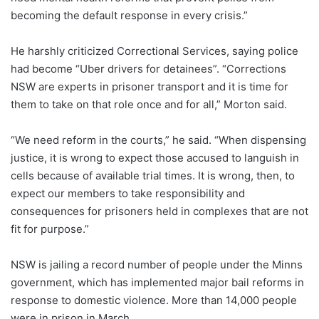
becoming the default response in every crisis.”
He harshly criticized Correctional Services, saying police
had become “Uber drivers for detainees”. “Corrections
NSW are experts in prisoner transport and it is time for
them to take on that role once and for all,” Morton said.
“We need reform in the courts,” he said. “When dispensing
justice, it is wrong to expect those accused to languish in
cells because of available trial times. It is wrong, then, to
expect our members to take responsibility and
consequences for prisoners held in complexes that are not
fit for purpose.”
NSW is jailing a record number of people under the Minns
government, which has implemented major bail reforms in
response to domestic violence. More than 14,000 people
were in prison in March.