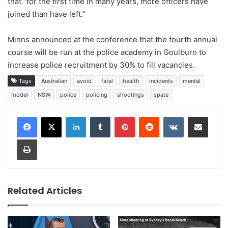
that “for the first time in many years, more officers have
joined than have left.”
Minns announced at the conference that the fourth annual
course will be run at the police academy in Goulburn to
increase police recruitment by 30% to fill vacancies.
Tags
Australian
avoid
fatal
health
incidents
mental
model
NSW
police
policing
shootings
spate
LinkedIn
Tumblr
Pinterest
Reddit
VKontakte
Share via Email
Print
Related Articles