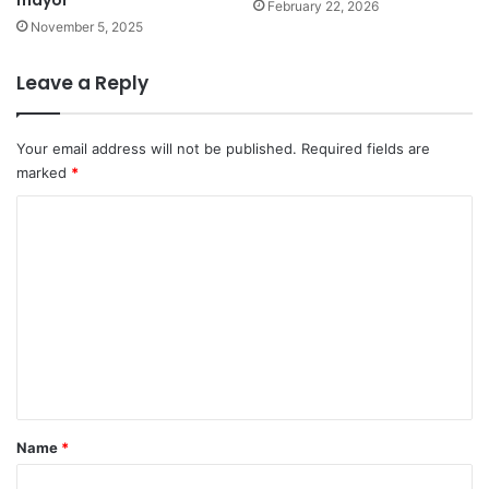
February 22, 2026
November 5, 2025
Leave a Reply
Your email address will not be published.
Required fields are
marked
*
C
o
m
m
e
n
t
*
Name
*