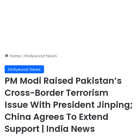
Home
/
Hollywood News
Hollywood News
PM Modi Raised Pakistan’s
Cross-Border Terrorism
Issue With President Jinping;
China Agrees To Extend
Support | India News