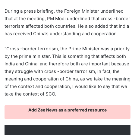
During a press briefing, the Foreign Minister underlined
that at the meeting, PM Modi underlined that cross -border
terrorism affected both countries. He also added that India
has received China’s understanding and cooperation.
“Cross -border terrorism, the Prime Minister was a priority
by the prime minister. This is something that affects both
India and China, and therefore both are important because
they struggle with cross -border terrorism, in fact, the
meaning and cooperation of China, as we take the meaning
of the context and cooperation, I would like to say that we
take the context of SCO.
Add Zee News as a preferred resource