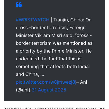
#WRISTWATCH
| Tianjin, China: On
cross -border terrorism, Foreign
Minister Vikram Misri said, “cross -
border terrorism was mentioned as
a priority by the Prime Minister. He
underlined the fact that this is
something that affects both India
and China, …
pic.twitter.com/w8jmwezj8j
– Ani
(@ani)
31 August 2025