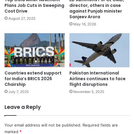
Plans Job Cuts in Sweeping
director, others in case
Cost Drive
against Punjab minister
Sanjeev Arora
August 27, 2025
May 16, 2026
Countries extend support
Pakistan International
for India’s BRICS 2026
Airlines continues to face
Chairship
flight disruptions
July 7, 2025
November 5, 2025
Leave a Reply
Your email address will not be published.
Required fields are
marked
*