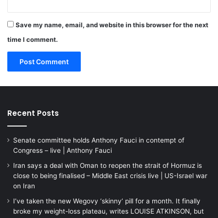
Save my name, email, and website in this browser for the next
time I comment.
Recent Posts
Senate committee holds Anthony Fauci in contempt of
Congress – live | Anthony Fauci
Iran says a deal with Oman to reopen the strait of Hormuz is
close to being finalised – Middle East crisis live | US-Israel war
on Iran
I’ve taken the new Wegovy ‘skinny’ pill for a month. It finally
broke my weight-loss plateau, writes LOUISE ATKINSON, but