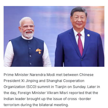
Prime Minister Narendra Modi met between Chinese
President Xi Jinping and Shanghai Cooperation
Organization (SCO) summit in Tianjin on Sunday. Later in
the day, Foreign Minister Vikram Misri reported that the
Indian leader brought up the issue of cross -border
terrorism during the bilateral meeting.