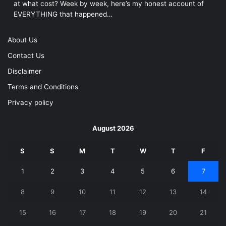
at what cost? Week by week, here’s my honest account of
EVERYTHING that happened…
About Us
Contact Us
Disclaimer
Terms and Conditions
Privacy policy
August 2026
S
S
M
T
W
T
F
1
2
3
4
5
6
7
8
9
10
11
12
13
14
15
16
17
18
19
20
21