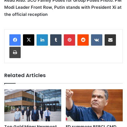
Read Also: SCO Family Poses for Group Poses Photo: PM
Modi Leader Front Row, Putin stands with President Xi at
the official reception
LinkedIn
Tumblr
Pinterest
Reddit
VKontakte
Share via Email
Print
Related Articles
Top Gold Miner Newmont
ED summons PSPCL CMD,