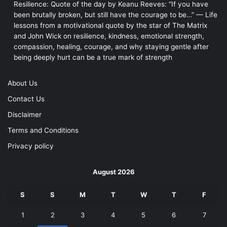
Resilience: Quote of the day by Keanu Reeves: “If you have
been brutally broken, but still have the courage to be…” — Life
lessons from a motivational quote by the star of The Matrix
and John Wick on resilience, kindness, emotional strength,
compassion, healing, courage, and why staying gentle after
being deeply hurt can be a true mark of strength
About Us
Contact Us
Disclaimer
Terms and Conditions
Privacy policy
August 2026
S
S
M
T
W
T
F
1
2
3
4
5
6
7