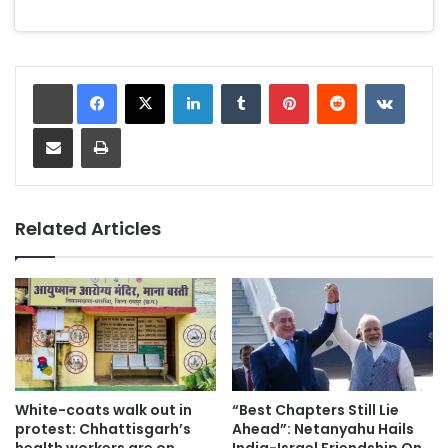
recognition.
LinkedIn
Tumblr
Pinterest
Reddit
VKonta
Share via Email
Print
Related Articles
White-coats walk out in
“Best Chapters Still Lie
protest: Chhattisgarh’s
Ahead”: Netanyahu Hails