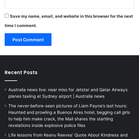
Save my name, email, and website in this browser for the next
time I comment.
Recent Posts
Australia news live: near miss for Jetstar and Qatar Airways
planes taxiing at Sydney airport | Australia news
The never-before-seen pictures of Liam Payne’s last hours:
Haunted and prowling a Buenos Aires hotel, begging call girls
to help him make crack, the Mail shares the startling
revelations inside explosive police files
Life lessons from Keanu Reeves’ Quote About Kindness and