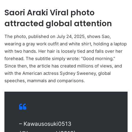
Saori Araki Viral photo
attracted global attention
The photo, published on July 24, 2025, shows Sao,
wearing a gray work outfit and white shirt, holding a laptop
with two hands. Her hair is loosely tied and falls over her
forehead. The subtitle simply wrote: “Good morning.”
Since then, the article has created millions of views, and
with the American actress Sydney Sweeney, global
speeches, mammals and comparisons.
– Kawausosuki0513