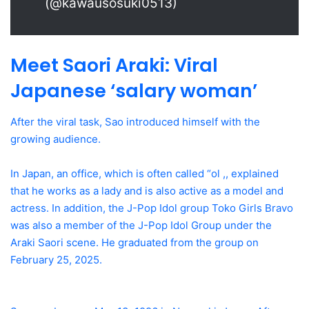
(@kawausosuki0513)
Meet Saori Araki: Viral
Japanese ‘salary woman’
After the viral task, Sao introduced himself with the
growing audience.
In Japan, an office, which is often called “ol ,, explained
that he works as a lady and is also active as a model and
actress. In addition, the J-Pop Idol group Toko Girls Bravo
was also a member of the J-Pop Idol Group under the
Araki Saori scene. He graduated from the group on
February 25, 2025.