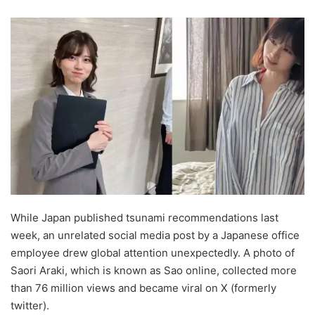
While Japan published tsunami recommendations last
week, an unrelated social media post by a Japanese office
employee drew global attention unexpectedly. A photo of
Saori Araki, which is known as Sao online, collected more
than 76 million views and became viral on X (formerly
twitter).