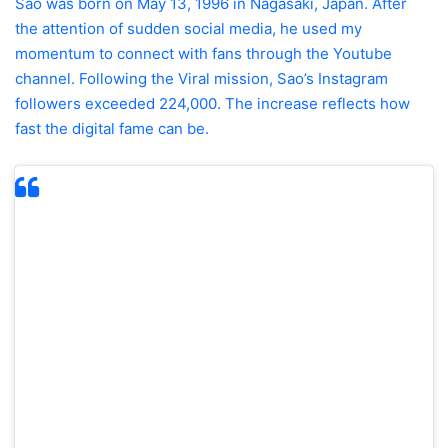
Sao was born on May 13, 1996 in Nagasaki, Japan. After
the attention of sudden social media, he used my
momentum to connect with fans through the Youtube
channel. Following the Viral mission, Sao’s Instagram
followers exceeded 224,000. The increase reflects how
fast the digital fame can be.
“Forget to compare with Sydney Sweeney, the
natural charm and originality of Sao is the only
thing he needs to enlarge viewers around the
world.”
Sao’s story shows how daily moments can
lead to unexpectedly widespread online