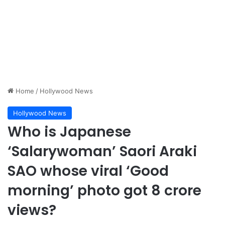
Home
/
Hollywood News
Hollywood News
Who is Japanese
‘Salarywoman’ Saori Araki
SAO whose viral ‘Good
morning’ photo got 8 crore
views?