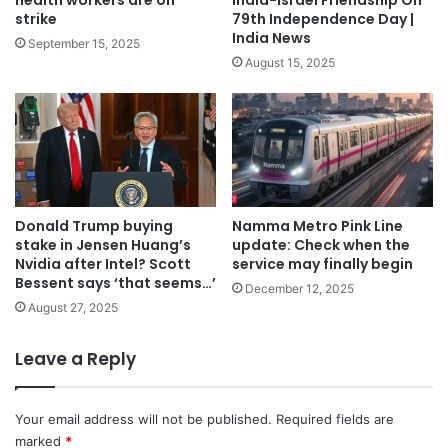
health workers are on
India-Israel Friendship On
strike
79th Independence Day |
India News
September 15, 2025
August 15, 2025
Donald Trump buying
Namma Metro Pink Line
stake in Jensen Huang’s
update: Check when the
Nvidia after Intel? Scott
service may finally begin
Bessent says ‘that seems…’
December 12, 2025
August 27, 2025
Leave a Reply
Your email address will not be published.
Required fields are
marked
*